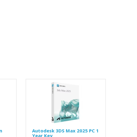
n
Autodesk 3DS Max 2025 PC 1
Year Key