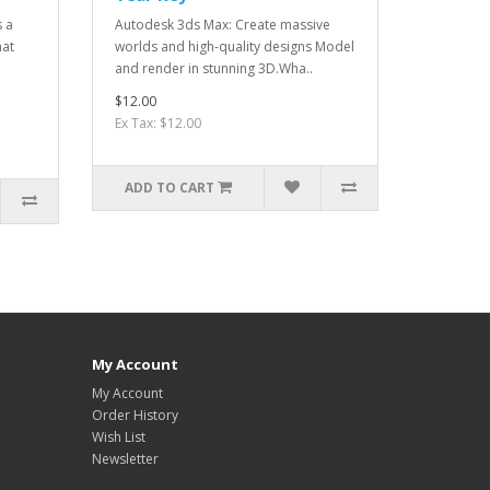
s a
Autodesk 3ds Max: Create massive
hat
worlds and high-quality designs Model
and render in stunning 3D.Wha..
$12.00
Ex Tax: $12.00
ADD TO CART
My Account
My Account
Order History
Wish List
Newsletter