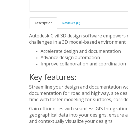
Description
Reviews (0)
Autodesk Civil 3D design software empowers c
challenges in a 3D model-based environment.
Accelerate design and documentation
Advance design automation
Improve collaboration and coordination
Key features:
Streamline your design and documentation wor
documentation for road and highway, site desig
time with faster modeling for surfaces, corrido
Gain efficiencies with seamless GIS Integratio
geographical data into your designs, ensure a
and contextually visualize your designs.