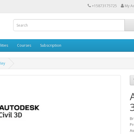
+15873175725
My A
lities
Courses
Subscription
Key
Br
Pr
Av