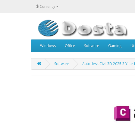
$
Currency
Windows
Office
Software
Gaming
Uti
Software
Autodesk Civil 3D 2025 3 Year 