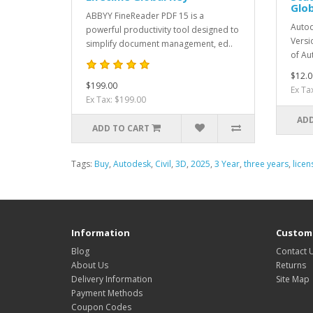
Glob
ABBYY FineReader PDF 15 is a
Autod
powerful productivity tool designed to
Versi
simplify document management, ed..
of Au
$12.0
$199.00
Ex Ta
Ex Tax: $199.00
ADD
ADD TO CART
Tags:
Buy
,
Autodesk
,
Civil
,
3D
,
2025
,
3 Year
,
three years
,
licen
Information
Custome
Blog
Contact 
About Us
Returns
Delivery Information
Site Map
Payment Methods
Coupon Codes