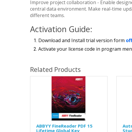
Improve project collaboration - Enable designe
central data environment. Make real-time updat
different teams.
Activation Guide:
Download and Install trial version form
of
Activate your license code in program men
Related Products
ABBYY FineReader PDF 15
Aut
Lifetime Global Key
Stud