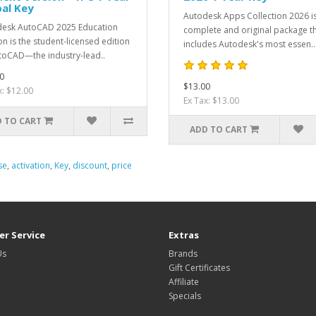
al Key
Autodesk Apps Collection 2026 i
esk AutoCAD 2025 Education
complete and original package t
on is the student-licensed edition
includes Autodesk's most essen..
toCAD—the industry-lead..
0
$13.00
x: $12.00
Ex Tax: $13.00
 TO CART
ADD TO CART
se
,
activation
,
Key
,
discount
,
price
r Service
Extras
Us
Brands
Gift Certificates
Affiliate
Specials