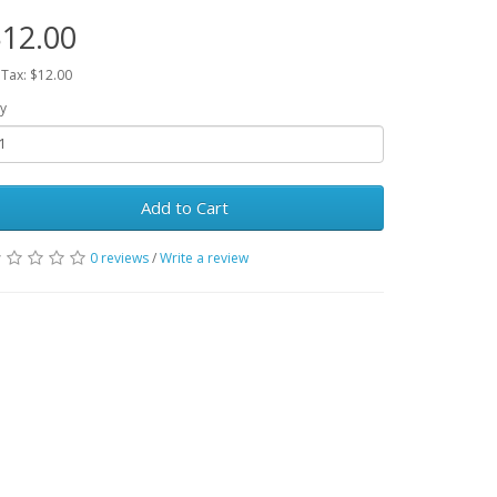
12.00
 Tax: $12.00
y
Add to Cart
0 reviews
/
Write a review