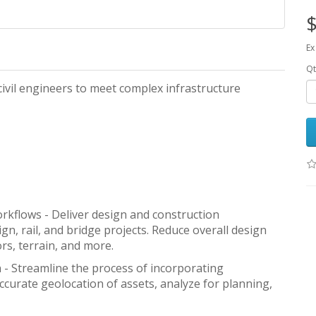
$
Ex
Qt
ivil engineers to meet complex infrastructure
kflows - Deliver design and construction
n, rail, and bridge projects. Reduce overall design
rs, terrain, and more.
n - Streamline the process of incorporating
ccurate geolocation of assets, analyze for planning,