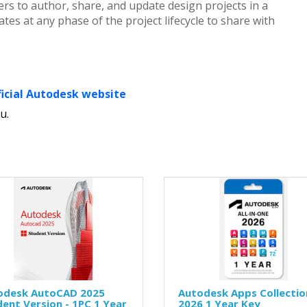
rs to author, share, and update design projects in a
es at any phase of the project lifecycle to share with
ficial Autodesk website
u.
odesk AutoCAD 2025
Autodesk Apps Collectio
ent Version - 1PC 1 Year
2026 1 Year Key