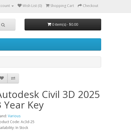
ccount
Wish List (0)
Shopping Cart
Checkout
0 item(s) - $0.00
Autodesk Civil 3D 2025
3 Year Key
and:
Various
oduct Code: Ac3d-25
ailability: In Stock