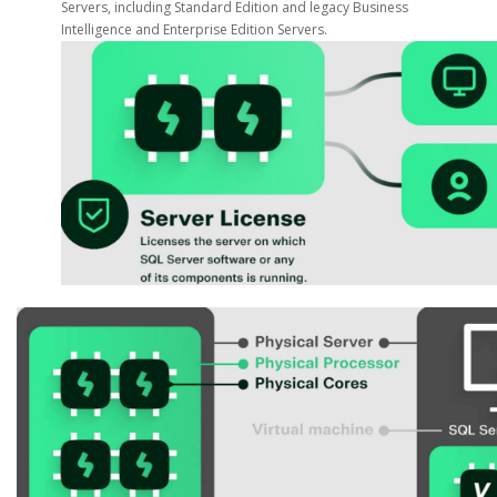
Servers, including Standard Edition and legacy Business
Intelligence and Enterprise Edition Servers.