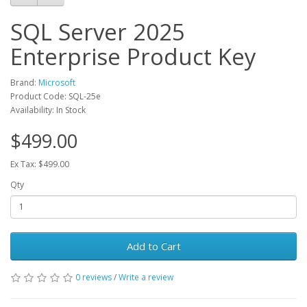
SQL Server 2025
Enterprise Product Key
Brand:
Microsoft
Product Code: SQL-25e
Availability: In Stock
$499.00
Ex Tax: $499.00
Qty
Add to Cart
0 reviews
/
Write a review