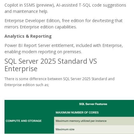
Copilot in SSMS (preview), AI-assisted T-SQL code suggestions
and maintenance help.
Enterprise Developer Edition, free edition for dev/testing that
mirrors Enterprise edition capabilities.
Analytics & Reporting
Power BI Report Server entitlement, included with Enterprise,
enabling modern reporting on premises.
SQL Server 2025 Standard VS
Enterprise
There is some difference between SQL Server 2025 Standard and
Enterprise edition such as;