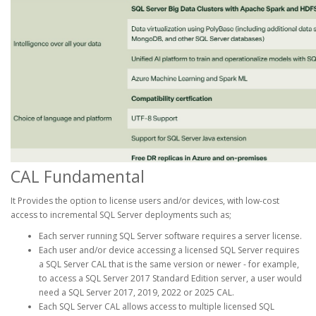
CAL Fundamental
It Provides the option to license users and/or devices, with low-cost
access to incremental SQL Server deployments such as;
Each server running SQL Server software requires a server license.
Each user and/or device accessing a licensed SQL Server requires
a SQL Server CAL that is the same version or newer - for example,
to access a SQL Server 2017 Standard Edition server, a user would
need a SQL Server 2017, 2019, 2022 or 2025 CAL.
Each SQL Server CAL allows access to multiple licensed SQL