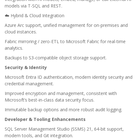
models via T-SQL and REST.
☁️ Hybrid & Cloud Integration
Azure Arc support, unified management for on-premises and
cloud instances.
Fabric mirroring / zero-ETL to Microsoft Fabric for real-time
analytics.
Backups to S3-compatible object storage support.
Security & Identity
Microsoft Entra ID authentication, modern identity security and
credential management.
Improved encryption and management, consistent with
Microsoft’s best-in-class data security focus.
Immutable backup options and more robust audit logging.
Developer & Tooling Enhancements
SQL Server Management Studio (SSMS) 21, 64-bit support,
modern tools, and Git integration.