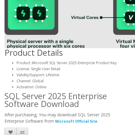
Product Details
Product: Microsoft SQL Server 2025 Enterprise Product Key
License: Single User Retail
Validity/Support: Lifetime
Channel: Global
Activation: Online
SQL Server 2025 Enterprise
Software Download
After purchasing, You may download SQL Server 2025
Enterprise Software from
.
Microsoft Official Site