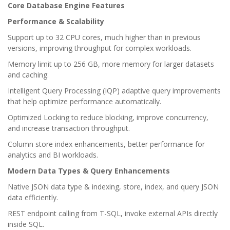
Core Database Engine Features
Performance & Scalability
Support up to 32 CPU cores, much higher than in previous
versions, improving throughput for complex workloads.
Memory limit up to 256 GB, more memory for larger datasets
and caching.
Intelligent Query Processing (IQP) adaptive query improvements
that help optimize performance automatically.
Optimized Locking to reduce blocking, improve concurrency,
and increase transaction throughput.
Column store index enhancements, better performance for
analytics and BI workloads.
Modern Data Types & Query Enhancements
Native JSON data type & indexing, store, index, and query JSON
data efficiently.
REST endpoint calling from T-SQL, invoke external APIs directly
inside SQL.