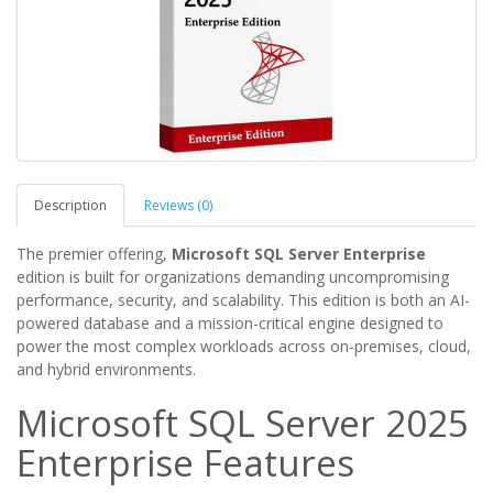
Description
Reviews (0)
The premier offering,
Microsoft SQL Server Enterprise
edition is built for organizations demanding uncompromising
performance, security, and scalability. This edition is both an AI-
powered database and a mission-critical engine designed to
power the most complex workloads across on-premises, cloud,
and hybrid environments.
Microsoft SQL Server 2025
Enterprise Features