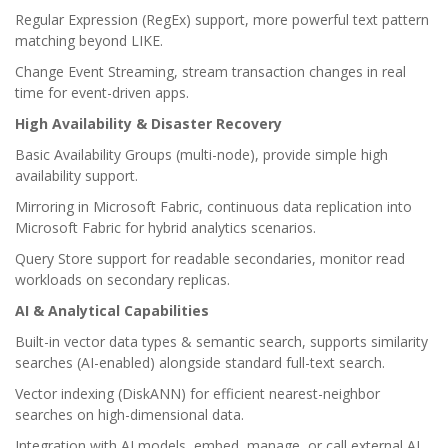
Regular Expression (RegEx) support, more powerful text pattern
matching beyond LIKE.
Change Event Streaming, stream transaction changes in real
time for event-driven apps.
High Availability & Disaster Recovery
Basic Availability Groups (multi-node), provide simple high
availability support.
Mirroring in Microsoft Fabric, continuous data replication into
Microsoft Fabric for hybrid analytics scenarios.
Query Store support for readable secondaries, monitor read
workloads on secondary replicas.
AI & Analytical Capabilities
Built-in vector data types & semantic search, supports similarity
searches (AI-enabled) alongside standard full-text search.
Vector indexing (DiskANN) for efficient nearest-neighbor
searches on high-dimensional data.
Integration with AI models, embed, manage, or call external AI