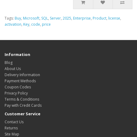
Tags:
Buy
,
Microsoft
,
SQL
,
Server
,
2025
,
Enterprise
,
Product
,
license
,
activation
,
Key
,
code
,
price
Information
Blog
About Us
Delivery Information
Payment Methods
Coupon Codes
Privacy Policy
Terms & Conditions
Pay with Credit Cards
Customer Service
Contact Us
Returns
Site Map