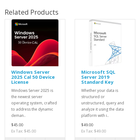
Related Products
Windows Server
Microsoft SQL
2025 Cal 50 Device
Server 2019
License
Standard Key
Windows Server 2025 is
Whether your data is
the newest server
structured or
operating system, crafted
unstructured, query and
to address the dynamic
analyze it using the data
deman..
platform with i..
$45.00
$49.00
Ex Tax: $45.00
Ex Tax: $49.00