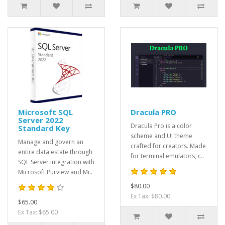
Microsoft SQL
Dracula PRO
Server 2022
Dracula Pro is a color
Standard Key
scheme and UI theme
Manage and govern an
crafted for creators. Made
entire data estate through
for terminal emulators, c..
SQL Server integration with
Microsoft Purview and Mi..
$80.00
Ex Tax: $80.00
$65.00
Ex Tax: $65.00