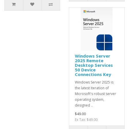
Windows Server
2025 Remote
Desktop Services
50 Device
Connections Key
Windows Server 2025 is
the latest iteration of
Microsoft's robust server
operating system,
designed ..
$49.00
Ex Tax: $49.00