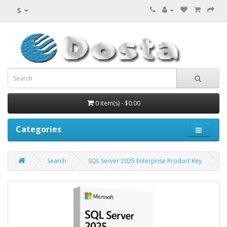
$
0 item(s) - $0.00
Categories
Search
SQL Server 2025 Enterprise Product Key