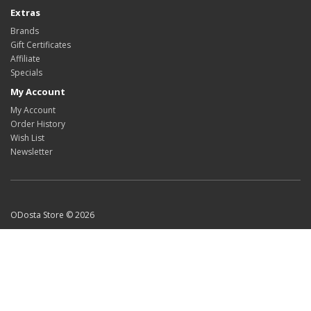
Extras
Brands
Gift Certificates
Affiliate
Specials
My Account
My Account
Order History
Wish List
Newsletter
ODosta Store © 2026