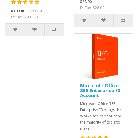
$28.00
Ex Tax: $28.00
$700.00
$999.00
Ex Tax: $700.00
Microsoft Office
365 Enterprise E3
Account
Microsoft Office 365
Enterprise E3 brings the
Workplace capability to
the majority of tools to
make ..