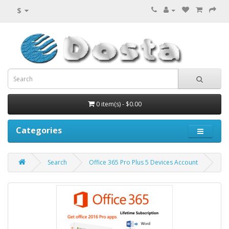
$
0 item(s) - $0.00
Categories
Search
Office 365 Pro Plus 5 Devices Account