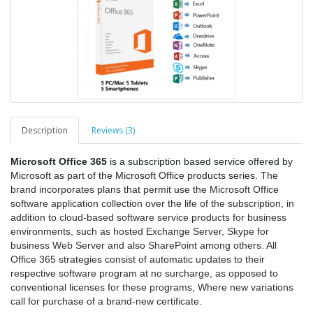
Description
Reviews (3)
Microsoft Office 365
is a subscription based service offered by
Microsoft as part of the Microsoft Office products series.
The
brand incorporates plans that permit use the Microsoft Office
software application collection over the life of the subscription, in
addition to cloud-based software service products for business
environments, such as hosted Exchange Server, Skype for
business Web Server and also SharePoint among others. All
Office 365 strategies consist of automatic updates to their
respective software program at no surcharge, as opposed to
conventional licenses for these programs, Where new variations
call for purchase of a brand-new certificate.