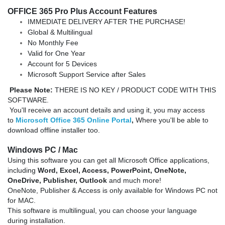
OFFICE 365 Pro Plus Account Features
IMMEDIATE DELIVERY AFTER THE PURCHASE!
Global & Multilingual
No Monthly Fee
Valid for One Year
Account for 5 Devices
Microsoft Support Service after Sales
Please Note:
THERE IS NO KEY / PRODUCT CODE WITH THIS
SOFTWARE.
You'll receive an account details and using it, you may access
to
Microsoft Office 365 Online Portal
,
Where you'll be able to
download offline installer too.
Windows
PC / Mac
Using this software you can get all Microsoft Office applications,
including
Word, Excel,
Access,
PowerPoint, OneNote,
OneDrive,
Publisher,
Outlook
and much more!
OneNote, Publisher & Access is only available for Windows PC not
for MAC.
This software is multilingual, you can choose your language
during installation.