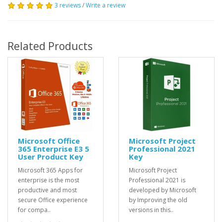
3 reviews
/
Write a review
Related Products
Microsoft Office
Microsoft Project
365 Enterprise E3 5
Professional 2021
User Product Key
Key
Microsoft 365 Apps for
Microsoft Project
enterprise is the most
Professional 2021 is
productive and most
developed by Microsoft
secure Office experience
by Improving the old
for compa..
versions in this..