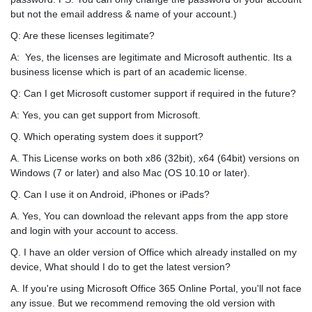
but not the email address & name of your account.)
Q: Are these licenses legitimate?
A: Yes, the licenses are legitimate and Microsoft authentic. Its a
business license which is part of an academic license.
Q: Can I get Microsoft customer support if required in the future?
A: Yes, you can get support from Microsoft.
Q. Which operating system does it support?
A. This License works on both x86 (32bit), x64 (64bit) versions on
Windows (7 or later) and also Mac (OS 10.10 or later).
Q. Can I use it on Android, iPhones or iPads?
A. Yes, You can download the relevant apps from the app store
and login with your account to access.
Q. I have an older version of Office which already installed on my
device, What should I do to get the latest version?
A. If you're using Microsoft Office 365 Online Portal, you'll not face
any issue. But we recommend removing the old version with