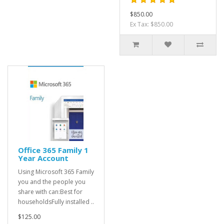
$850.00
Ex Tax: $850.00
Office 365 Family 1
Year Account
Using Microsoft 365 Family
you and the people you
share with can:Best for
householdsFully installed ..
$125.00