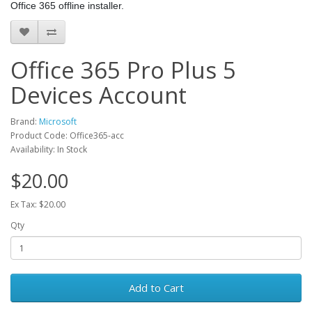
Office 365 offline installer.
Office 365 Pro Plus 5
Devices Account
Brand:
Microsoft
Product Code: Office365-acc
Availability: In Stock
$20.00
Ex Tax: $20.00
Qty
Add to Cart