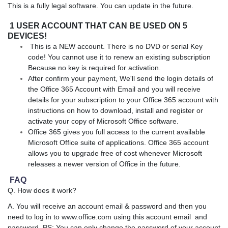
This is a fully legal software. You can update in the future.
1 USER ACCOUNT THAT CAN BE USED ON 5
DEVICES!
This is a NEW account. There is no DVD or serial Key
code! You cannot use it to renew an existing subscription
Because no key is required for activation.
After confirm your payment, We'll send the login details of
the Office 365 Account with Email and you will receive
details for your subscription to your Office 365 account with
instructions on how to download, install and register or
activate your copy of Microsoft Office software.
Office 365 gives you full access to the current available
Microsoft Office suite of applications. Office 365 account
allows you to upgrade free of cost whenever Microsoft
releases a newer version of Office in the future.
FAQ
Q. How does it work?
A. You will receive an account email & password and then you
need to log in to www.office.com using this account email and
password. PS: You can only change the password of your account