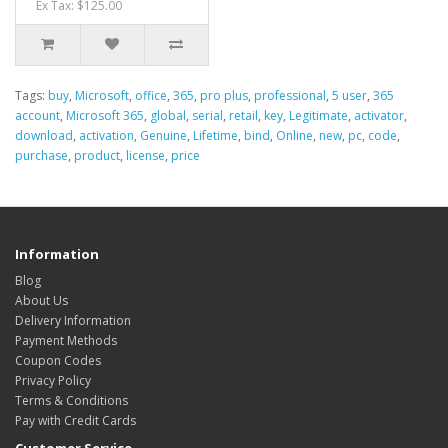
Ex Tax: $125.00
Tags:
buy
,
Microsoft
,
office
,
365
,
pro plus
,
professional
,
5 user
,
365
account
,
Microsoft 365
,
global
,
serial
,
retail
,
key
,
Legitimate
,
activator
,
download
,
activation
,
Genuine
,
Lifetime
,
bind
,
Online
,
new
,
pc
,
code
,
purchase
,
product
,
license
,
price
Information
Blog
About Us
Delivery Information
Payment Methods
Coupon Codes
Privacy Policy
Terms & Conditions
Pay with Credit Cards