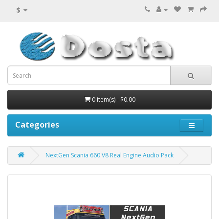
$
0 item(s) - $0.00
Categories
NextGen Scania 660 V8 Real Engine Audio Pack