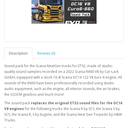
Description
Reviews (0)
Sound pack for the Scania NextGen trucks for ETS2, made of studio-
quality sound samples recorded on a 2022 Scania R660 V8 by Car-Lack
GmbH, equipped with a stock 16.4l Scania DC16 122 V8 Euro 6 engine. All
sounds of the R660 have been professionally recorded using studio
audio equipment, such as the engine, all interior sounds, the air-brakes,
the G33CM gearbox and much more!
The sound pack
replaces the original ETS2 sound files for the DC16
V8 engines
for the following trucks: the Scania R by SCS, the Scania S by
SCS, the Scania R, S by Eugene, and the Scania Next Gen Torpedo by H&W
Trucks.