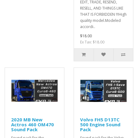
EDIT, TRADE, RESEND,
RESELL, AND THINGS LIKE
THAT IS FORBIDDEN !!!High
quality model.Modeled
accordi..
$18.00
Ex Tax: $18.00
2020 MB New
Volvo FH5 D13TC
Actros 460 OM470
500 Engine Sound
Sound Pack
Pack
Sound pack for the
Sound pack for the Volvo