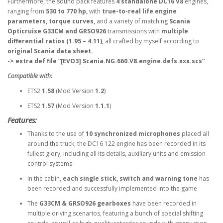
Furthermore, the sound pack features
4 standalone DC16 V8
engines,
ranging from
530 to 770 hp,
with
true-to-real life engine
parameters, torque curves,
and a variety of matching
Scania
Opticruise G33CM and GRSO926
transmissions with
multiple
differential ratios (1.95 – 4.11),
all crafted by myself according to
original Scania data sheet.
-> extra def file “[EVO3] Scania.NG.660.V8.engine.defs.xxx.scs”
Compatible with:
ETS2
1.58
(Mod Version
1.2
)
ETS2
1.57
(Mod Version
1.1.1
)
Features:
Thanks to the use of
10 synchronized microphones
placed all
around the truck, the DC16 122 engine has been recorded in its
fullest glory, including all its details, auxiliary units and emission
control systems
In the cabin,
each single stick, switch and warning tone
has
been recorded and successfully implemented into the game
The
G33CM & GRSO926 gearboxes
have been recorded in
multiple driving scenarios, featuring a bunch of special shifting