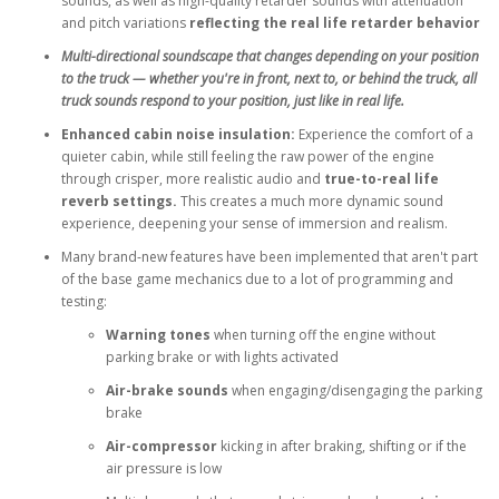
sounds, as well as high-quality retarder sounds with attenuation
and pitch variations
reflecting the real life retarder behavior
Multi-directional soundscape that changes depending on your position
to the truck — whether you're in front, next to, or behind the truck, all
truck sounds respond to your position, just like in real life.
Enhanced cabin noise insulation:
Experience the comfort of a
quieter cabin, while still feeling the raw power of the engine
through crisper, more realistic audio and
true-to-real life
reverb settings.
This creates a much more dynamic sound
experience, deepening your sense of immersion and realism.
Many brand-new features have been implemented that aren't part
of the base game mechanics due to a lot of programming and
testing:
Warning tones
when turning off the engine without
parking brake or with lights activated
Air-brake sounds
when engaging/disengaging the parking
brake
Air-compressor
kicking in after braking, shifting or if the
air pressure is low