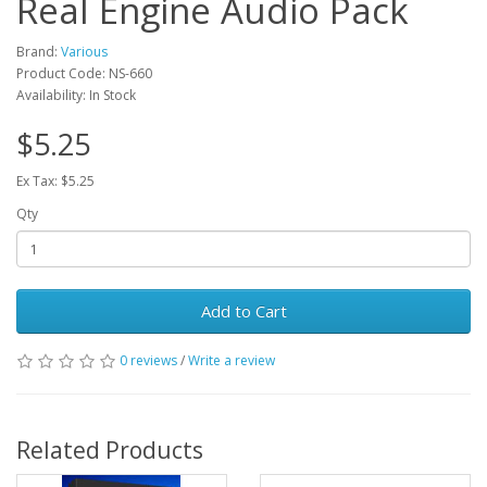
Real Engine Audio Pack
Brand:
Various
Product Code: NS-660
Availability: In Stock
$5.25
Ex Tax: $5.25
Qty
Add to Cart
0 reviews
/
Write a review
Related Products