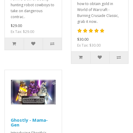
how to obtain gold in
hunting robot cowboys to
World of Warcraft -
take on dangerous
Burning Crusade Classic,
contrac..
grab it now..
$29.00
Ex Tax: $29.00
$30.00
Ex Tax: $30.00
Ghostly - Mama-
Gen
Introducing Ghostly's