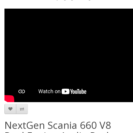
NextGen Scania 660 V8