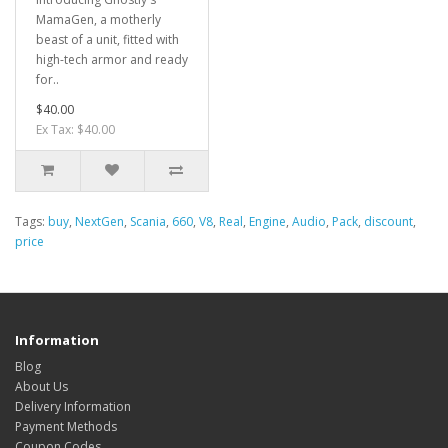
MamaGen, a motherly
beast of a unit, fitted with
high-tech armor and ready
for..
$40.00
Ex Tax: $40.00
Tags:
buy
,
NextGen
,
Scania
,
660
,
V8
,
Real
,
Engine
,
Audio
,
Pack
,
discount
,
price
Information
Blog
About Us
Delivery Information
Payment Methods
Coupon Codes