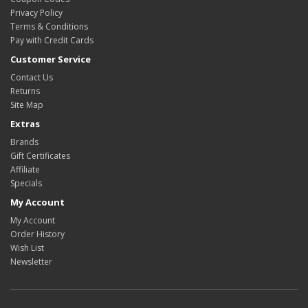
Privacy Policy
Terms & Conditions
Pay with Credit Cards
Customer Service
Contact Us
Returns
Site Map
Extras
Brands
Gift Certificates
Affiliate
Specials
My Account
My Account
Order History
Wish List
Newsletter