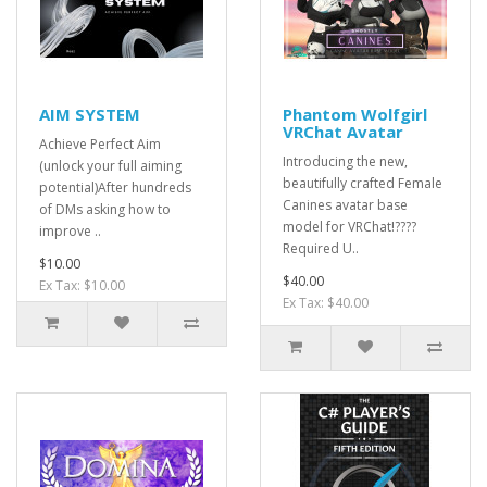
AIM SYSTEM
Phantom Wolfgirl
VRChat Avatar
Achieve Perfect Aim
Introducing the new,
(unlock your full aiming
beautifully crafted Female
potential)After hundreds
Canines avatar base
of DMs asking how to
model for VRChat!????
improve ..
Required U..
$10.00
$40.00
Ex Tax: $10.00
Ex Tax: $40.00