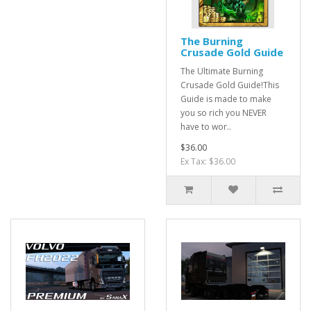
The Burning
Crusade Gold Guide
The Ultimate Burning
Crusade Gold Guide!This
Guide is made to make
you so rich you NEVER
have to wor..
$36.00
Ex Tax: $36.00