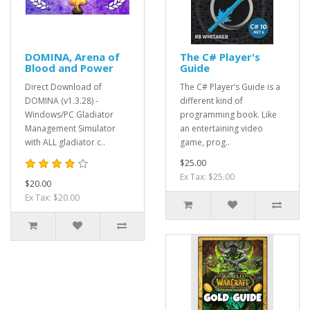
DOMINA, Arena of
The C# Player's
Blood and Power
Guide
Direct Download of
The C# Player’s Guide is a
DOMINA (v1.3.28) -
different kind of
Windows/PC Gladiator
programming book. Like
Management Simulator
an entertaining video
with ALL gladiator c..
game, prog..
$25.00
Ex Tax: $25.00
$20.00
Ex Tax: $20.00