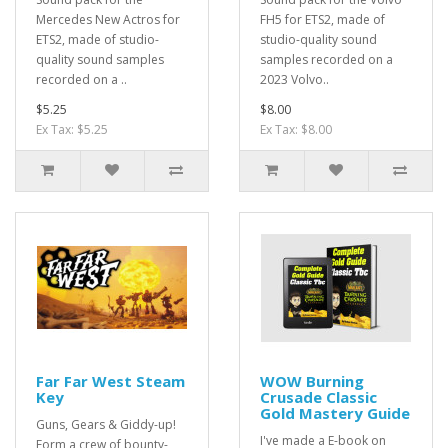
Mercedes New Actros for
FH5 for ETS2, made of
ETS2, made of studio-
studio-quality sound
quality sound samples
samples recorded on a
recorded on a ..
2023 Volvo..
$5.25
$8.00
Ex Tax: $5.25
Ex Tax: $8.00
Far Far West Steam
WOW Burning
Key
Crusade Classic
Gold Mastery Guide
Guns, Gears & Giddy-up!
I've made a E-book on
Form a crew of bounty-