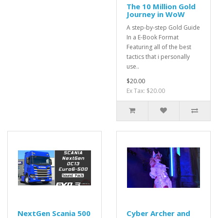
The 10 Million Gold
Journey in WoW
A step-by-step Gold Guide
In a E-Book Format
Featuring all of the best
tactics that i personally
use..
$20.00
Ex Tax: $20.00
NextGen Scania 500
Cyber Archer and