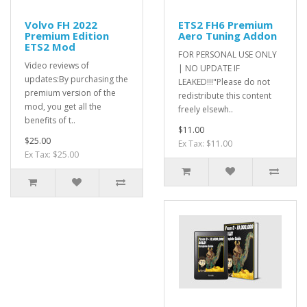
Volvo FH 2022
ETS2 FH6 Premium
Premium Edition
Aero Tuning Addon
ETS2 Mod
FOR PERSONAL USE ONLY
Video reviews of
| NO UPDATE IF
updates:By purchasing the
LEAKED!!!"Please do not
premium version of the
redistribute this content
mod, you get all the
freely elsewh..
benefits of t..
$11.00
$25.00
Ex Tax: $11.00
Ex Tax: $25.00