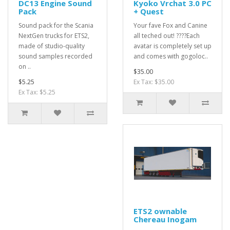
DC13 Engine Sound
Kyoko Vrchat 3.0 PC
Pack
+ Quest
Sound pack for the Scania
Your fave Fox and Canine
NextGen trucks for ETS2,
all teched out! ????Each
made of studio-quality
avatar is completely set up
sound samples recorded
and comes with gogoloc..
on ..
$35.00
$5.25
Ex Tax: $35.00
Ex Tax: $5.25
ETS2 ownable
Chereau Inogam