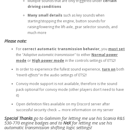
Multiple sounds that are only triggered under
certain
driving conditions
Many small details
such as key sounds when
starting/stopping the engine, button sounds for
raising/lowering the lift-axle, gear selector sounds, and
much more
Please note:
For
correct automatic transmission behavior,
you
must set
the
"Adaptive automatic transmission"
to either
Normal power
mode
or
High power mode
in the controls settings of ETS2!
In order to experience the fullest sound experience,
turn on
both
“reverb effects”
in the audio settings of ETS2!
Convoy mode support is not available, therefore is the sound
pack optional for convoy mode (other players don't need to have
it)
Open definition files available on my Discord server after
successful security check → more information on my server
Special Thanks
go to Galimim for letting me use his Scania R&S
530-770 engine badges and to
NeX
for letting me use his
automatic transmission shifting logic settings!