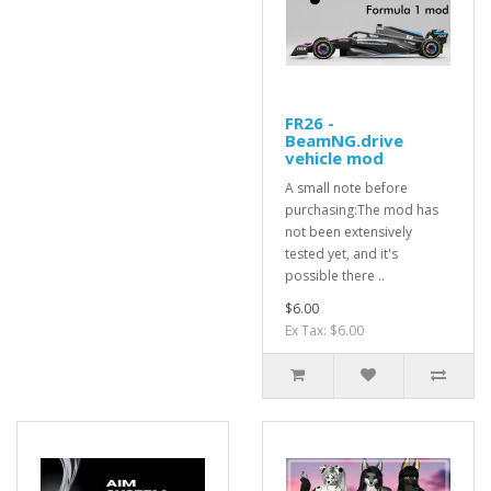
FR26 -
BeamNG.drive
vehicle mod
A small note before
purchasing:The mod has
not been extensively
tested yet, and it's
possible there ..
$6.00
Ex Tax: $6.00