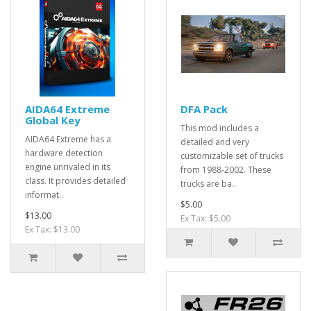
AIDA64 Extreme
DFA Pack
Global Key
This mod includes a
AIDA64 Extreme has a
detailed and very
hardware detection
customizable set of trucks
engine unrivaled in its
from 1988-2002. These
class. It provides detailed
trucks are ba..
informat..
$5.00
$13.00
Ex Tax: $5.00
Ex Tax: $13.00