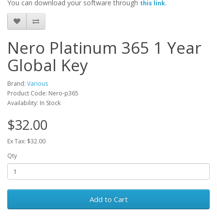
You can download your software through
.
this link
Nero Platinum 365 1 Year
Global Key
Brand:
Various
Product Code: Nero-p365
Availability: In Stock
$32.00
Ex Tax: $32.00
Qty
Add to Cart