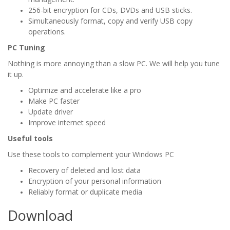
256-bit encryption for CDs, DVDs and USB sticks.
Simultaneously format, copy and verify USB copy
operations.
PC Tuning
Nothing is more annoying than a slow PC. We will help you tune
it up.
Optimize and accelerate like a pro
Make PC faster
Update driver
Improve internet speed
Useful tools
Use these tools to complement your Windows PC
Recovery of deleted and lost data
Encryption of your personal information
Reliably format or duplicate media
Download