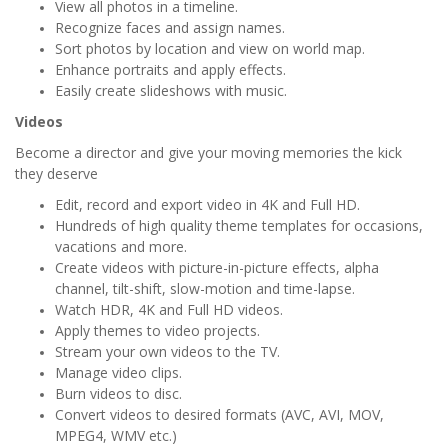
View all photos in a timeline.
Recognize faces and assign names.
Sort photos by location and view on world map.
Enhance portraits and apply effects.
Easily create slideshows with music.
Videos
Become a director and give your moving memories the kick
they deserve
Edit, record and export video in 4K and Full HD.
Hundreds of high quality theme templates for occasions,
vacations and more.
Create videos with picture-in-picture effects, alpha
channel, tilt-shift, slow-motion and time-lapse.
Watch HDR, 4K and Full HD videos.
Apply themes to video projects.
Stream your own videos to the TV.
Manage video clips.
Burn videos to disc.
Convert videos to desired formats (AVC, AVI, MOV,
MPEG4, WMV etc.)