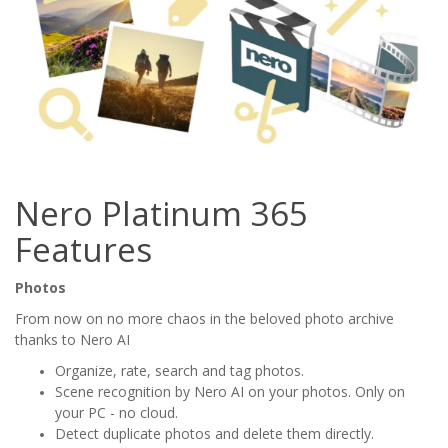
Nero Platinum 365
Features
Photos
From now on no more chaos in the beloved photo archive
thanks to Nero AI
Organize, rate, search and tag photos.
Scene recognition by Nero AI on your photos. Only on
your PC - no cloud.
Detect duplicate photos and delete them directly.