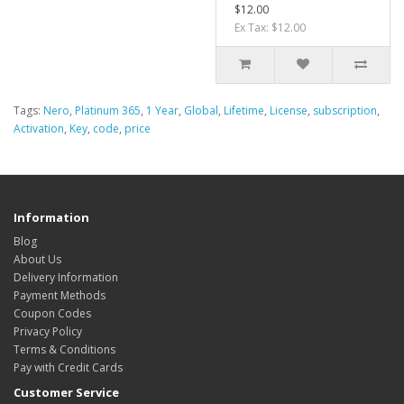
$12.00
Ex Tax: $12.00
Tags:
Nero
,
Platinum 365
,
1 Year
,
Global
,
Lifetime
,
License
,
subscription
,
Activation
,
Key
,
code
,
price
Information
Blog
About Us
Delivery Information
Payment Methods
Coupon Codes
Privacy Policy
Terms & Conditions
Pay with Credit Cards
Customer Service