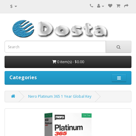
$
0 item(s) - $0.00
Categories
Nero Platinum 365 1 Year Global Key