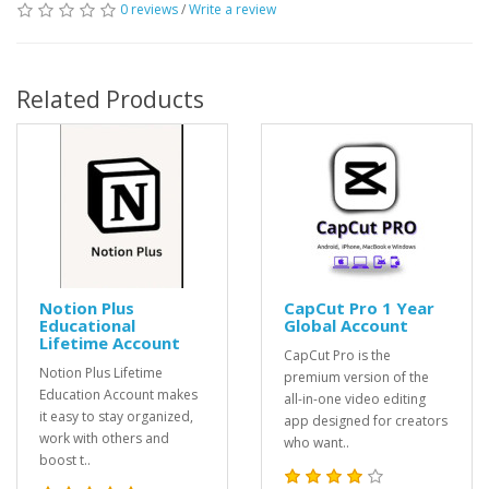
0 reviews
/
Write a review
Related Products
Notion Plus
CapCut Pro 1 Year
Educational
Global Account
Lifetime Account
CapCut Pro is the
Notion Plus Lifetime
premium version of the
Education Account makes
all-in-one video editing
it easy to stay organized,
app designed for creators
work with others and
who want..
boost t..