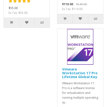
$110.00
$149.00
$55.00
Ex Tax: $110.00
Ex Tax: $55.00
Vmware
Workstation 17 Pro
Lifetime Global Key
VMware Workstation 17
Pro is a software license
for virtualization and
running multiple operating
sy..