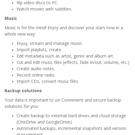
Rip video discs to PC.
Watch movies with subtitles.
Music
Music is for the mind! Enjoy and discover your stars now in a
whole new way:
Enjoy, stream and manage music.
Import playlists, create.
Edit metadata such as artist, genre and album art.
Cut and edit music files (effects, fade-in/out, volume, etc.)
Create audio notes.
Record online radio.
Import CDs, convert music files.
Backup solutions
Your data is important to us! Convenient and secure backup
solutions for you:
Create backup to external hard drives and cloud storage
(OneDrive and GoogleDrive).
Automated backups, incremental snapshots and version
management.