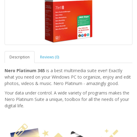
Description
Reviews (0)
Nero Platinum 365
is a best multimedia suite ever! Exactly
what you need on your Windows PC to organize, enjoy and edit
photos, videos & music. Nero Platinum - amazingly good.
Your data under control. A wide variety of programs makes the
Nero Platinum Suite a unique, toolbox for all the needs of your
digital life.