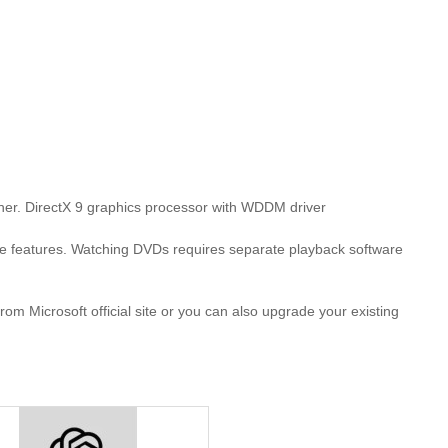
her. DirectX 9 graphics processor with WDDM driver
features. Watching DVDs requires separate playback software
 Microsoft official site or you can also upgrade your existing