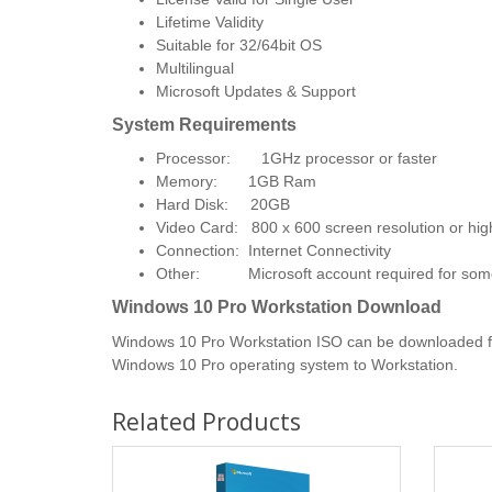
Lifetime Validity
Suitable for 32/64bit OS
Multilingual
Microsoft Updates & Support
System Requirements
Processor: 1GHz processor or faster
Memory: 1GB Ram
Hard Disk: 20GB
Video Card: 800 x 600 screen resolution or hig
Connection: Internet Connectivity
​Other: Microsoft account required for some 
Windows 10 Pro Workstation Download
Windows 10 Pro Workstation ISO can be downloaded from
Windows 10 Pro operating system to Workstation.
Related Products