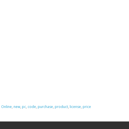
,
Online
,
new
,
pc
,
code
,
purchase
,
product
,
license
,
price