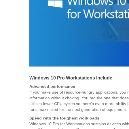
Windows 10 Pro Workstations Include
Advanced performance
If you make use of resource-hungry applications, you re
information without choking. You require one that doe
utilizes fewer CPU cycles so there's even more ability
runs maximized for the next generation of equipment. 
Speed with the toughest workloads
Windows 10 Pro for Workstations sustains devices with