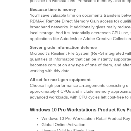
possible on workstations. Persistent memory also keep
Because time is money
You'll save valuable time on documents transfers betw
RDMA-( Remote Direct Memory Gain access to) qualifi
broadband networks. It additionally gives really reduc
local storage. And it substantially decreases CPU use,
applications like Autodesk or Adobe Creative Collection
Server-grade information defense
Microsoft's Resilient File System (ReFS) integrated wit
quantities of information that can be instantly supporte
becomes corrupt on any type of one of them, and afterw
working with tidy data.
All set for next-gen equipment
Choose high performance arrangements consisting of 
approximately 4 CPUs and include memory approximate
advanced workloads, with CPU cycles left cost-free to 
Windows 10 Pro Workstations Product Key F
Windows 10 Pro Workstation Retail Product Key
Global Online Activation
​License Valid for Single User