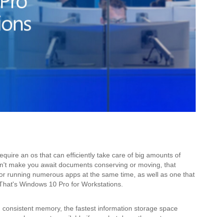
quire an os that can efficiently take care of big amounts of
sn't make you await documents conserving or moving, that
 for running numerous apps at the same time, as well as one that
That's Windows 10 Pro for Workstations.
 consistent memory, the fastest information storage space