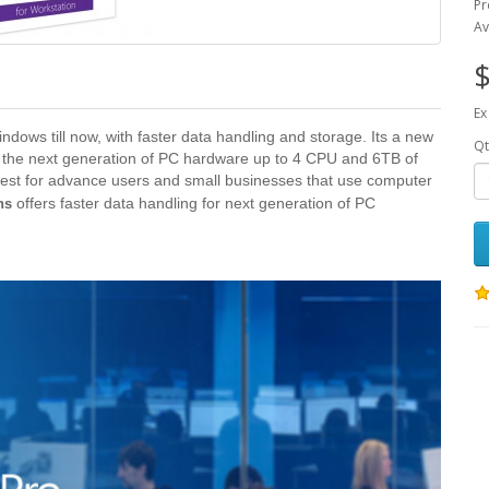
Pr
Av
$
Ex
ndows till now, with faster data handling and storage. Its a new
Qt
for the next generation of PC hardware up to 4 CPU and 6TB of
est for advance users and small businesses that use computer
offers faster data handling for next generation of PC
ns