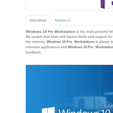
Description
Reviews (1)
Windows 10 Pro Workstation
is the most powerful Wi
file system that finds and repairs faults and support 
the memory.
is always b
Windows 10 Pro Workstations
intensive applications and
Windows 10 Pro Workstatio
hardware.