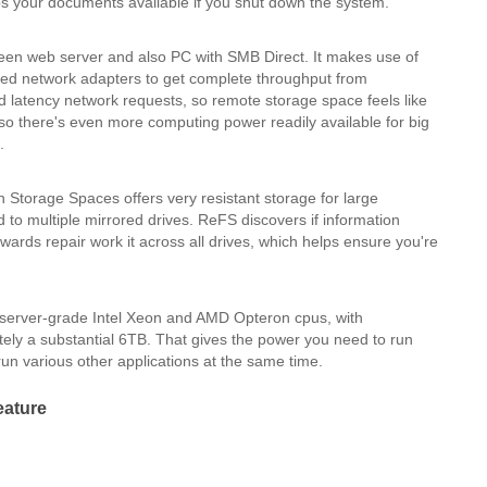
s your documents available if you shut down the system.
een web server and also PC with SMB Direct. It makes use of
ed network adapters to get complete throughput from
ed latency network requests, so remote storage space feels like
 so there's even more computing power readily available for big
.
h Storage Spaces offers very resistant storage for large
d to multiple mirrored drives. ReFS discovers if information
ards repair work it across all drives, which helps ensure you're
server-grade Intel Xeon and AMD Opteron cpus, with
ly a substantial 6TB. That gives the power you need to run
run various other applications at the same time.
eature