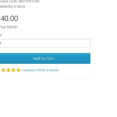
oduct Code: Win10-Pro-Ws
ailability: In Stock
40.00
 Tax: $40.00
y
Add to Cart
1 reviews
/
Write a review