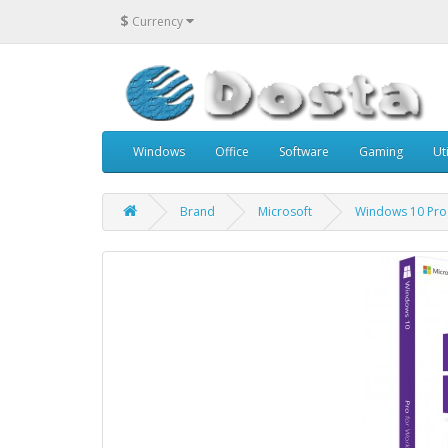
$
Currency
Windows
Office
Software
Gaming
Uti
Brand
Microsoft
Windows 10 Pro 