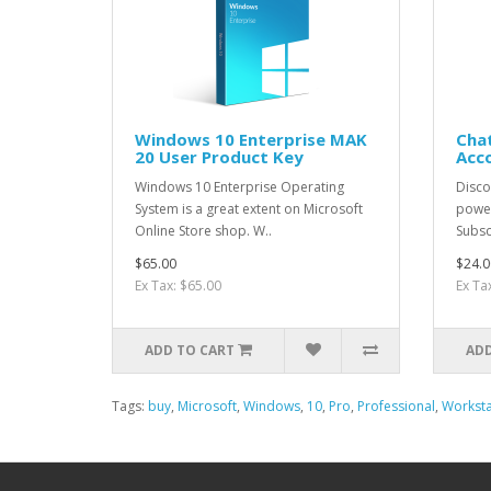
Windows 10 Enterprise MAK
Chat
20 User Product Key
Acc
Windows 10 Enterprise Operating
Discov
System is a great extent on Microsoft
power
Online Store shop. W..
Subsc
$65.00
$24.0
Ex Tax: $65.00
Ex Ta
ADD TO CART
ADD
Tags:
buy
,
Microsoft
,
Windows
,
10
,
Pro
,
Professional
,
Worksta