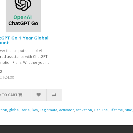
GPT Go 1 Year Global
ount
er the full potential of AI-
ed assistance with ChatGPT
ription Plans. Whether you ne..
0
x: $24.00
 TO CART
tion
,
global
,
serial
,
key
,
Legitimate
,
activator
,
activation
,
Genuine
,
Lifetime
,
bind