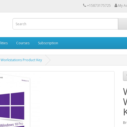
+15873175725
My A
lities
Courses
Subscription
Workstations Product Key
Br