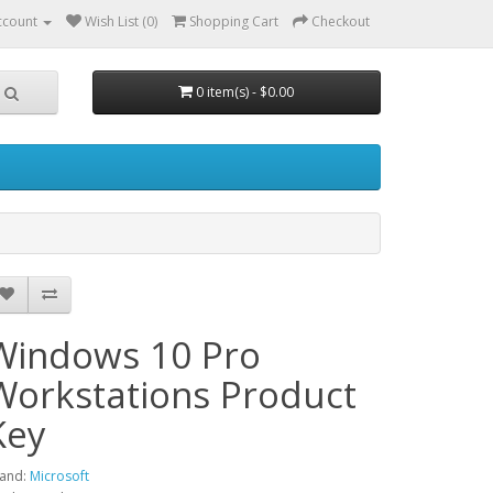
ccount
Wish List (0)
Shopping Cart
Checkout
0 item(s) - $0.00
Windows 10 Pro
Workstations Product
Key
and:
Microsoft