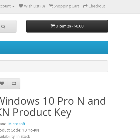
ccount
Wish List (0)
Shopping Cart
Checkout
0 item(s) - $0.00
Windows 10 Pro N and
KN Product Key
and:
Microsoft
oduct Code: 10Pro-KN
ailability: In Stock