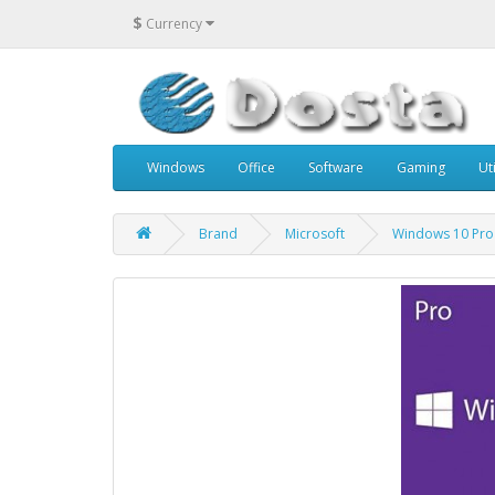
$
Currency
Windows
Office
Software
Gaming
Uti
Brand
Microsoft
Windows 10 Pro