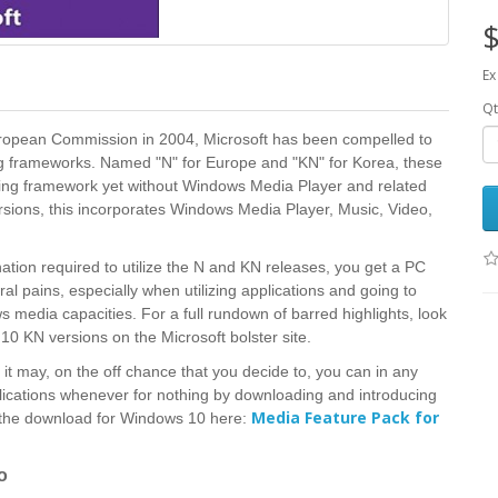
$
Ex
Qt
 European Commission in 2004, Microsoft has been compelled to
ng frameworks. Named "N" for Europe and "KN" for Korea, these
rking framework yet without Windows Media Player and related
ions, this incorporates Windows Media Player, Music, Video,
ation required to utilize the N and KN releases, you get a PC
l pains, especially when utilizing applications and going to
 media capacities. For a full rundown of barred highlights, look
0 KN versions on the Microsoft bolster site.
it may, on the off chance that you decide to, you can in any
ications whenever for nothing by downloading and introducing
Media Feature Pack for
 the download for Windows 10 here:
o