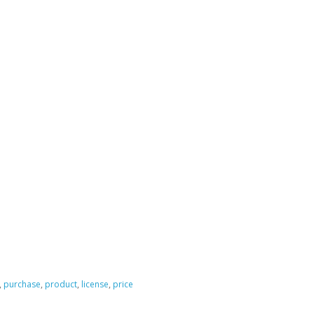
,
purchase
,
product
,
license
,
price