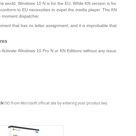
e world, Windows 10 N is for the EU, While KN version is for
o conform to EU necessities to expel the media player. The KN
he moment dispatcher.
ment that has no letter assignment, and it is improbable that
res
Activate Windows 10 Pro N or KN Editions without any issue.
KN
ISO from Microsoft official site by entering your product key.