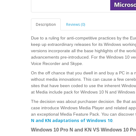
Description
Reviews (0)
Due to a ruling for anti-competitive practices by the
keep up extraordinary releases for its Windows worki
versions incorporate all the base highlights of the wo
advancements pre-introduced. For the Windows 10 vers
Voice Recorder and Skype.
On the off chance that you dwell in and buy a PC in a n
without media innovations. This can cause a few cerebra
sites that have been coded to use the inherent Windows
at Media include pack for Windows 10 N and Windows 1
The decision was about purchaser decision. Be that as 
case introduce Windows Media Player and related appl
an exceptional Media Feature Pack.
You can discover
N and KN adaptations of Windows 10
.
Windows 10 Pro N and KN VS Windows 10 Pr