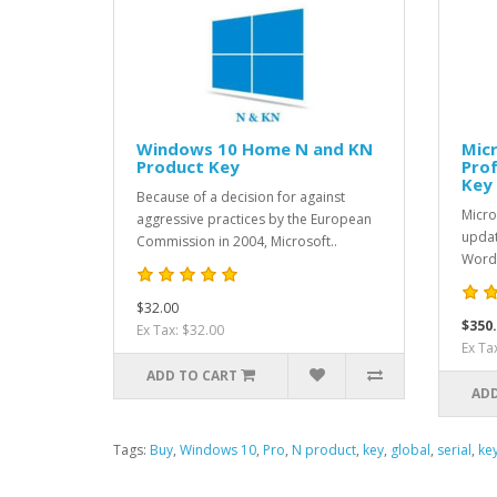
Windows 10 Home N and KN
Micr
Product Key
Prof
Key
Because of a decision for against
Micro
aggressive practices by the European
updat
Commission in 2004, Microsoft..
Word,
$32.00
$350
Ex Tax: $32.00
Ex Ta
ADD TO CART
ADD
Tags:
Buy
,
Windows 10
,
Pro
,
N product
,
key
,
global
,
serial
,
ke