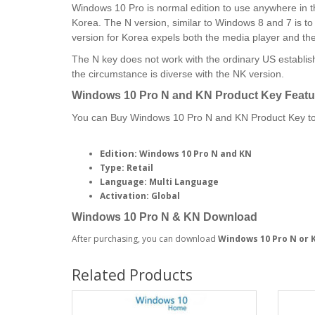
Windows 10 Pro is normal edition to use anywhere in th
Korea. The N version, similar to Windows 8 and 7 is t
version for Korea expels both the media player and t
The N key does not work with the ordinary US establish
the circumstance is diverse with the NK version.
Windows 10 Pro N and KN
Product Key Featu
You can Buy Windows 10 Pro N and KN Product Key to 
Edition:
Windows 10 Pro N and KN
Type: Retail
Language: Multi Language
Activation: Global
Windows 10 Pro N & KN Download
After purchasing, you can download
Windows 10 Pro N or 
Related Products