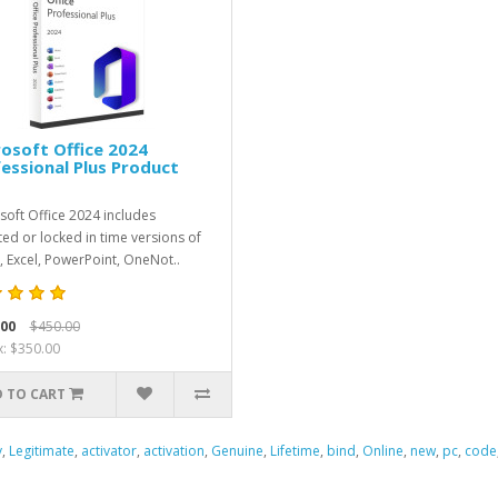
osoft Office 2024
essional Plus Product
soft Office 2024 includes
ed or locked in time versions of
 Excel, PowerPoint, OneNot..
.00
$450.00
x: $350.00
 TO CART
y
,
Legitimate
,
activator
,
activation
,
Genuine
,
Lifetime
,
bind
,
Online
,
new
,
pc
,
code