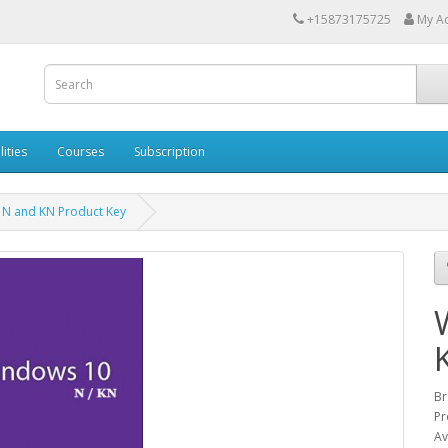
+15873175725
My A
lities
Courses
Subscription
 N and KN Product Key
Br
Pr
Av