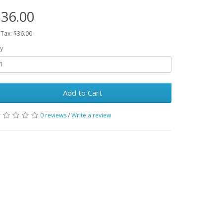
36.00
 Tax: $36.00
y
Add to Cart
0 reviews
/
Write a review