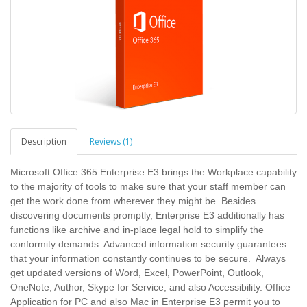
Description
Reviews (1)
Microsoft Office 365 Enterprise E3 brings the Workplace capability
to the majority of tools to make sure that your staff member can
get the work done from wherever they might be. Besides
discovering documents promptly, Enterprise E3 additionally has
functions like archive and in-place legal hold to simplify the
conformity demands. Advanced information security guarantees
that your information constantly continues to be secure. Always
get updated versions of Word, Excel, PowerPoint, Outlook,
OneNote, Author, Skype for Service, and also Accessibility. Office
Application for PC and also Mac in Enterprise E3 permit you to