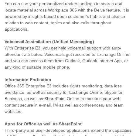
You can use your personalized understandings to search and
locate material across Workplace 365 with the Delve feature. It is
powered by insights based upon customer's habits and also co-
relation to web content, topics and also calls throughout
applications.
Voicemail Assimilation (Unified Messaging)
With Enterprise E3, you get held voicemail support with auto-
attendant attributes. Voicemails get recorded to Exchange Online
and you can access them from Outlook, Outlook Internet App, or
any kind of suitable mobile phone.
Information Protection
Office 365 Enterprise E3 includes rights monitoring, data loss
avoidance, as well as security for Exchange Online, Skype for
Business, as well as SharePoint Online to maintain your web
content secure in e-mail, IM as well as conferences, and team
websites.
Apps for Office as well as SharePoint
Third-party and user-developed applications extend the capacities