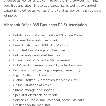
of Office as well as SharePoint to bring online services right into
your files and sites. These add capability as well as expanded
capability to Office as well as SharePoint as well as help you do a
lot more.
Microsoft Office 365 Business E3 Subscription
Full Access to Microsoft Office E3 online Portal
Lifetime Subscription Account
Email Hosting with 100GB of Mailbox
Unlimited File storage at One drive
Full Security controlled features
Online Control Panel for Management
HD Video Conferencing on Skype for Business
Business Email (name@companyname.com)
Digital Software Download
Global Lifetime Subscription for Single User
Online variations of Office
Submit storage and sharing
Specialist electronic narration
Service course e-mail, calendar, as well as calls
Limitless online meetings