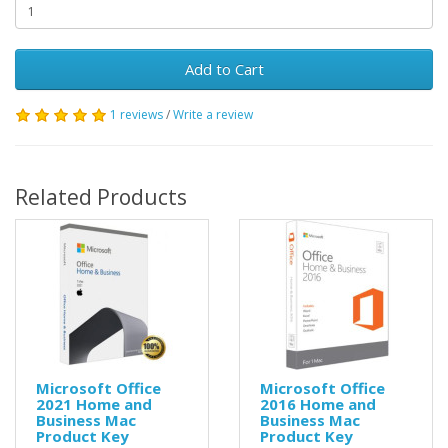
Add to Cart
1 reviews
/
Write a review
Related Products
Microsoft Office
Microsoft Office
2021 Home and
2016 Home and
Business Mac
Business Mac
Product Key
Product Key