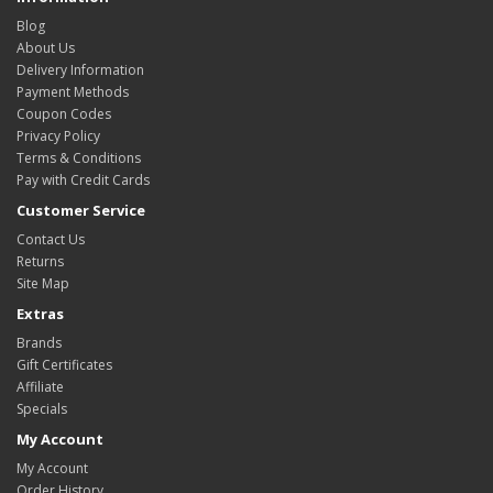
Blog
About Us
Delivery Information
Payment Methods
Coupon Codes
Privacy Policy
Terms & Conditions
Pay with Credit Cards
Customer Service
Contact Us
Returns
Site Map
Extras
Brands
Gift Certificates
Affiliate
Specials
My Account
My Account
Order History