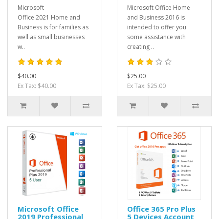
Microsoft
Microsoft Office Home
Office 2021 Home and
and Business 2016 is
Business is for families as
intended to offer you
well as small businesses
some assistance with
w..
creating ..
$40.00
$25.00
Ex Tax: $40.00
Ex Tax: $25.00
Microsoft Office
Office 365 Pro Plus
2019 Professional
5 Devices Account