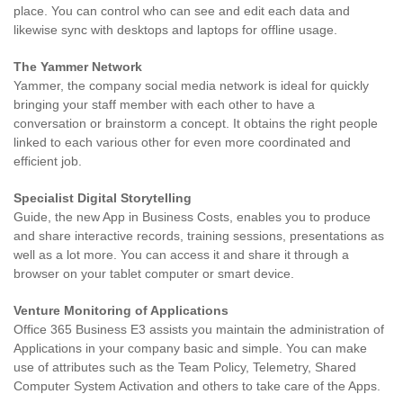
place. You can control who can see and edit each data and
likewise sync with desktops and laptops for offline usage.
The Yammer Network
Yammer, the company social media network is ideal for quickly
bringing your staff member with each other to have a
conversation or brainstorm a concept. It obtains the right people
linked to each various other for even more coordinated and
efficient job.
Specialist Digital Storytelling
Guide, the new App in Business Costs, enables you to produce
and share interactive records, training sessions, presentations as
well as a lot more. You can access it and share it through a
browser on your tablet computer or smart device.
Venture Monitoring of Applications
Office 365 Business E3 assists you maintain the administration of
Applications in your company basic and simple. You can make
use of attributes such as the Team Policy, Telemetry, Shared
Computer System Activation and others to take care of the Apps.