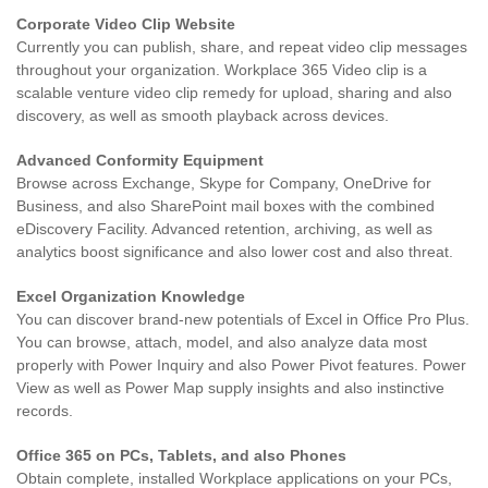
Corporate Video Clip Website
Currently you can publish, share, and repeat video clip messages
throughout your organization. Workplace 365 Video clip is a
scalable venture video clip remedy for upload, sharing and also
discovery, as well as smooth playback across devices.
Advanced Conformity Equipment
Browse across Exchange, Skype for Company, OneDrive for
Business, and also SharePoint mail boxes with the combined
eDiscovery Facility. Advanced retention, archiving, as well as
analytics boost significance and also lower cost and also threat.
Excel Organization Knowledge
You can discover brand-new potentials of Excel in Office Pro Plus.
You can browse, attach, model, and also analyze data most
properly with Power Inquiry and also Power Pivot features. Power
View as well as Power Map supply insights and also instinctive
records.
Office 365 on PCs, Tablets, and also Phones
Obtain complete, installed Workplace applications on your PCs,