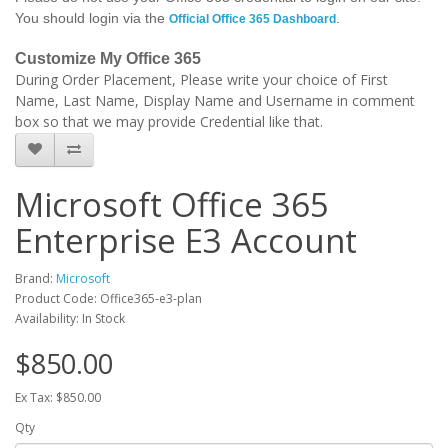
You should login via the
.
Official Office 365 Dashboard
Customize My Office 365
During Order Placement, Please write your choice of First
Name, Last Name, Display Name and Username in comment
box so that we may provide Credential like that.
Microsoft Office 365
Enterprise E3 Account
Brand:
Microsoft
Product Code: Office365-e3-plan
Availability: In Stock
$850.00
Ex Tax: $850.00
Qty