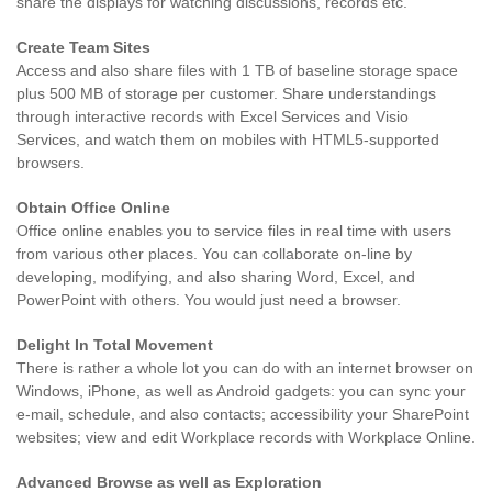
share the displays for watching discussions, records etc.
Create Team Sites
Access and also share files with 1 TB of baseline storage space
plus 500 MB of storage per customer. Share understandings
through interactive records with Excel Services and Visio
Services, and watch them on mobiles with HTML5-supported
browsers.
Obtain Office Online
Office online enables you to service files in real time with users
from various other places. You can collaborate on-line by
developing, modifying, and also sharing Word, Excel, and
PowerPoint with others. You would just need a browser.
Delight In Total Movement
There is rather a whole lot you can do with an internet browser on
Windows, iPhone, as well as Android gadgets: you can sync your
e-mail, schedule, and also contacts; accessibility your SharePoint
websites; view and edit Workplace records with Workplace Online.
Advanced Browse as well as Exploration