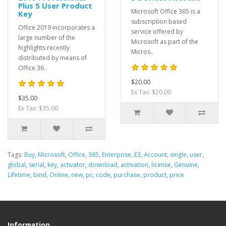
Plus 5 User Product
Microsoft Office 365 is a
Key
subscription based
Office 2019 incorporates a
service offered by
large number of the
Microsoft as part of the
highlights recently
Micros..
distributed by means of
Office 36..
$20.00
Ex Tax: $20.00
$35.00
Ex Tax: $35.00
Tags:
Buy
,
Microsoft
,
Office
,
365
,
Enterprise
,
E3
,
Account
,
single
,
user
,
global
,
serial
,
key
,
activator
,
download
,
activation
,
license
,
Genuine
,
Lifetime
,
bind
,
Online
,
new
,
pc
,
code
,
purchase
,
product
,
price
Information