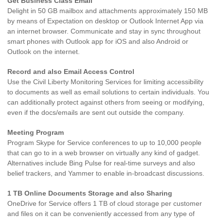
Get Business Class Email
Delight in 50 GB mailbox and attachments approximately 150 MB
by means of Expectation on desktop or Outlook Internet App via
an internet browser. Communicate and stay in sync throughout
smart phones with Outlook app for iOS and also Android or
Outlook on the internet.
Record and also Email Access Control
Use the Civil Liberty Monitoring Services for limiting accessibility
to documents as well as email solutions to certain individuals. You
can additionally protect against others from seeing or modifying,
even if the docs/emails are sent out outside the company.
Meeting Program
Program Skype for Service conferences to up to 10,000 people
that can go to in a web browser on virtually any kind of gadget.
Alternatives include Bing Pulse for real-time surveys and also
belief trackers, and Yammer to enable in-broadcast discussions.
1 TB Online Documents Storage and also Sharing
OneDrive for Service offers 1 TB of cloud storage per customer
and files on it can be conveniently accessed from any type of