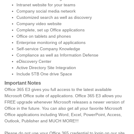
Intranet website for your teams
Company social media network
Customized search as well as discovery
Company video website
Complete, set up Office applications
Office on tablets and phones
Enterprise monitoring of applications
Self-service Company Knowledge
Compliance as well as Information Defense
eDiscovery Center
Active Directory Site Integration
Include 5TB One drive Space
Important Notes
Office 365 E3 gives you full access to the latest available
Microsoft Office suite of applications. Office 365 E3 allows you
FREE upgrade whenever Microsoft releases a newer version of
Office in the future. You can also get all your favorite Microsoft
Office applications including Word, Excel, PowerPoint, Access,
Outlook, Publisher and MUCH MORE!!!
Please do not use your Office 365 credential to login on our site.