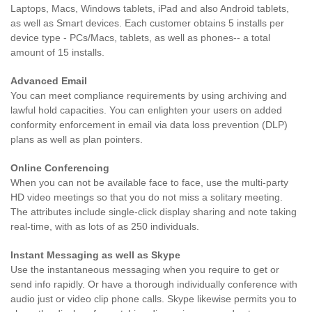
Laptops, Macs, Windows tablets, iPad and also Android tablets,
as well as Smart devices. Each customer obtains 5 installs per
device type - PCs/Macs, tablets, as well as phones-- a total
amount of 15 installs.
Advanced Email
You can meet compliance requirements by using archiving and
lawful hold capacities. You can enlighten your users on added
conformity enforcement in email via data loss prevention (DLP)
plans as well as plan pointers.
Online Conferencing
When you can not be available face to face, use the multi-party
HD video meetings so that you do not miss a solitary meeting.
The attributes include single-click display sharing and note taking
real-time, with as lots of as 250 individuals.
Instant Messaging as well as Skype
Use the instantaneous messaging when you require to get or
send info rapidly. Or have a thorough individually conference with
audio just or video clip phone calls. Skype likewise permits you to