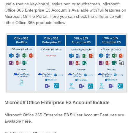
use a routine key-board, stylus pen or touchscreen. Microsoft
Office 365 Enterprise E3 Account is Available with full features on
Microsoft Online Portal. Here you can check the difference with
other Office 365 products bellow.
Microsoft Office Enterprise E3 Account Include
Microsoft Office 365 Enterprise E3 5 User Account Features are
available here.