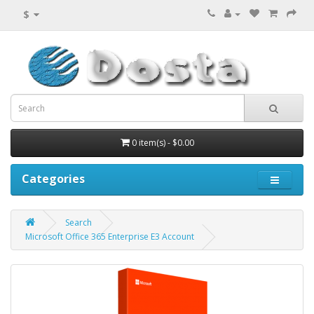
$
0 item(s) - $0.00
Categories
Search
Microsoft Office 365 Enterprise E3 Account