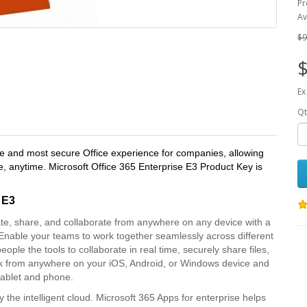
Pr
Av
$9
$
Ex
Qt
ive and most secure Office experience for companies, allowing
 anytime. Microsoft Office 365 Enterprise E3 Product Key is
 E3
te, share, and collaborate from anywhere on any device with a
t Enable your teams to work together seamlessly across different
ople the tools to collaborate in real time, securely share files,
 from anywhere on your iOS, Android, or Windows device and
 tablet and phone.
the intelligent cloud. Microsoft 365 Apps for enterprise helps