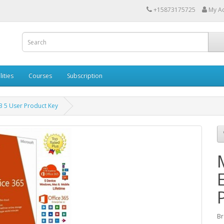
+15873175725
My A
lities
Courses
Subscription
E3 5 User Product Key
Br