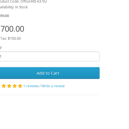
oduct Code: Office365-E3-5U
ailability: In Stock
99.00
700.00
 Tax: $700.00
y
Add to Cart
1 reviews
/
Write a review