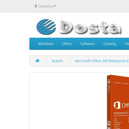
$
Currency
Windows
Office
Software
Gaming
Uti
Search
Microsoft Office 365 Enterprise 