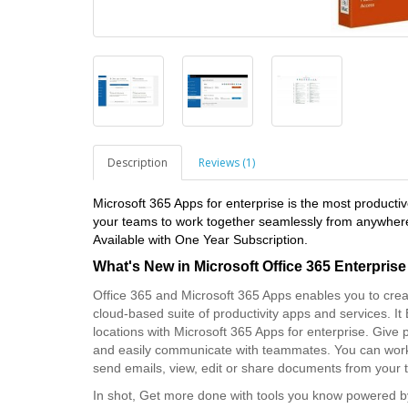
Description
Reviews (1)
Microsoft 365 Apps for enterprise is the most product
your teams to work together seamlessly from anywhere,
Available with One Year Subscription.
What's New in
Microsoft Office 365 Enterprise
Office 365 and Microsoft 365 Apps enables you to crea
cloud-based suite of productivity apps and services. I
locations with Microsoft 365 Apps for enterprise. Give pe
and easily communicate with teammates. You can work
send emails, view, edit or share documents from your
In shot, Get more done with tools you know powered by 