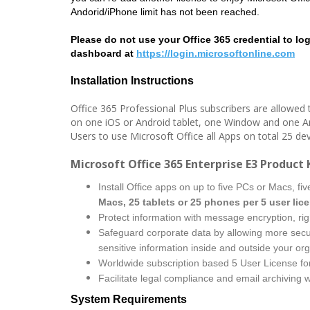
Andorid/iPhone limit has not been reached.
Please do not use your Office 365 credential to logi
dashboard at
https://login.microsoftonline.com
Installation Instructions
Office 365 Professional Plus subscribers are allowed t
on one iOS or Android tablet, one Window and one A
Users to use Microsoft Office all Apps on total 25 dev
Microsoft Office 365 Enterprise E3 Product 
Install Office apps on up to five PCs or Macs, fi
Macs, 25 tablets or 25 phones per 5 user lic
Protect information with message encryption, ri
Safeguard corporate data by allowing more secu
sensitive information inside and outside your org
Worldwide subscription based 5 User License fo
Facilitate legal compliance and email archiving 
System Requirements