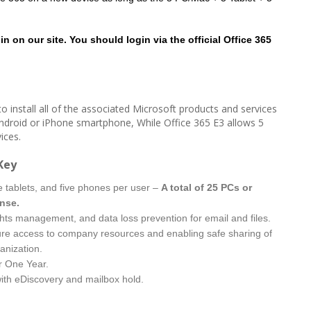
n on our site. You should login via the official Office 365
o install all of the associated Microsoft products and services
ndroid or iPhone smartphone, While Office 365 E3 allows 5
ices.
Key
ve tablets, and five phones per user –
A total of 25 PCs or
ense.
ghts management, and data loss prevention for email and files.
re access to company resources and enabling safe sharing of
anization.
r One Year.
with eDiscovery and mailbox hold.