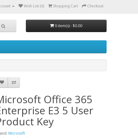
ccount
Wish List (0)
Shopping Cart
Checkout
0 item(s) - $0.00
Microsoft Office 365
Enterprise E3 5 User
Product Key
and:
Microsoft