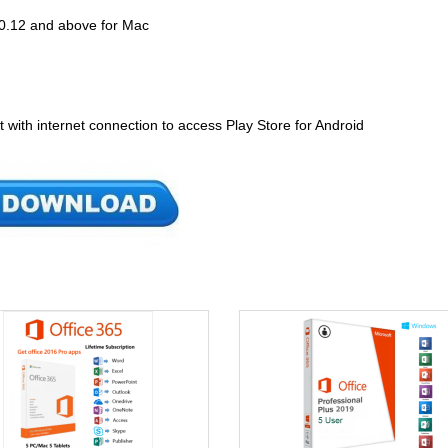
0.12 and above for Mac
 with internet connection to access Play Store for Android