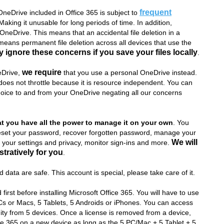
frequent
neDrive included in Office 365 is subject to
king it unusable for long periods of time. In addition,
neDrive. This means that an accidental file deletion in a
eans permanent file deletion across all devices that use the
 ignore these concerns if you save your files locally
.
we require
neDrive,
that you use a personal OneDrive instead.
es not throttle because it is resource independent. You can
hoice to and from your OneDrive negating all our concerns
at you have all the power to manage it on your own
. You
eset your password, recover forgotten password, manage your
We will
your settings and privacy, monitor sign-ins and more.
tratively for you
.
 data are safe. This account is special, please take care of it.
first before installing Microsoft Office 365. You will have to use
 PCs or Macs, 5 Tablets, 5 Androids or iPhones. You can access
ity from 5 devices. Once a license is removed from a device,
ice 365 on a new device as long as the 5 PC/Mac + 5 Tablet + 5