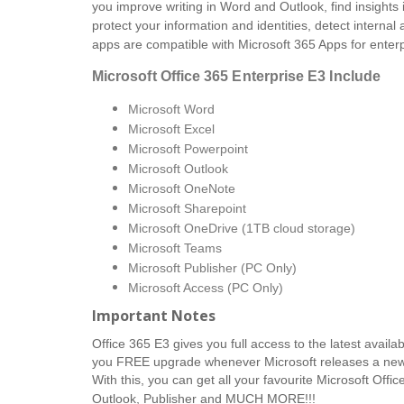
you improve writing in Word and Outlook, find insights
protect your information and identities, detect internal
apps are compatible with Microsoft 365 Apps for enterp
Microsoft Office 365 Enterprise E3
Include
Microsoft Word
Microsoft Excel
Microsoft Powerpoint
Microsoft Outlook
Microsoft OneNote
Microsoft Sharepoint
Microsoft OneDrive (1TB cloud storage)
Microsoft Teams
Microsoft Publisher (PC Only)
Microsoft Access (PC Only)
Important Notes
Office 365 E3 gives you full access to the latest availab
you FREE upgrade whenever Microsoft releases a newer 
With this, you can get all your favourite Microsoft Offi
Outlook, Publisher and MUCH MORE!!!