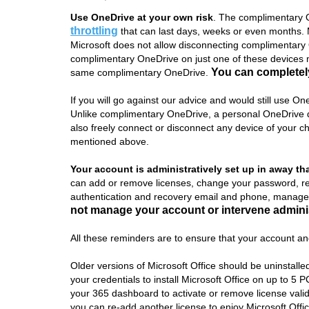
Use OneDrive at your own risk
. The complimentary O
throttling
that can last days, weeks or even months. Ma
Microsoft does not allow disconnecting complimentary O
complimentary OneDrive on just one of these devices m
You can completely
same complimentary OneDrive.
If you will go against our advice and would still use O
Unlike complimentary OneDrive, a personal OneDrive do
also freely connect or disconnect any device of your c
mentioned above.
Your account is administratively set up in away th
can add or remove licenses, change your password, r
authentication and recovery email and phone, manage 
not manage your account or intervene adminis
All these reminders are to ensure that your account and
Older versions of Microsoft Office should be uninstalled 
your credentials to install Microsoft Office on up to 5
your 365 dashboard to activate or remove license valid
you can re-add another license to enjoy Microsoft Off