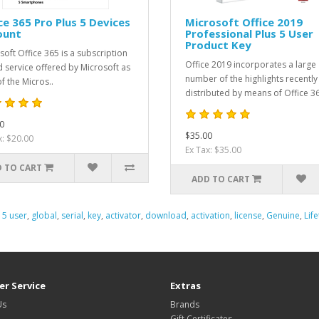
ce 365 Pro Plus 5 Devices
Microsoft Office 2019
ount
Professional Plus 5 User
Product Key
soft Office 365 is a subscription
Office 2019 incorporates a large
 service offered by Microsoft as
number of the highlights recently
f the Micros..
distributed by means of Office 36
0
$35.00
x: $20.00
Ex Tax: $35.00
 TO CART
ADD TO CART
,
5 user
,
global
,
serial
,
key
,
activator
,
download
,
activation
,
license
,
Genuine
,
Lif
r Service
Extras
Us
Brands
Gift Certificates