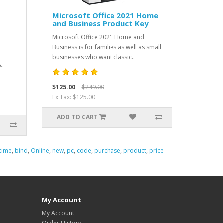
Microsoft Office 2021 Home
and Business Product Key
Microsoft Office 2021 Home and
Business is for families as well as small
businesses who want classic..
..
$125.00
$249.00
Ex Tax: $125.00
ADD TO CART
etime
,
bind
,
Online
,
new
,
pc
,
code
,
purchase
,
product
,
price
My Account
My Account
Order History