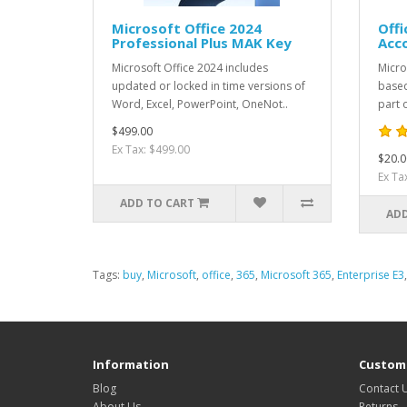
Microsoft Office 2024
Offi
Professional Plus MAK Key
Acc
Microsoft Office 2024 includes
Micro
updated or locked in time versions of
based
Word, Excel, PowerPoint, OneNot..
part o
$499.00
Ex Tax: $499.00
$20.0
Ex Ta
ADD TO CART
ADD
Tags:
buy
,
Microsoft
,
office
,
365
,
Microsoft 365
,
Enterprise E3
Information
Custome
Blog
Contact 
About Us
Returns