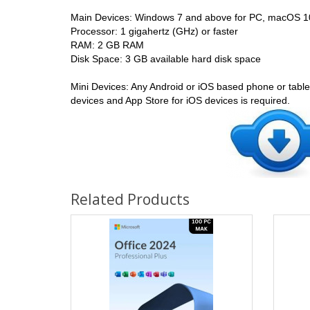
Main Devices: Windows 7 and above for PC, macOS 1
Processor: 1 gigahertz (GHz) or faster
RAM: 2 GB RAM
Disk Space: 3 GB available hard disk space
Mini Devices: Any Android or iOS based phone or tablet
devices and App Store for iOS devices is required.
Related Products