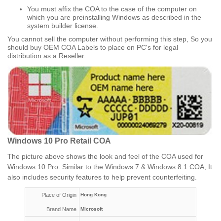
You must affix the COA to the case of the computer on
which you are preinstalling Windows as described in the
system builder license.
You cannot sell the computer without performing this step, So you
should buy OEM COA Labels to place on PC's for legal
distribution as a Reseller.​
Windows 10 Pro Retail COA
The picture above shows the look and feel of the COA used for
Windows 10 Pro. Similar to the Windows 7 & Windows 8.1 COA, It
also includes security features to help prevent counterfeiting.
Place of Origin
Hong Kong
Brand Name
Microsoft