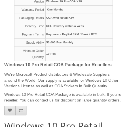
Version
Windows 10 Pro COA X18
Warranty Period
One Months
Packaging Details
COA with Retail Key
Delivery Time
DHL Delivery within a week
Payment Terms
Payoneer /
PayPal / PM /
Bank / BTC
Supply Ability
50,000 Pcs Monthly
Minimum Order
10 Pcs
Quantity
Windows 10 Pro Retail COA Package for Resellers
We're
Microsoft Product distributors & Wholesale Suppliers
around the World, Our supply is available for Windows 10 Other
Versions License as well as COA Stickers in Bulk Quantity.
Windows 10 Pro Retail COA Package is available in bulk. If you're
reseller, You can contact us for discount on large quantity orders.
Windows 10 Pro Retail