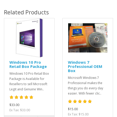
Related Products
Windows 10 Pro
Windows 7
Retail Box Package
Professional OEM
Box
Windows 10 Pro Retail Box
Microsoft Windows 7
Package is Available for
Professional makes the
Resellers to sell Microsoft
things you do every day
Legit and Genuine Win..
easier. With fewer clic..
$33.00
$15.00
Ex Tax: $33.00
Ex Tax: $15.00