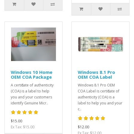
Windows 10 Home
Windows 8.1 Pro
OEM COA Package
OEM COA Label
A certificate of authenticity
Windows 8.1 Pro OEM
(COA) is a label to help
COA Label is certificate of
you and your customers
authenticity (COA) is a
identify Genuine Micr..
label to help you and your
c..
$15.00
Ex Tax: $15.00
$12.00
Ex Tax: $12.00