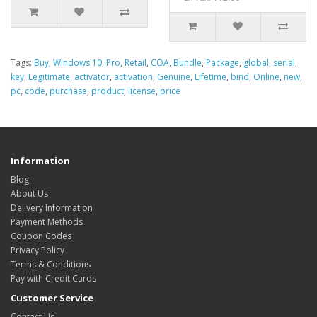
Tags:
Buy
,
Windows 10
,
Pro
,
Retail
,
COA
,
Bundle
,
Package
,
global
,
serial
,
key
,
Legitimate
,
activator
,
activation
,
Genuine
,
Lifetime
,
bind
,
Online
,
new
,
pc
,
code
,
purchase
,
product
,
license
,
price
Information
Blog
About Us
Delivery Information
Payment Methods
Coupon Codes
Privacy Policy
Terms & Conditions
Pay with Credit Cards
Customer Service
Contact Us