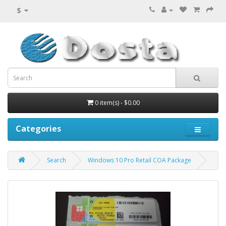
$
0 item(s) - $0.00
Categories
Search
Windows 10 Pro Retail COA Package