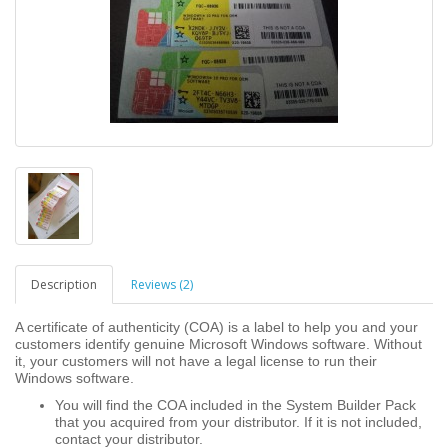
Description
Reviews (2)
A certificate of authenticity (COA) is a label to help you and your
customers identify genuine Microsoft Windows software. Without
it, your customers will not have a legal license to run their
Windows software.
You will find the COA included in the System Builder Pack
that you acquired from your distributor. If it is not included,
contact your distributor.