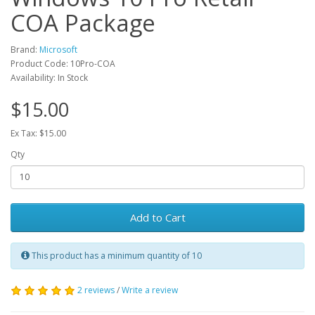
COA Package
Brand:
Microsoft
Product Code: 10Pro-COA
Availability: In Stock
$15.00
Ex Tax: $15.00
Qty
Add to Cart
This product has a minimum quantity of 10
2 reviews
/
Write a review