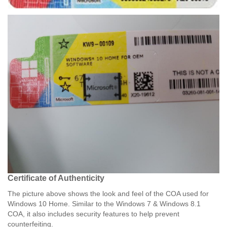
Certificate of Authenticity​
The picture above shows the look and feel of the COA used for
Windows 10 Home. Similar to the Windows 7 & Windows 8.1
COA, it also includes security features to help prevent
counterfeiting.