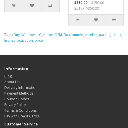
$350.00
$450.00
Ex Tax: $350.00
Tags:
Buy
,
Windows 10
,
Home
,
OEM
,
Box
,
bundle
,
reseller
,
package
,
bulk
,
license
,
activation
,
price
Information
Blog
About Us
Delivery Information
Payment Methods
Coupon Codes
Privacy Policy
Terms & Conditions
Pay with Credit Cards
Customer Service