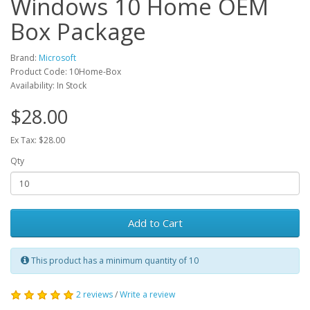
Windows 10 Home OEM
Box Package
Brand:
Microsoft
Product Code: 10Home-Box
Availability: In Stock
$28.00
Ex Tax: $28.00
Qty
Add to Cart
This product has a minimum quantity of 10
2 reviews
/
Write a review