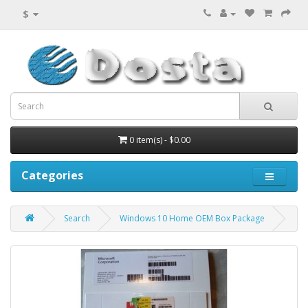
$
0 item(s) - $0.00
Categories
Search
Windows 10 Home OEM Box Package