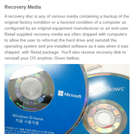
Recovery Media
A recovery disc is any of various media containing a backup of the
original factory condition or a favored condition of a computer as
configured by an original equipment manufacturer or an end-user.
Retail supplied recovery media are often shipped with computers
to allow the user to reformat the hard drive and reinstall the
operating system and pre-installed software as it was when it was
shipped. with Retail package, You'll also receive recovery disk to
reinstall your OS anytime, Given bellow;