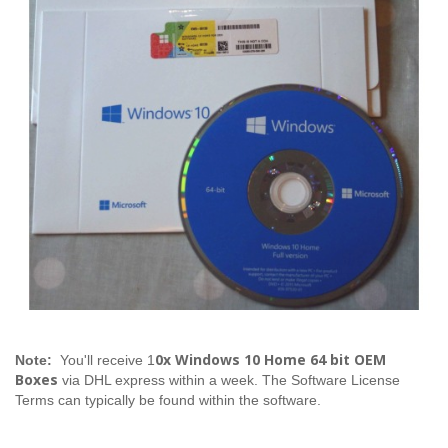
0x Windows 10 Home 64 bit OEM
Note:
You'll receive 1
Boxes
via DHL express within a week. The Software License
Terms can typically be found within the software.