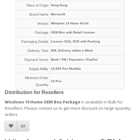
Place of Origin
Hong Kong
Brand Name
Microsoft
Version
Windows 10 Home 64 bit
Package
OEM Box with Retail License
Packaging Details
License COA, DVD with Packing
Delivery Time
DHL Delivery within a Week
Payment Terms
Bank / PM / Payoneer / PayPal
Supply Ability
10,000 Pcs Monthly
Minimum Order
10 Pcs
Quantity
Distribution for Resellers
Windows 10 Home OEM Box Package
is available in Bulk for
Resellers.
Please contact us to get more discount on large quantity
orders
.