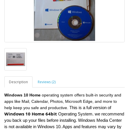
Description
Reviews (2)
Windows 10 Home
operating system offers built-in security and
apps like Mail, Calendar, Photos, Microsoft Edge, and more to
This is a full version of
help keep you safe and productive.
Windows 10 Home 64bit
Operating System. we recommend
you back up your files before installing. Windows Media Center
is not available in Windows 10. Apps and features may vary by