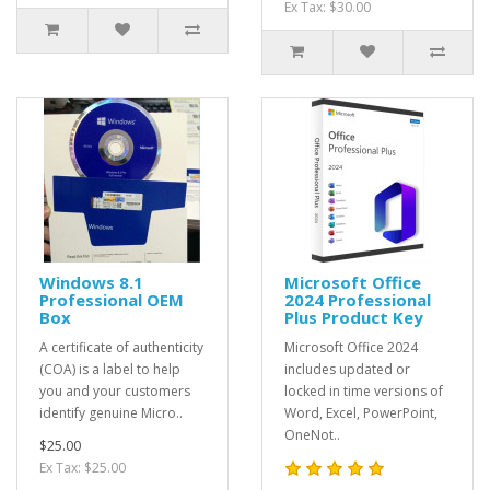
Ex Tax: $30.00
Windows 8.1
Microsoft Office
Professional OEM
2024 Professional
Box
Plus Product Key
A certificate of authenticity
Microsoft Office 2024
(COA) is a label to help
includes updated or
you and your customers
locked in time versions of
identify genuine Micro..
Word, Excel, PowerPoint,
OneNot..
$25.00
Ex Tax: $25.00