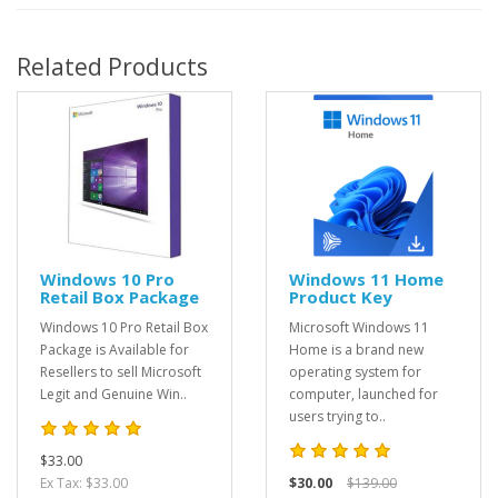
Related Products
Windows 10 Pro
Windows 11 Home
Retail Box Package
Product Key
Windows 10 Pro Retail Box
Microsoft Windows 11
Package is Available for
Home is a brand new
Resellers to sell Microsoft
operating system for
Legit and Genuine Win..
computer, launched for
users trying to..
$33.00
Ex Tax: $33.00
$30.00
$139.00