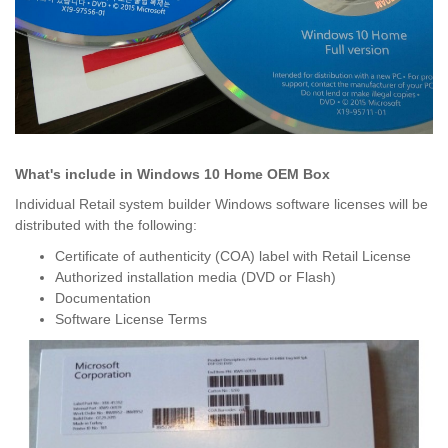
What's include in Windows 10 Home OEM Box
Individual Retail system builder Windows software licenses will be
distributed with the following:
Certificate of authenticity (COA) label with Retail License
Authorized installation media (DVD or Flash)
Documentation
Software License Terms