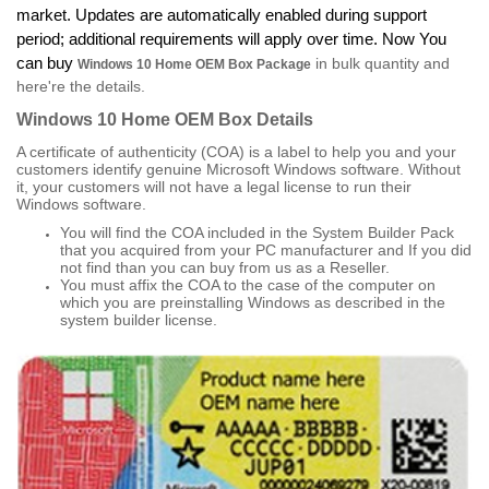
market. Updates are automatically enabled during support
period; additional requirements will apply over time. Now You
can buy
in bulk quantity and
Windows 10 Home OEM Box Package
here're the details.
Windows 10 Home OEM Box
Details
A certificate of authenticity (COA) is a label to help you and your
customers identify genuine Microsoft Windows software. Without
it, your customers will not have a legal license to run their
Windows software.
You will find the COA included in the System Builder Pack
that you acquired from your PC manufacturer and If you did
not find than you can buy from us as a Reseller.
You must affix the COA to the case of the computer on
which you are preinstalling Windows as described in the
system builder license.