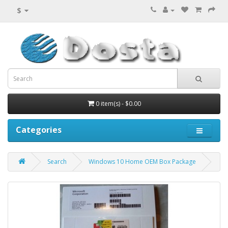
$
0 item(s) - $0.00
Categories
Search
Windows 10 Home OEM Box Package