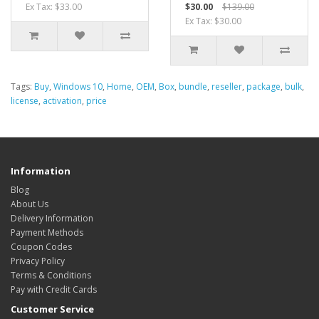
Ex Tax: $33.00
$30.00
$139.00
Ex Tax: $30.00
Tags:
Buy
,
Windows 10
,
Home
,
OEM
,
Box
,
bundle
,
reseller
,
package
,
bulk
,
license
,
activation
,
price
Information
Blog
About Us
Delivery Information
Payment Methods
Coupon Codes
Privacy Policy
Terms & Conditions
Pay with Credit Cards
Customer Service