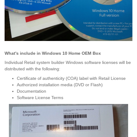
What's include in Windows 10 Home OEM Box
Individual Retail system builder Windows software licenses will be
distributed with the following:
Certificate of authenticity (COA) label with Retail License
Authorized installation media (DVD or Flash)
Documentation
Software License Terms