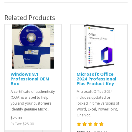
Related Products
Windows 8.1
Microsoft Office
Professional OEM
2024 Professional
Box
Plus Product Key
A certificate of authenticity
Microsoft Office 2024
(COA) is a label to help
includes updated or
you and your customers
locked in time versions of
identify genuine Micro..
Word, Excel, PowerPoint,
OneNot..
$25.00
Ex Tax: $25.00