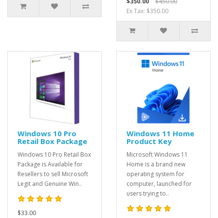
$350.00
$450.00
Ex Tax: $350.00
Windows 10 Pro
Windows 11 Home
Retail Box Package
Product Key
Windows 10 Pro Retail Box
Microsoft Windows 11
Package is Available for
Home is a brand new
Resellers to sell Microsoft
operating system for
Legit and Genuine Win..
computer, launched for
users trying to..
$33.00