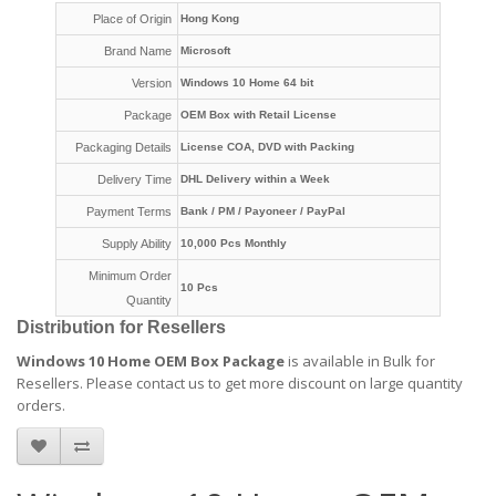
Place of Origin
Hong Kong
Brand Name
Microsoft
Version
Windows 10 Home 64 bit
Package
OEM Box with Retail License
Packaging Details
License COA, DVD with Packing
Delivery Time
DHL Delivery within a Week
Payment Terms
Bank / PM / Payoneer / PayPal
Supply Ability
10,000 Pcs Monthly
Minimum Order
10 Pcs
Quantity
Distribution for Resellers
Windows 10 Home OEM Box Package
is available in Bulk for
Resellers.
Please contact us to get more discount on large quantity
orders
.