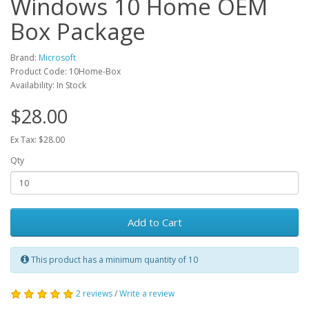
Windows 10 Home OEM
Box Package
Brand:
Microsoft
Product Code: 10Home-Box
Availability: In Stock
$28.00
Ex Tax: $28.00
Qty
Add to Cart
This product has a minimum quantity of 10
2 reviews
/
Write a review