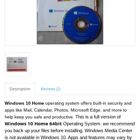
Description
Reviews (2)
Windows 10 Home
operating system offers built-in security and
apps like Mail, Calendar, Photos, Microsoft Edge, and more to
This is a full version of
help keep you safe and productive.
Windows 10 Home 64bit
Operating System. we recommend
you back up your files before installing. Windows Media Center
is not available in Windows 10. Apps and features may vary by