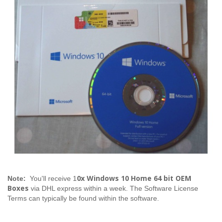
0x Windows 10 Home 64 bit OEM
Note:
You'll receive 1
Boxes
via DHL express within a week. The Software License
Terms can typically be found within the software.