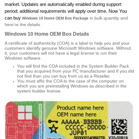
market. Updates are automatically enabled during support
period; additional requirements will apply over time. Now You
can buy
in bulk quantity and
Windows 10 Home OEM Box Package
here're the details.
Windows 10 Home OEM Box
Details
A certificate of authenticity (COA) is a label to help you and your
customers identify genuine Microsoft Windows software. Without
it, your customers will not have a legal license to run their
Windows software.
You will find the COA included in the System Builder Pack
that you acquired from your PC manufacturer and If you did
not find than you can buy from us as a Reseller.
You must affix the COA to the case of the computer on
which you are preinstalling Windows as described in the
system builder license.