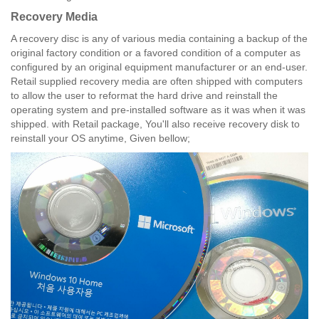
Recovery Media
A recovery disc is any of various media containing a backup of the
original factory condition or a favored condition of a computer as
configured by an original equipment manufacturer or an end-user.
Retail supplied recovery media are often shipped with computers
to allow the user to reformat the hard drive and reinstall the
operating system and pre-installed software as it was when it was
shipped. with Retail package, You'll also receive recovery disk to
reinstall your OS anytime, Given bellow;