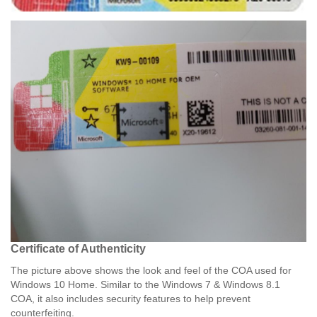
Certificate of Authenticity​
The picture above shows the look and feel of the COA used for
Windows 10 Home. Similar to the Windows 7 & Windows 8.1
COA, it also includes security features to help prevent
counterfeiting.