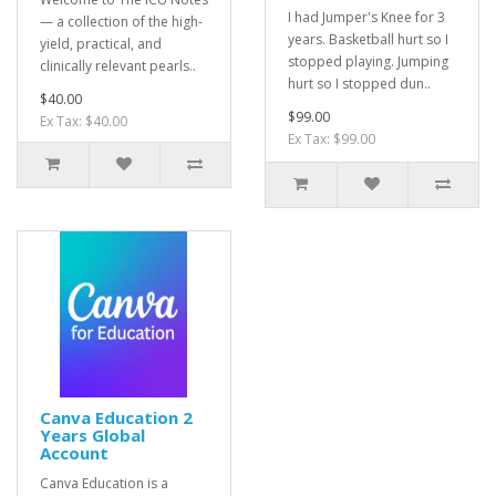
I had Jumper's Knee for 3
— a collection of the high-
years. Basketball hurt so I
yield, practical, and
stopped playing. Jumping
clinically relevant pearls..
hurt so I stopped dun..
$40.00
$99.00
Ex Tax: $40.00
Ex Tax: $99.00
Canva Education 2
Years Global
Account
Canva Education is a