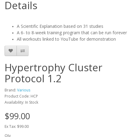
Details
A Scientific Explanation based on 31 studies
A 6- to 8-week training program that can be run forever
All workouts linked to YouTube for demonstration
Hypertrophy Cluster
Protocol 1.2
Brand:
Various
Product Code: HCP
Availability: In Stock
$99.00
Ex Tax: $99.00
Qty