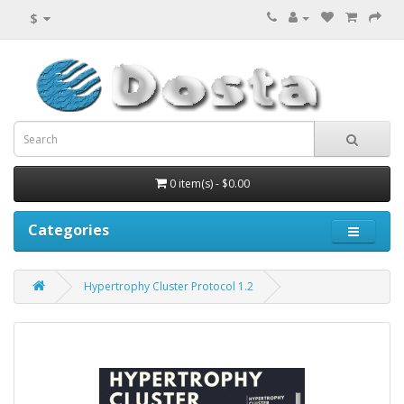
$
0 item(s) - $0.00
Categories
Hypertrophy Cluster Protocol 1.2