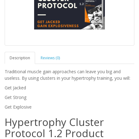
Description
Reviews (0)
Traditional muscle gain approaches can leave you big and
useless. By using clusters in your hypertrophy training, you will:
Get Jacked
Get Strong
Get Explosive
Hypertrophy Cluster
Protocol 1.2 Product