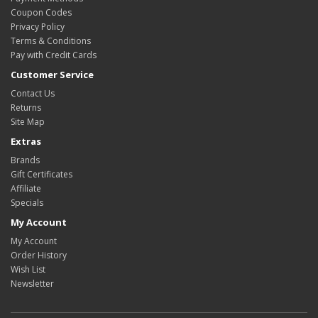
Coupon Codes
Privacy Policy
Terms & Conditions
Pay with Credit Cards
Customer Service
Contact Us
Returns
Site Map
Extras
Brands
Gift Certificates
Affiliate
Specials
My Account
My Account
Order History
Wish List
Newsletter