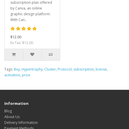
subscription plan offered
by Canva, an online
graphic design platform.
With Can..
$12.00
Ex Tax: $12.00
Tags:
Buy
,
Hypertrophy
,
Cluster
,
Protocol
,
subscription
,
license
,
activation
,
price
Information
Blog
About Us
Delivery Information
Payment Methods