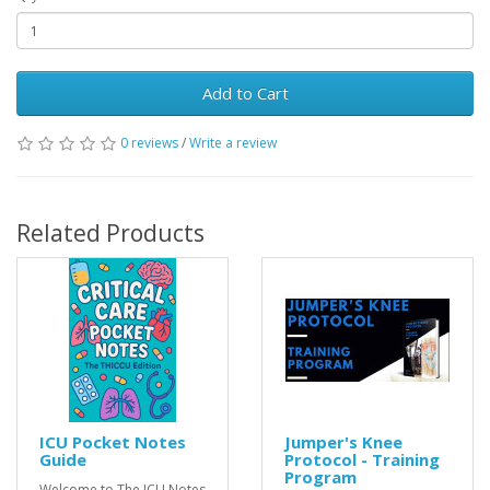
Add to Cart
0 reviews
/
Write a review
Related Products
ICU Pocket Notes
Jumper's Knee
Guide
Protocol - Training
Program
Welcome to The ICU Notes