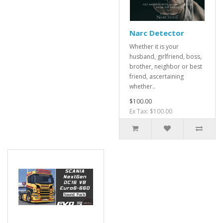
Narc Detector
Whether it is your
husband, girlfriend, boss,
brother, neighbor or best
friend, ascertaining
whether..
$100.00
Ex Tax: $100.00