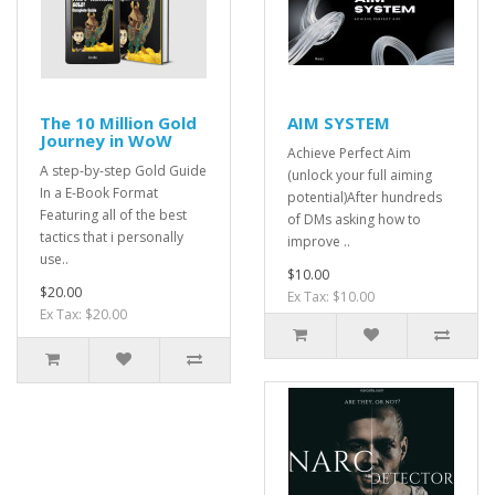
The 10 Million Gold
AIM SYSTEM
Journey in WoW
Achieve Perfect Aim
A step-by-step Gold Guide
(unlock your full aiming
In a E-Book Format
potential)After hundreds
Featuring all of the best
of DMs asking how to
tactics that i personally
improve ..
use..
$10.00
$20.00
Ex Tax: $10.00
Ex Tax: $20.00