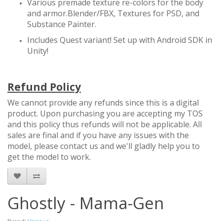
Various premade texture re-colors for the body
and armor.Blender/FBX, Textures for PSD, and
Substance Painter.
Includes Quest variant! Set up with Android SDK in
Unity!
Refund Policy
We cannot provide any refunds since this is a digital
product. Upon purchasing you are accepting my TOS
and this policy thus refunds will not be applicable. All
sales are final and if you have any issues with the
model, please contact us and we'll gladly help you to
get the model to work.
Ghostly - Mama-Gen