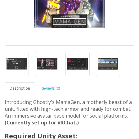
Description
Reviews (0)
Introducing Ghostly's MamaGen, a motherly beast of a
unit, fitted with high-tech armor and ready for combat.
An immersive avatar base model for social platforms.
(Currently set up for VRChat.)
Required Unity Asset: