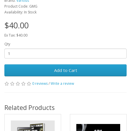
Brand:
Various
Product Code: GMG
Availability: In Stock
$40.00
Ex Tax: $40.00
Qty
Add to Cart
0 reviews
/
Write a review
Related Products