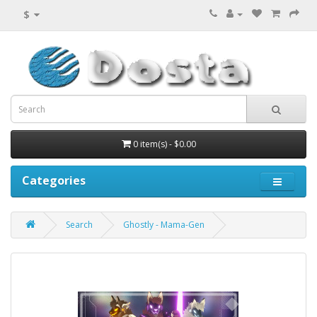
$
0 item(s) - $0.00
Categories
Search
Ghostly - Mama-Gen