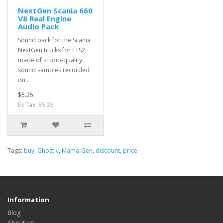
NextGen Scania 660
V8 Real Engine
Audio Pack
Sound pack for the Scania
NextGen trucks for ETS2,
made of studio-quality
sound samples recorded
on ..
$5.25
Ex Tax: $5.25
Tags:
buy
,
Ghostly
,
Mama-Gen
,
discount
,
price
Information
Blog
About Us