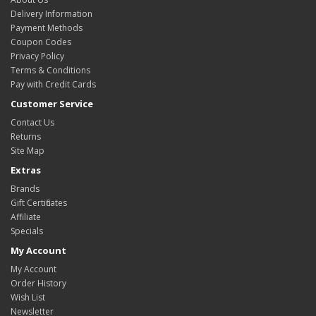
Delivery Information
Payment Methods
Coupon Codes
Privacy Policy
Terms & Conditions
Pay with Credit Cards
Customer Service
Contact Us
Returns
Site Map
Extras
Brands
Gift Certificates
Affiliate
Specials
My Account
My Account
Order History
Wish List
Newsletter