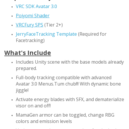
VRC SDK Avatar 3.0
Poiyomi Shader
VRCFury SPS
(Tier 2+)
JerryFaceTracking Template
(Required for
Facetracking)
What's Include
Includes Unity scene with the base models already
prepared.
Full-body tracking compatible with advanced
Avatar 3.0 Menus.Tum chub!!! With dynamic bone
jiggle!
Activate energy blades with SFX, and dematerialize
visor on and off!
MamaGen armor can be toggled, change RBG
colors and emission levels