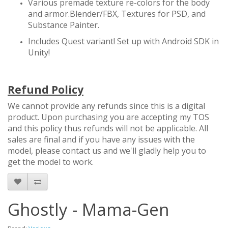
Various premade texture re-colors for the body
and armor.Blender/FBX, Textures for PSD, and
Substance Painter.
Includes Quest variant! Set up with Android SDK in
Unity!
Refund Policy
We cannot provide any refunds since this is a digital
product. Upon purchasing you are accepting my TOS
and this policy thus refunds will not be applicable. All
sales are final and if you have any issues with the
model, please contact us and we'll gladly help you to
get the model to work.
Ghostly - Mama-Gen