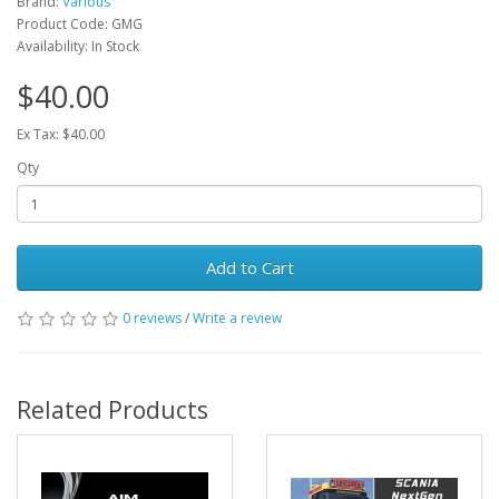
Brand:
Various
Product Code: GMG
Availability: In Stock
$40.00
Ex Tax: $40.00
Qty
Add to Cart
0 reviews
/
Write a review
Related Products