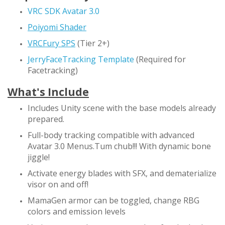
VRC SDK Avatar 3.0
Poiyomi Shader
VRCFury SPS
(Tier 2+)
JerryFaceTracking Template
(Required for
Facetracking)
What's Include
Includes Unity scene with the base models already
prepared.
Full-body tracking compatible with advanced
Avatar 3.0 Menus.Tum chub!!! With dynamic bone
jiggle!
Activate energy blades with SFX, and dematerialize
visor on and off!
MamaGen armor can be toggled, change RBG
colors and emission levels