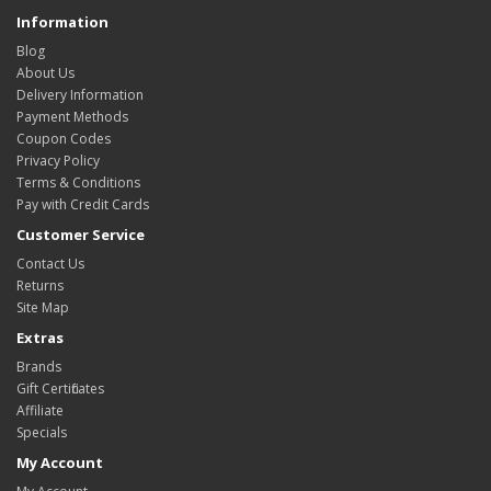
Information
Blog
About Us
Delivery Information
Payment Methods
Coupon Codes
Privacy Policy
Terms & Conditions
Pay with Credit Cards
Customer Service
Contact Us
Returns
Site Map
Extras
Brands
Gift Certificates
Affiliate
Specials
My Account