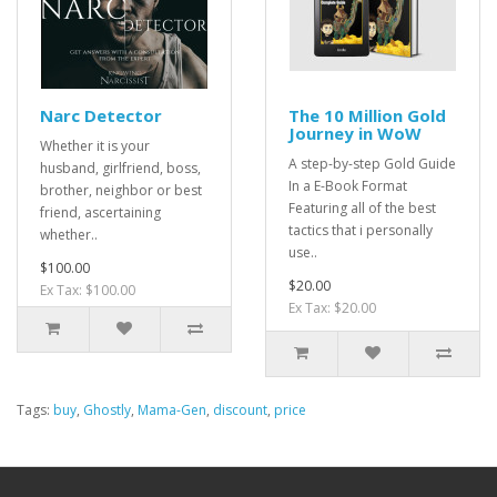
Narc Detector
The 10 Million Gold
Journey in WoW
Whether it is your
A step-by-step Gold Guide
husband, girlfriend, boss,
In a E-Book Format
brother, neighbor or best
Featuring all of the best
friend, ascertaining
tactics that i personally
whether..
use..
$100.00
$20.00
Ex Tax: $100.00
Ex Tax: $20.00
Tags:
buy
,
Ghostly
,
Mama-Gen
,
discount
,
price