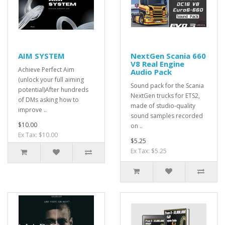
AIM SYSTEM
NextGen Scania 660
V8 Real Engine
Achieve Perfect Aim
Audio Pack
(unlock your full aiming
Sound pack for the Scania
potential)After hundreds
NextGen trucks for ETS2,
of DMs asking how to
made of studio-quality
improve ..
sound samples recorded
$10.00
on ..
Ex Tax: $10.00
$5.25
Ex Tax: $5.25