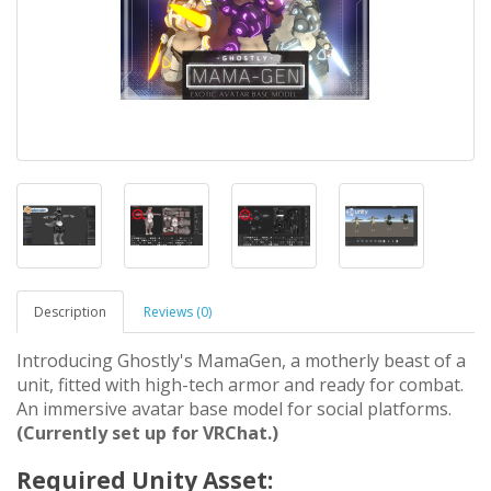
Description
Reviews (0)
Introducing Ghostly's MamaGen, a motherly beast of a
unit, fitted with high-tech armor and ready for combat.
An immersive avatar base model for social platforms.
(Currently set up for VRChat.)
Required Unity Asset: