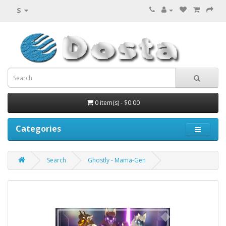
$
0 item(s) - $0.00
Categories
Search
Ghostly - Mama-Gen