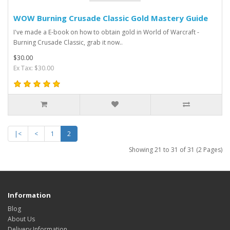
WOW Burning Crusade Classic Gold Mastery Guide
I've made a E-book on how to obtain gold in World of Warcraft -
Burning Crusade Classic, grab it now..
$30.00
Ex Tax: $30.00
|<
<
1
2
Showing 21 to 31 of 31 (2 Pages)
Information
Blog
About Us
Delivery Information