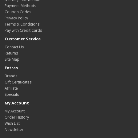
Payment Methods
Coupon Codes
Privacy Policy
Terms & Conditions
Pay with Credit Cards
Customer Service
Contact Us
Returns
Site Map
Extras
Brands
Gift Certificates
Affiliate
Specials
My Account
My Account
Order History
Wish List
Newsletter