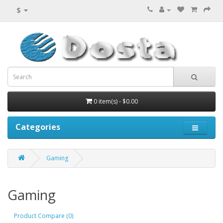
$
0 item(s) - $0.00
Categories
Gaming
Gaming
Product Compare (0)