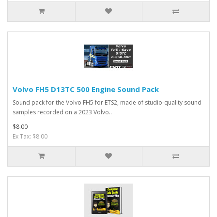
Volvo FH5 D13TC 500 Engine Sound Pack
Sound pack for the Volvo FH5 for ETS2, made of studio-quality sound
samples recorded on a 2023 Volvo..
$8.00
Ex Tax: $8.00