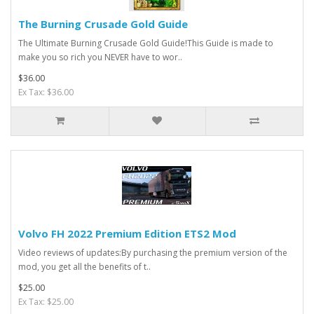
The Burning Crusade Gold Guide
The Ultimate Burning Crusade Gold Guide!This Guide is made to
make you so rich you NEVER have to wor..
$36.00
Ex Tax: $36.00
Volvo FH 2022 Premium Edition ETS2 Mod
Video reviews of updates:By purchasing the premium version of the
mod, you get all the benefits of t..
$25.00
Ex Tax: $25.00