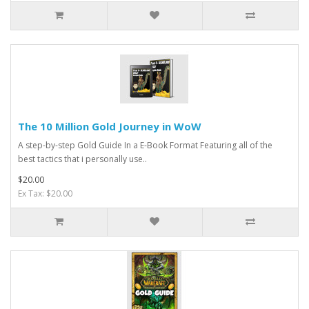
The 10 Million Gold Journey in WoW
A step-by-step Gold Guide In a E-Book Format Featuring all of the
best tactics that i personally use..
$20.00
Ex Tax: $20.00