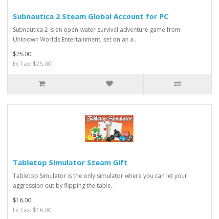
Subnautica 2 Steam Global Account for PC
Subnautica 2 is an open-water survival adventure game from
Unknown Worlds Entertainment, set on an a..
$25.00
Ex Tax: $25.00
Tabletop Simulator Steam Gift
Tabletop Simulator is the only simulator where you can let your
aggression out by flipping the table..
$16.00
Ex Tax: $16.00