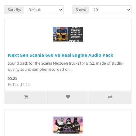
Sort By:
Show:
NextGen Scania 660 V8 Real Engine Audio Pack
Sound pack for the Scania NextGen trucks for ETS2, made of studio-
quality sound samples recorded on ..
$5.25
Ex Tax: $5.25