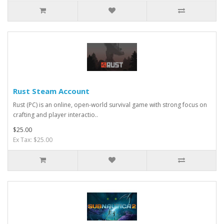
Rust Steam Account
Rust (PC) is an online, open-world survival game with strong focus on
crafting and player interactio..
$25.00
Ex Tax: $25.00