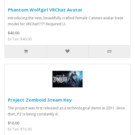
Phantom Wolfgirl VRChat Avatar
Introducing the new, beautifully crafted Female Canines avatar base
model for VRChat!???? Required U..
$40.00
Ex Tax: $40.00
Project Zomboid Steam Key
The project was first released as a technological demo in 2011. Since
then, PZ is being constantly d..
$16.00
Ex Tax: $16.00