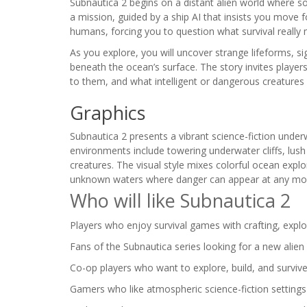
Subnautica 2 begins on a distant alien world where 
a mission, guided by a ship AI that insists you move f
humans, forcing you to question what survival really
As you explore, you will uncover strange lifeforms, 
beneath the ocean’s surface. The story invites playe
to them, and what intelligent or dangerous creatures 
Graphics
Subnautica 2 presents a vibrant science-fiction underw
environments include towering underwater cliffs, lush 
creatures. The visual style mixes colorful ocean expl
unknown waters where danger can appear at any m
Who will like Subnautica 2
Players who enjoy survival games with crafting, explo
Fans of the Subnautica series looking for a new alien
Co-op players who want to explore, build, and survive 
Gamers who like atmospheric science-fiction setting