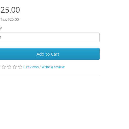
25.00
 Tax: $25.00
y
Add to Cart
0 reviews
/
Write a review