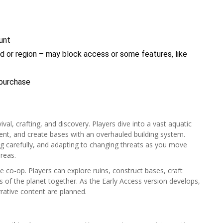
unt
 or region – may block access or some features, like
 purchase
al, crafting, and discovery. Players dive into a vast aquatic
ent, and create bases with an overhauled building system.
ng carefully, and adapting to changing threats as you move
reas.
e co-op. Players can explore ruins, construct bases, craft
 of the planet together. As the Early Access version develops,
rative content are planned.