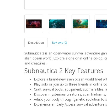
Description
Reviews (0)
Subnautica 2 is an open-water survival adventure g
alien ocean world. Explore alone or in online co-op, 
and creatures.
Subnautica 2 Key Features
Explore a brand-new alien ocean world filled w
Play solo or join up to three friends in online c
Craft survival tools, equipment, submersibles,
Discover mysterious creatures, scan lifeforms,
Adapt your body through genetic evolution to 
Experience an Early Access survival adventure 