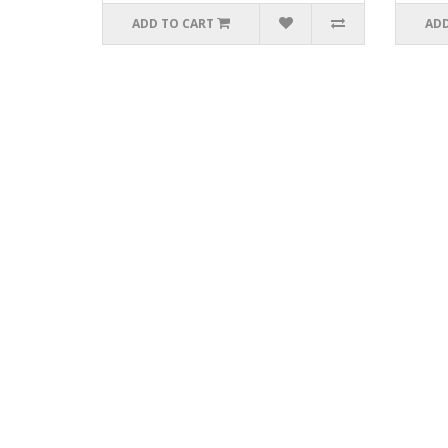
ADD TO CART
ADD