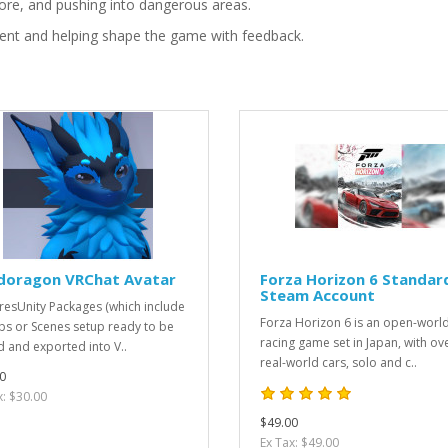
ore, and pushing into dangerous areas.
ment and helping shape the game with feedback.
doragon VRChat Avatar
Forza Horizon 6 Standar
Steam Account
resUnity Packages (which include
Forza Horizon 6 is an open-worl
bs or Scenes setup ready to be
racing game set in Japan, with ov
d and exported into V..
real-world cars, solo and c..
0
x: $30.00
$49.00
Ex Tax: $49.00