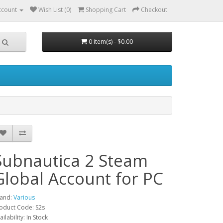
ccount
Wish List (0)
Shopping Cart
Checkout
0 item(s) - $0.00
Subnautica 2 Steam
Global Account for PC
and:
Various
oduct Code: S2s
ailability: In Stock