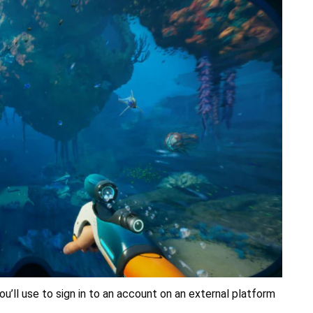
ou’ll use to sign in to an account on an external platform