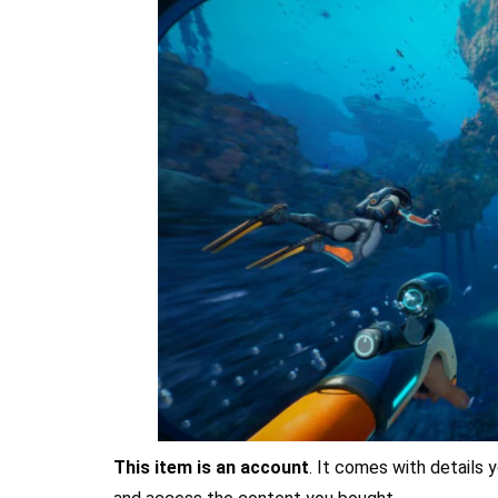
This item is an account
. It comes with details y