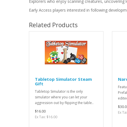
Explorers who enjoy scanning creatures, uncovering l
Early Access players interested in following develop
Related Products
Tabletop Simulator Steam
Nar
Gift
Featu
Tabletop Simulator is the only
Prefa
simulator where you can let your
edite
aggression out by flipping the table..
$30.0
$16.00
Ex Ta
Ex Tax: $16.00