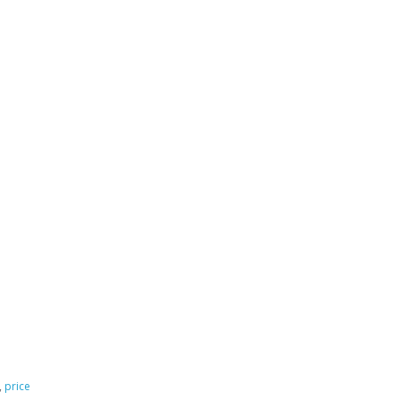
,
price