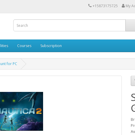
+15873175725
My A
lities
Courses
Subscription
unt for PC
Br
Pr
Av