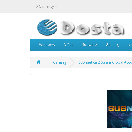
$
Currency
Windows
Office
Software
Gaming
Uti
Gaming
Subnautica 2 Steam Global Acco