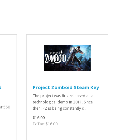
d
Project Zomboid Steam Key
The project was first released as a
d
technological demo in 2011. Since
er 550
then, PZ is being constantly d..
$16.00
Ex Tax: $16.00