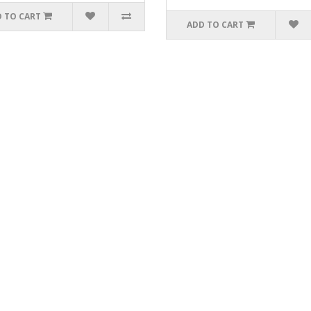
 TO CART
ADD TO CART