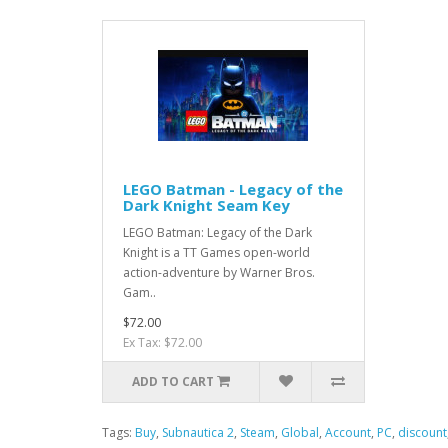
LEGO Batman - Legacy of the
Dark Knight Seam Key
LEGO Batman: Legacy of the Dark
Knight is a TT Games open-world
action-adventure by Warner Bros.
Gam..
$72.00
Ex Tax: $72.00
ADD TO CART
Tags:
Buy
,
Subnautica 2
,
Steam
,
Global
,
Account
,
PC
,
discount