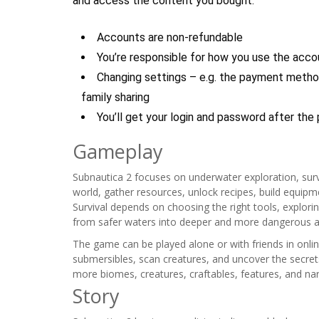
and access the content you bought.
Accounts are non-refundable
You’re responsible for how you use the acco
Changing settings – e.g. the payment method
family sharing
You’ll get your login and password after the
Gameplay
Subnautica 2 focuses on underwater exploration, surviv
world, gather resources, unlock recipes, build equipm
Survival depends on choosing the right tools, explori
from safer waters into deeper and more dangerous a
The game can be played alone or with friends in onlin
submersibles, scan creatures, and uncover the secrets
more biomes, creatures, craftables, features, and nar
Story