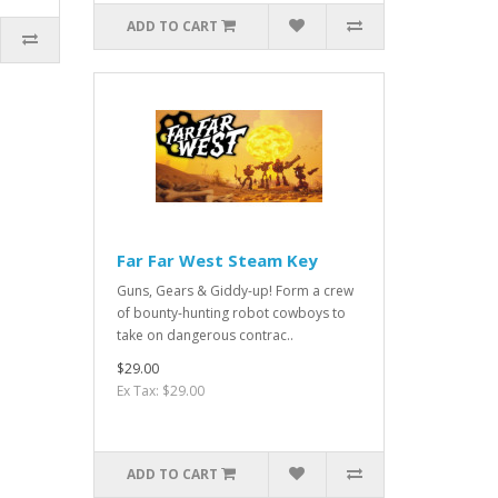
ADD TO CART
Far Far West Steam Key
Guns, Gears & Giddy-up! Form a crew
of bounty-hunting robot cowboys to
take on dangerous contrac..
$29.00
Ex Tax: $29.00
ADD TO CART