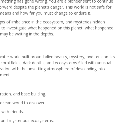
something has gone wrong. You are a pioneer sent to continue
orward despite the planet’s danger. This world is not safe for
 means and how far you must change to endure it.
signs of imbalance in the ecosystem, and mysteries hidden
rs to investigate what happened on this planet, what happened
may be waiting in the depths.
ater world built around alien beauty, mystery, and tension. Its
coral fields, dark depths, and ecosystems filled with unusual
oration with the unsettling atmosphere of descending into
oment.
ration, and base building.
 ocean world to discover.
with friends.
s and mysterious ecosystems.