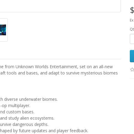
$
Ex
Qt
ame from Unknown Worlds Entertainment, set on an all-new
craft tools and bases, and adapt to survive mysterious biomes
ith diverse underwater biomes.
o-op multiplayer.
 and custom bases.
 and study alien ecosystems.
survive dangerous depths.
shaped by future updates and player feedback.