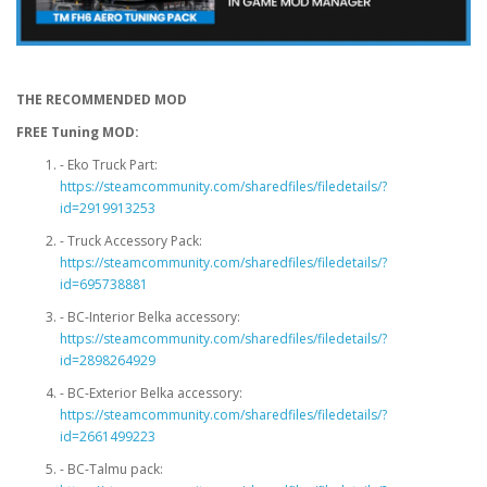
THE RECOMMENDED MOD
FREE Tuning MOD:
- Eko Truck Part:
https://steamcommunity.com/sharedfiles/filedetails/?
id=2919913253
- Truck Accessory Pack:
https://steamcommunity.com/sharedfiles/filedetails/?
id=695738881
- BC-Interior Belka accessory:
https://steamcommunity.com/sharedfiles/filedetails/?
id=2898264929
- BC-Exterior Belka accessory:
https://steamcommunity.com/sharedfiles/filedetails/?
id=2661499223
- BC-Talmu pack: