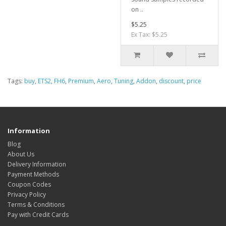
on ..
$5.25
Ex Tax: $5.25
Tags:
buy
,
ETS2
,
FH6
,
Premium
,
Aero
,
Tuning
,
Addon
,
discount
,
price
Information
Blog
About Us
Delivery Information
Payment Methods
Coupon Codes
Privacy Policy
Terms & Conditions
Pay with Credit Cards