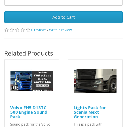
Add to Cart
0 reviews
/
Write a review
Related Products
Volvo FH5 D13TC
Lights Pack for
500 Engine Sound
Scania Next
Pack
Generation
Sound pack for the Volvo
This is a pack with