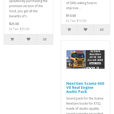
updates:By purchasing the
of DMs asking how to
premium version of the
improve ..
mod, you get all the
$10.00
benefits of t..
Ex Tax: $10.00
$25.00
Ex Tax: $25.00
NextGen Scania 660
V8 Real Engine
Audio Pack
Sound pack for the Scania
NextGen trucks for ETS2,
made of studio-quality
sound samples recorded