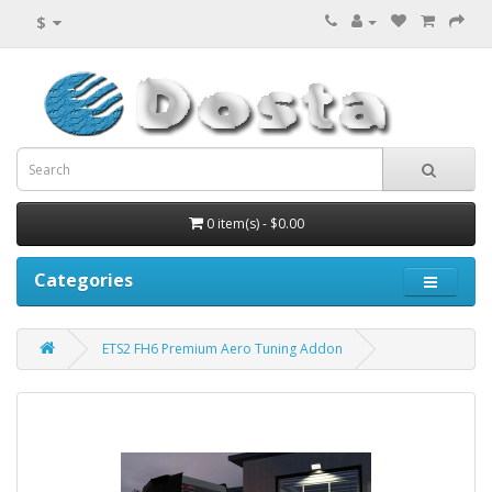
$
0 item(s) - $0.00
Categories
ETS2 FH6 Premium Aero Tuning Addon