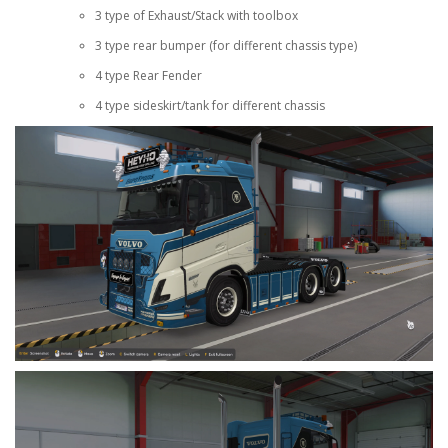
3 type of Exhaust/Stack with toolbox
3 type rear bumper (for different chassis type)
4 type Rear Fender
4 type sideskirt/tank for different chassis