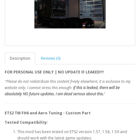
Description
Reviews (0)
FOR PERSONAL USE ONLY | NO UPDATE IF LEAKED!!!
"Please do not redistribute this content freely elsewhere; it is exclusive to my
website only. I cannot stress this enough:
if this is leaked, there will be
absolutely NO future updates.
I am dead serious about this.
"
ETS2 TM FH6 and Aero Tuning - Custom Part
Tested Compatibility:
This mod has been tested on ETS2 version 1.57, 1.58, 1.59 and
should work with the latest game updates.