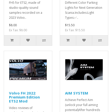
FH5 for ETS2, made of
Different Color Parking
studio-quality sound
Lights for Next Generation
samples recorded on a
Scania.Includes:Light
2023 Volvo..
Types:✅..
$8.00
$15.50
Ex Tax: $8.00
Ex Tax: $15.50
Volvo FH 2022
AIM SYSTEM
Premium Edition
Achieve Perfect Aim
ETS2 Mod
(unlock your full aiming
Video reviews of
potential)After hundreds