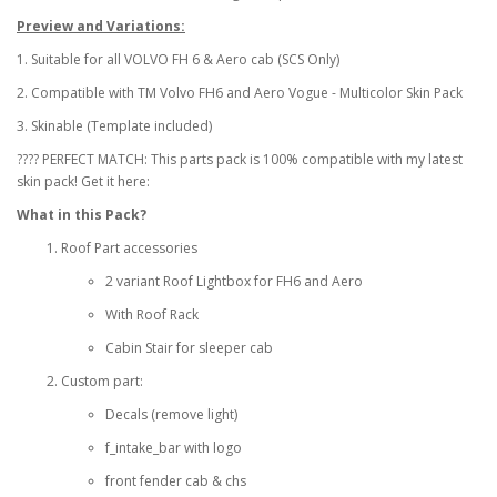
Preview and Variations:
1. Suitable for all VOLVO FH 6 & Aero cab (SCS Only)
2. Compatible with TM Volvo FH6 and Aero Vogue - Multicolor Skin Pack
3. Skinable (Template included)
???? PERFECT MATCH: This parts pack is 100% compatible with my latest
skin pack! Get it here:
What in this Pack?
Roof Part accessories
2 variant Roof Lightbox for FH6 and Aero
With Roof Rack
Cabin Stair for sleeper cab
Custom part:
Decals (remove light)
f_intake_bar with logo
front fender cab & chs