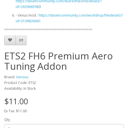
https://steamcommunity.com/sharedfiles/filedetails/?
id=263966598
3
- Venus mod :
https://steamcommunity.com/workshop/filedetails/?
id=3109836661
============================================
ETS2 FH6 Premium Aero
Tuning Addon
Brand:
Various
Product Code: ETS2
Availability: In Stock
$11.00
Ex Tax: $11.00
Qty