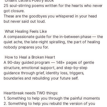
Unsent Letters Poetry Book
25 soul-stirring poems written for the hearts who never
got closure.
These are the goodbyes you whispered in your head
but never said out loud.
What Healing Feels Like
A compassionate guide for the in-between phase — the
quiet ache, the late-night spiralling, the part of healing
nobody prepares you for.
How to Heal a Broken Heart
A 90-day guided program — 148+ pages of gentle
structure, emotional support, and step-by-step
guidance through grief, identity loss, triggers,
boundaries and rebuilding your future self.
Heartbreak needs TWO things:
1. Something to help you through the painful moments
2. Something to help you rebuild the version of you