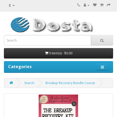
$
0 item(s) - $0.00
Categories
Search
Breakup Recovery Bundle Course