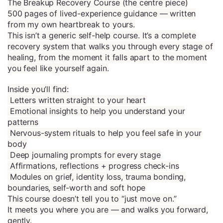
The Breakup Recovery Course (the centre piece)
500 pages of lived-experience guidance — written
from my own heartbreak to yours.
This isn’t a generic self-help course. It’s a complete
recovery system that walks you through every stage of
healing, from the moment it falls apart to the moment
you feel like yourself again.
Inside you’ll find:
Letters written straight to your heart
Emotional insights to help you understand your
patterns
Nervous-system rituals to help you feel safe in your
body
Deep journaling prompts for every stage
Affirmations, reflections + progress check-ins
Modules on grief, identity loss, trauma bonding,
boundaries, self-worth and soft hope
This course doesn’t tell you to “just move on.”
It meets you where you are — and walks you forward,
gently.