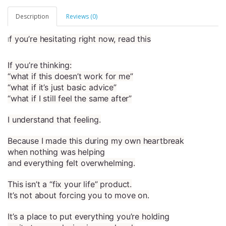
Description
Reviews (0)
f you’re hesitating right now, read this
I
If you’re thinking:
“what if this doesn’t work for me”
“what if it’s just basic advice”
“what if I still feel the same after”
I understand that feeling.
Because I made this during my own heartbreak
when nothing was helping
and everything felt overwhelming.
This isn’t a “fix your life” product.
It’s not about forcing you to move on.
It’s a place to put everything you’re holding