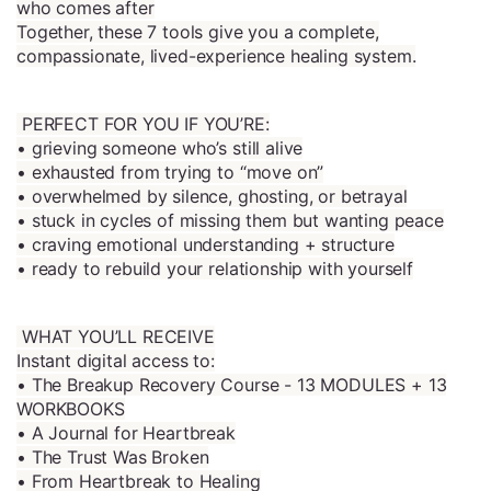
who comes after
Together, these 7 tools give you a complete,
compassionate, lived-experience healing system.
PERFECT FOR YOU IF YOU’RE:
• grieving someone who’s still alive
• exhausted from trying to “move on”
• overwhelmed by silence, ghosting, or betrayal
• stuck in cycles of missing them but wanting peace
• craving emotional understanding + structure
• ready to rebuild your relationship with yourself
WHAT YOU’LL RECEIVE
Instant digital access to:
• The Breakup Recovery Course - 13 MODULES + 13
WORKBOOKS
• A Journal for Heartbreak
• The Trust Was Broken
• From Heartbreak to Healing