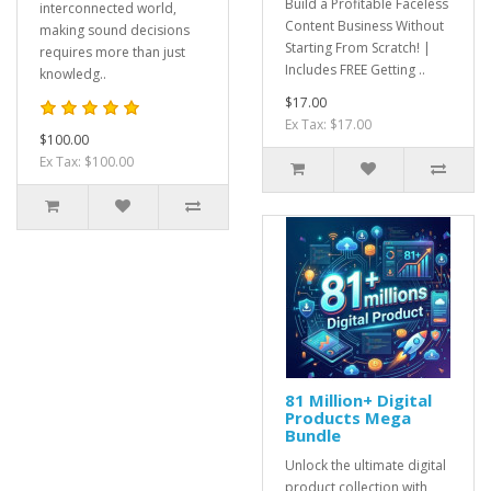
Build a Profitable Faceless
interconnected world,
Content Business Without
making sound decisions
Starting From Scratch! |
requires more than just
Includes FREE Getting ..
knowledg..
$17.00
Ex Tax: $17.00
$100.00
Ex Tax: $100.00
81 Million+ Digital
Products Mega
Bundle
Unlock the ultimate digital
product collection with