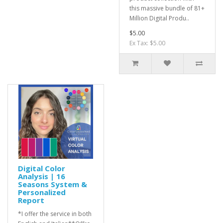
this massive bundle of 81+
Million Digital Produ..
$5.00
Ex Tax: $5.00
Digital Color
Analysis | 16
Seasons System &
Personalized
Report
*I offer the service in both