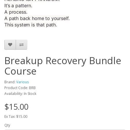
It’s a pattern.
A process.
A path back home to yourself.
This system is that path.
Breakup Recovery Bundle
Course
Brand:
Various
Product Code: BRB
Availability: In Stock
$15.00
Ex Tax: $15.00
Qty