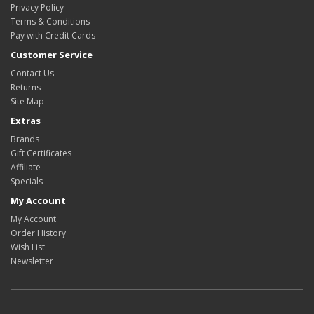
Privacy Policy
Terms & Conditions
Pay with Credit Cards
Customer Service
Contact Us
Returns
Site Map
Extras
Brands
Gift Certificates
Affiliate
Specials
My Account
My Account
Order History
Wish List
Newsletter