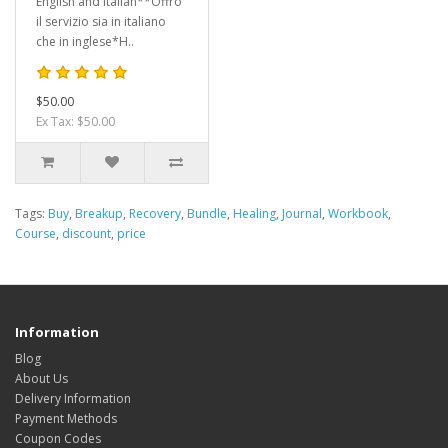
English and Italian**Offro
il servizio sia in italiano
che in inglese*H..
$50.00
Ex Tax: $50.00
Tags:
Buy
,
Breakup
,
Recovery
,
Bundle
,
Healing
,
Journal
,
Workbook
,
Course
,
discount
,
price
Information
Blog
About Us
Delivery Information
Payment Methods
Coupon Codes