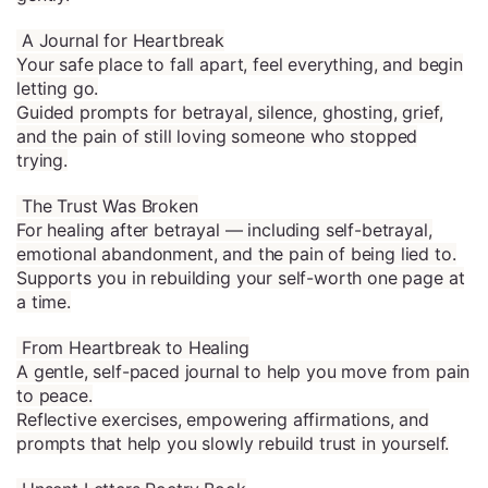
A Journal for Heartbreak
Your safe place to fall apart, feel everything, and begin
letting go.
Guided prompts for betrayal, silence, ghosting, grief,
and the pain of still loving someone who stopped
trying.
The Trust Was Broken
For healing after betrayal — including self-betrayal,
emotional abandonment, and the pain of being lied to.
Supports you in rebuilding your self-worth one page at
a time.
From Heartbreak to Healing
A gentle, self-paced journal to help you move from pain
to peace.
Reflective exercises, empowering affirmations, and
prompts that help you slowly rebuild trust in yourself.