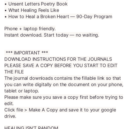
• Unsent Letters Poetry Book
• What Healing Feels Like
• How to Heal a Broken Heart — 90-Day Program
Phone + laptop friendly.
Instant download. Start today — no waiting.
*** IMPORTANT ***
DOWNLOAD INSTRUCTIONS FOR THE JOURNALS
PLEASE SAVE A COPY BEFORE YOU START TO EDIT
THE FILE
The journal downloads contains the fillable link so that
you can write digitally on the document on your phone,
tablet or laptop.
Please make sure you save a copy first before trying to
edit.
Click file > Make A Copy and save it to your google
drive.
HEALING ISN’T RANDOM.