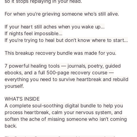
so it stops replaying in your head.
For when you’re grieving someone who’s still alive.
If your heart still aches when you wake up…
If nights feel impossible…
If you’re trying to heal but don’t know where to start…
This breakup recovery bundle was made for you.
7 powerful healing tools — journals, poetry, guided
ebooks, and a full 500-page recovery course —
everything you need to survive heartbreak and rebuild
yourself.
WHAT’S INSIDE
A complete soul-soothing digital bundle to help you
process heartbreak, calm your nervous system, and
soften the ache of missing someone who isn’t coming
back.