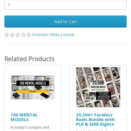
Add to Cart
0 reviews
/
Write a review
Related Products
100 MENTAL
25,500+ Faceless
MODELS
Reels Bundle with
PLR & MRR Rights
In today's complex and