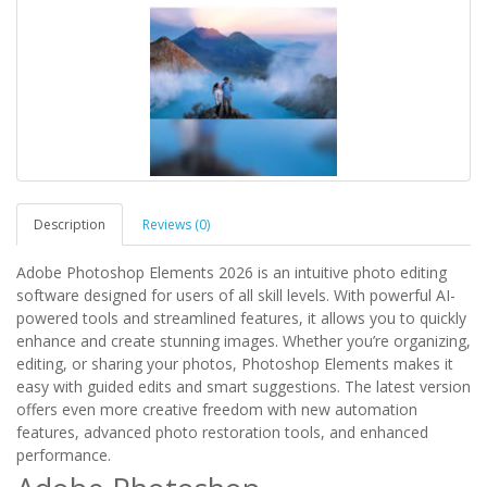
Description
Reviews (0)
Adobe Photoshop Elements 2026 is an intuitive photo editing
software designed for users of all skill levels. With powerful AI-
powered tools and streamlined features, it allows you to quickly
enhance and create stunning images. Whether you’re organizing,
editing, or sharing your photos, Photoshop Elements makes it
easy with guided edits and smart suggestions. The latest version
offers even more creative freedom with new automation
features, advanced photo restoration tools, and enhanced
performance.