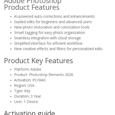
Adobe Photoshop
Product
Features
AI-powered auto-corrections and enhancements
Guided edits for beginners and advanced users
New photo restoration and colorization tools
Smart tagging for easy photo organization
Seamless integration with cloud storage
Simplified interface for efficient workflow
New creative effects and filters for personalized edits
Product Key Features
Platform: Adobe
Product: Photoshop Elements 2026
Activation: PC/MAC
Region: USA
Type: Key
Duration: 3 Year
User: 1 Device
Activation guide