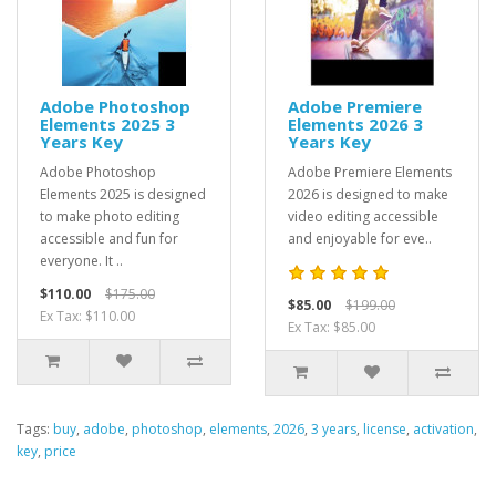
Adobe Photoshop
Adobe Premiere
Elements 2025 3
Elements 2026 3
Years Key
Years Key
Adobe Photoshop
Adobe Premiere Elements
Elements 2025 is designed
2026 is designed to make
to make photo editing
video editing accessible
accessible and fun for
and enjoyable for eve..
everyone. It ..
$110.00
$175.00
$85.00
$199.00
Ex Tax: $110.00
Ex Tax: $85.00
Tags:
buy
,
adobe
,
photoshop
,
elements
,
2026
,
3 years
,
license
,
activation
,
key
,
price