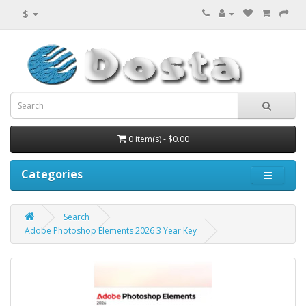
$
0 item(s) - $0.00
Categories
Search
Adobe Photoshop Elements 2026 3 Year Key