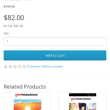
$199.00
$82.00
Ex Tax: $82.00
Qty
Add to Cart
0 reviews
/
Write a review
Related Products