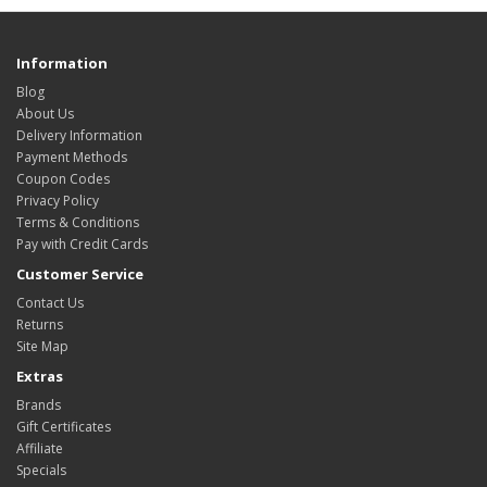
Information
Blog
About Us
Delivery Information
Payment Methods
Coupon Codes
Privacy Policy
Terms & Conditions
Pay with Credit Cards
Customer Service
Contact Us
Returns
Site Map
Extras
Brands
Gift Certificates
Affiliate
Specials