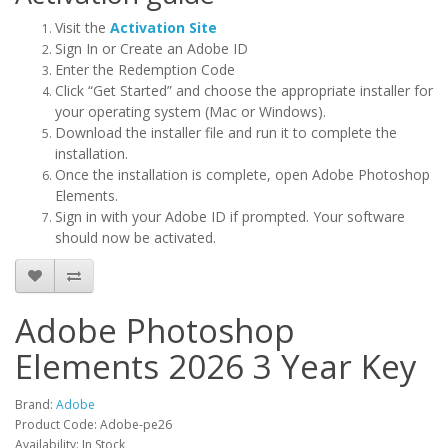
Visit the
Activation Site
Sign In or Create an Adobe ID
Enter the Redemption Code
Click “Get Started” and choose the appropriate installer for
your operating system (Mac or Windows).
Download the installer file and run it to complete the
installation.
Once the installation is complete, open Adobe Photoshop
Elements.
Sign in with your Adobe ID if prompted. Your software
should now be activated.
Adobe Photoshop
Elements 2026 3 Year Key
Brand:
Adobe
Product Code: Adobe-pe26
Availability: In Stock