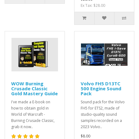
Ex Tax: $28.00
WOW Burning
Volvo FH5 D13TC
Crusade Classic
500 Engine Sound
Gold Mastery Guide
Pack
I've made a E-book on
Sound pack for the Volvo
how to obtain gold in
FH5 for ETS2, made of
World of Warcraft -
studio-quality sound
Burning Crusade Classic,
samples recorded on a
grab it now..
2023 Volvo..
$8.00