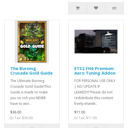
The Burning
ETS2 FH6 Premium
Crusade Gold Guide
Aero Tuning Addon
The Ultimate Burning
FOR PERSONAL USE ONLY
Crusade Gold Guide!This
| NO UPDATE IF
Guide is made to make
LEAKED!!!"Please do not
you so rich you NEVER
redistribute this content
have to wor..
freely elsewh..
$36.00
$11.00
Ex Tax: $36.00
Ex Tax: $11.00