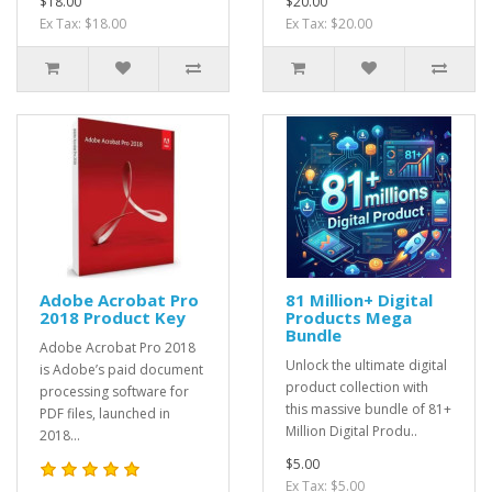
$18.00
$20.00
Ex Tax: $18.00
Ex Tax: $20.00
Adobe Acrobat Pro
81 Million+ Digital
2018 Product Key
Products Mega
Bundle
Adobe Acrobat Pro 2018
Unlock the ultimate digital
is Adobe’s paid document
product collection with
processing software for
this massive bundle of 81+
PDF files, launched in
Million Digital Produ..
2018...
$5.00
Ex Tax: $5.00