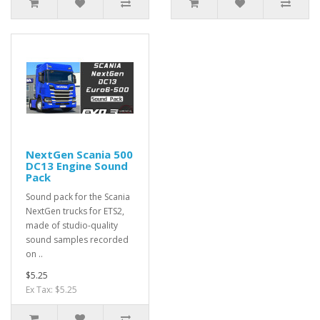
NextGen Scania 500
DC13 Engine Sound
Pack
Sound pack for the Scania
NextGen trucks for ETS2,
made of studio-quality
sound samples recorded
on ..
$5.25
Ex Tax: $5.25