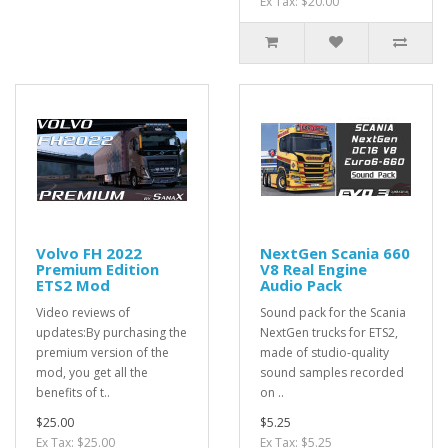
Ex Tax: $20.00
Volvo FH 2022
NextGen Scania 660
Premium Edition
V8 Real Engine
ETS2 Mod
Audio Pack
Video reviews of
Sound pack for the Scania
updates:By purchasing the
NextGen trucks for ETS2,
premium version of the
made of studio-quality
mod, you get all the
sound samples recorded
benefits of t..
on ..
$25.00
$5.25
Ex Tax: $25.00
Ex Tax: $5.25