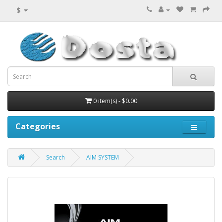
$
0 item(s) - $0.00
Categories
Search
AIM SYSTEM