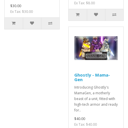
Ex Tax: $8.00
$30.00
Ex Tax: $30.00
Ghostly - Mama-
Gen
Introducing Ghostly's
MamaGen, a motherly
beast of a unit, fitted with
high-tech armor and ready
for..
$40.00
Ex Tax: $40.00