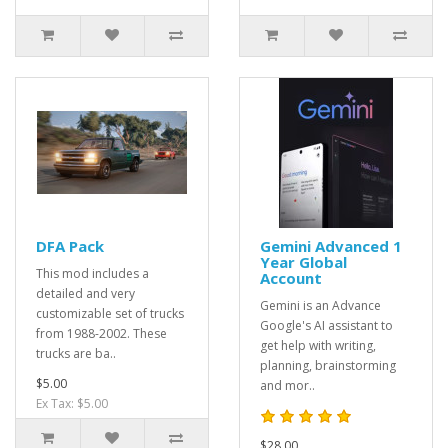
DFA Pack
Gemini Advanced 1
Year Global
This mod includes a
Account
detailed and very
Gemini is an Advance
customizable set of trucks
Google's AI assistant to
from 1988-2002. These
get help with writing,
trucks are ba..
planning, brainstorming
$5.00
and mor..
Ex Tax: $5.00
$28.00