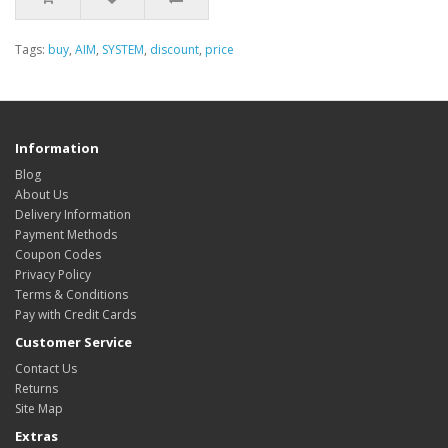
Tags:
buy
,
AIM
,
SYSTEM
,
discount
,
price
Information
Blog
About Us
Delivery Information
Payment Methods
Coupon Codes
Privacy Policy
Terms & Conditions
Pay with Credit Cards
Customer Service
Contact Us
Returns
Site Map
Extras