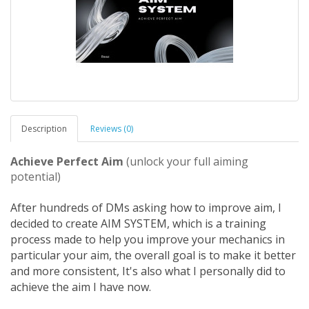
Description
Reviews (0)
Achieve Perfect Aim
(unlock your full aiming
potential)
After hundreds of DMs asking how to improve aim, I
decided to create AIM SYSTEM, which is a training
process made to help you improve your mechanics in
particular your aim, the overall goal is to make it better
and more consistent, It's also what I personally did to
achieve the aim I have now.