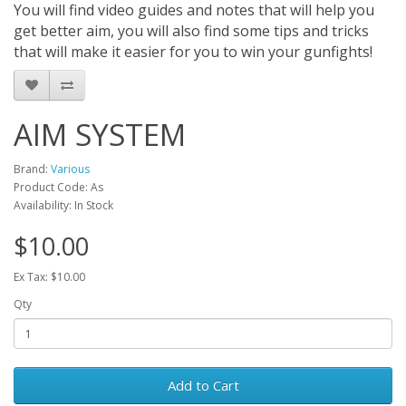
You will find video guides and notes that will help you
get better aim, you will also find some tips and tricks
that will make it easier for you to win your gunfights!
AIM SYSTEM
Brand:
Various
Product Code: As
Availability: In Stock
$10.00
Ex Tax: $10.00
Qty
Add to Cart