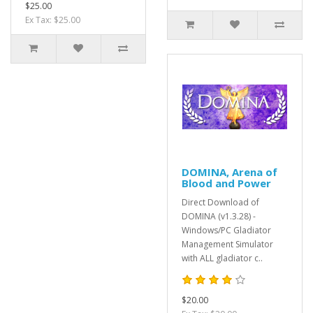
$25.00
Ex Tax: $25.00
DOMINA, Arena of
Blood and Power
Direct Download of
DOMINA (v1.3.28) -
Windows/PC Gladiator
Management Simulator
with ALL gladiator c..
$20.00