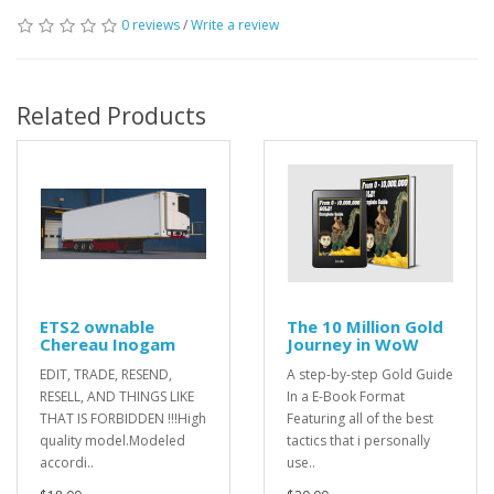
0 reviews
/
Write a review
Related Products
ETS2 ownable
The 10 Million Gold
Chereau Inogam
Journey in WoW
EDIT, TRADE, RESEND,
A step-by-step Gold Guide
RESELL, AND THINGS LIKE
In a E-Book Format
THAT IS FORBIDDEN !!!High
Featuring all of the best
quality model.Modeled
tactics that i personally
accordi..
use..