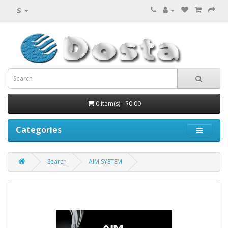
$
0 item(s) - $0.00
Categories
Search
AIM SYSTEM