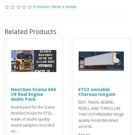
0 reviews
/
Write a review
Related Products
NextGen Scania 660
ETS2 ownable
V8 Real Engine
Chereau Inogam
Audio Pack
EDIT, TRADE, RESEND,
Sound pack for the Scania
RESELL, AND THINGS LIKE
NextGen trucks for ETS2,
THAT IS FORBIDDEN !!!High
made of studio-quality
quality model.Modeled
sound samples recorded
accordi..
on ..