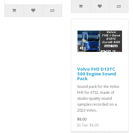
Volvo FH5 D13TC
500 Engine Sound
Pack
Sound pack for the Volvo
FH5 for ETS2, made of
studio-quality sound
samples recorded on a
2023 Volvo..
$8.00
Ex Tax: $8.00