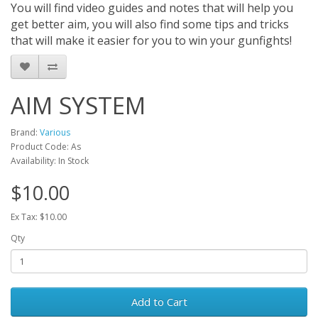
You will find video guides and notes that will help you
get better aim, you will also find some tips and tricks
that will make it easier for you to win your gunfights!
AIM SYSTEM
Brand:
Various
Product Code: As
Availability: In Stock
$10.00
Ex Tax: $10.00
Qty
Add to Cart