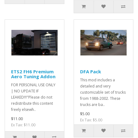
ETS2 FH6 Premium
DFA Pack
Aero Tuning Addon
This mod includes a
FOR PERSONAL USE ONLY
detailed and very
| NO UPDATE IF
customizable set of trucks
LEAKED!!!"Please do not
from 1988-2002. These
redistribute this content
trucks are ba..
freely elsewh..
$5.00
$11.00
Ex Tax: $5.00
Ex Tax: $11.00