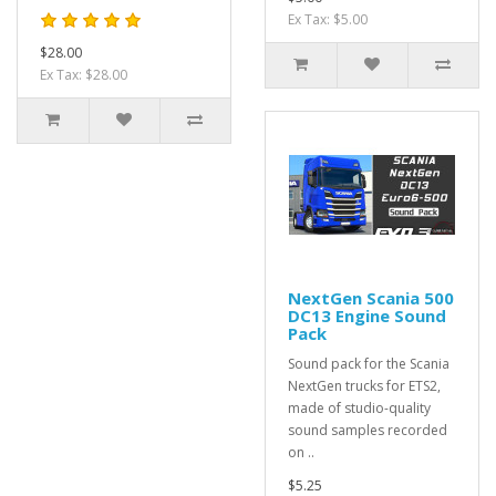
Ex Tax: $5.00
$28.00
Ex Tax: $28.00
NextGen Scania 500
DC13 Engine Sound
Pack
Sound pack for the Scania
NextGen trucks for ETS2,
made of studio-quality
sound samples recorded
on ..
$5.25