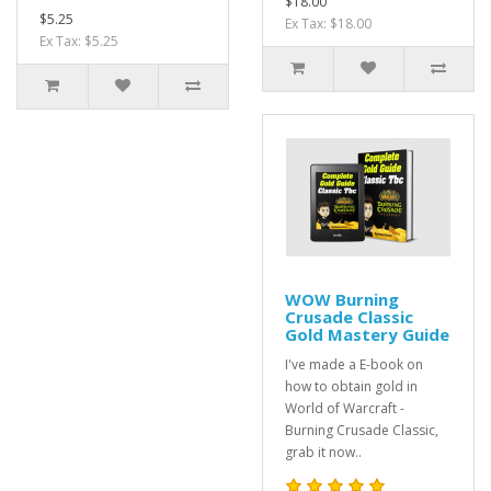
$18.00
$5.25
Ex Tax: $18.00
Ex Tax: $5.25
WOW Burning
Crusade Classic
Gold Mastery Guide
I've made a E-book on
how to obtain gold in
World of Warcraft -
Burning Crusade Classic,
grab it now..