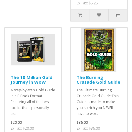
Ex Tax: $5.25
The 10 Million Gold
The Burning
Journey in WoW
Crusade Gold Guide
A step-by-step Gold Guide
The Ultimate Burning
In a E-Book Format
Crusade Gold Guide!This
Featuring all of the best
Guide is made to make
tactics that i personally
you so rich you NEVER
use..
have to wor..
$20.00
$36.00
Ex Tax: $20.00
Ex Tax: $36.00