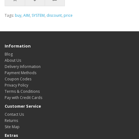
Tags:
buy
,
AIM
,
SYSTEM
,
discount
,
price
Information
Blog
About Us
Delivery Information
Payment Methods
Coupon Codes
Privacy Policy
Terms & Conditions
Pay with Credit Cards
Customer Service
Contact Us
Returns
Site Map
Extras