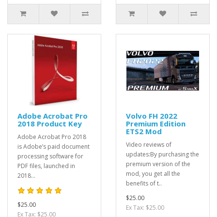
Adobe Acrobat Pro
Volvo FH 2022
2018 Product Key
Premium Edition
ETS2 Mod
Adobe Acrobat Pro 2018
Video reviews of
is Adobe’s paid document
updates:By purchasing the
processing software for
premium version of the
PDF files, launched in
mod, you get all the
2018...
benefits of t..
$25.00
$25.00
Ex Tax: $25.00
Ex Tax: $25.00