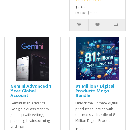
$30.00
Ex Tax: $30.00
Gemini Advanced 1
81 Million+ Digital
Year Global
Products Mega
Account
Bundle
Gemini is an Advance
Unlock the ultimate digital
Google's AI assistant to
product collection with
get help with writing,
this massive bundle of 81+
planning, brainstorming
Million Digital Produ..
and mor..
$5.00