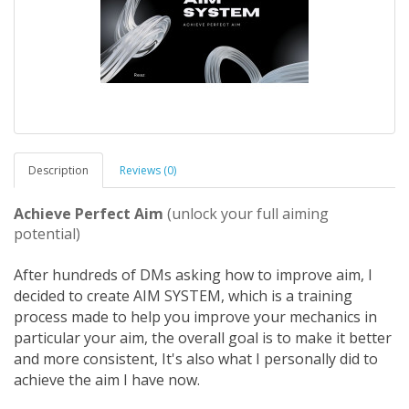
Description
Reviews (0)
Achieve Perfect Aim
(unlock your full aiming
potential)
After hundreds of DMs asking how to improve aim, I
decided to create AIM SYSTEM, which is a training
process made to help you improve your mechanics in
particular your aim, the overall goal is to make it better
and more consistent, It's also what I personally did to
achieve the aim I have now.