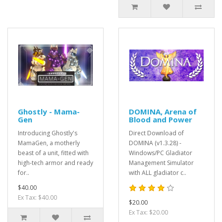
Ghostly - Mama-
DOMINA, Arena of
Gen
Blood and Power
Introducing Ghostly's
Direct Download of
MamaGen, a motherly
DOMINA (v1.3.28) -
beast of a unit, fitted with
Windows/PC Gladiator
high-tech armor and ready
Management Simulator
for..
with ALL gladiator c..
$40.00
Ex Tax: $40.00
$20.00
Ex Tax: $20.00