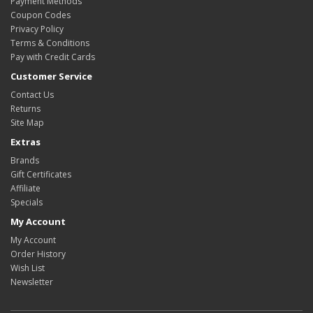
Payment Methods
Coupon Codes
Privacy Policy
Terms & Conditions
Pay with Credit Cards
Customer Service
Contact Us
Returns
Site Map
Extras
Brands
Gift Certificates
Affiliate
Specials
My Account
My Account
Order History
Wish List
Newsletter