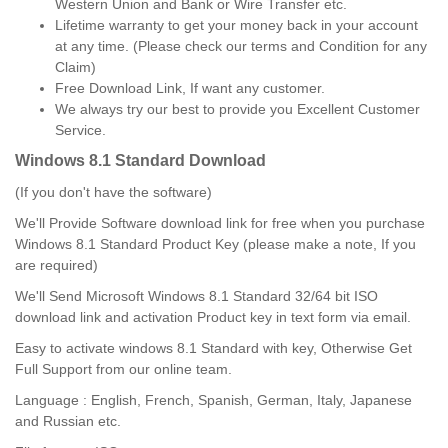
Western Union and Bank or Wire Transfer etc.
Lifetime warranty to get your money back in your account
at any time. (Please check our terms and Condition for any
Claim)
Free Download Link, If want any customer.
We always try our best to provide you Excellent Customer
Service.
Windows 8.1 Standard
Download
(If you don't have the software)
We'll Provide Software download link for free when you purchase
Windows 8.1 Standard Product Key (please make a note, If you
are required)
We'll Send Microsoft Windows 8.1 Standard 32/64 bit ISO
download link and activation Product key in text form via email.
Easy to activate windows 8.1 Standard with key, Otherwise Get
Full Support from our online team.
Language : English, French, Spanish, German, Italy, Japanese
and Russian etc.