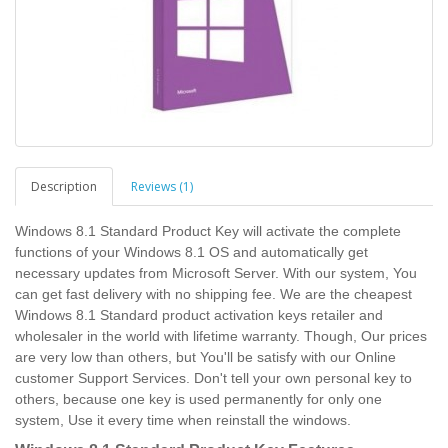
Description
Reviews (1)
Windows 8.1 Standard Product Key will activate the complete
functions of your Windows 8.1 OS and automatically get
necessary updates from Microsoft Server. With our system, You
can get fast delivery with no shipping fee. We are the cheapest
Windows 8.1 Standard product activation keys retailer and
wholesaler in the world with lifetime warranty. Though, Our prices
are very low than others, but You'll be satisfy with our Online
customer Support Services. Don't tell your own personal key to
others, because one key is used permanently for only one
system, Use it every time when reinstall the windows.