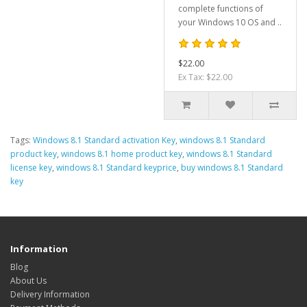
complete functions of
your Windows 10 OS and ..
$22.00
Ex Tax: $22.00
Tags:
Windows 8.1 Standard activation Key
,
windows 8.1 Standard
product key
,
windows 8.1 home product key
,
windows 8.1 Standard
license key
,
windows 8.1 Standard keyprice
,
buy windows 8.1 Standard
key
Information
Blog
About Us
Delivery Information