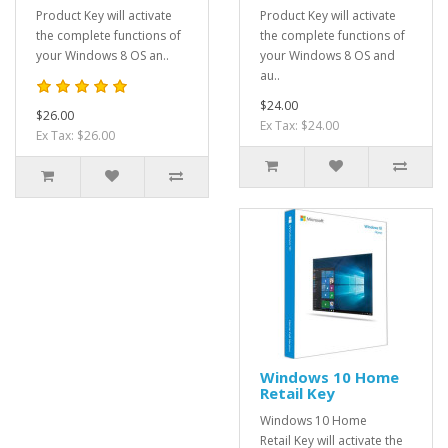
Product Key will activate
Product Key will activate
the complete functions of
the complete functions of
your Windows 8 OS an..
your Windows 8 OS and
au..
$24.00
$26.00
Ex Tax: $24.00
Ex Tax: $26.00
Windows 10 Home
Retail Key
Windows 10 Home
Retail Key will activate the