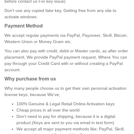
before contact us For key issue)
Don't use any copied fake key, Getting free from any site to
activate windows.
Payment Method
We accept regular payments via PayPal, Payoneer, Skrill, Bitcoin,
Western Union or Money Gram etc.
You can also pay with credit, debit or Master cards, as after order
placement, We provide PayPal payment request, Where You can
pay through your Credit Card with or without creating a PayPal
account.
Why purchase from us
Why many people choose us to get their own personal activation
license keys, because We've;
100% Genuine & Legal Retail Online Activation keys
Cheap prices in all over the world
Don't need to pay for shipping, because it is a digital
product.(Keys are sent to you via email in text form)
We accept all major payment methods like; PayPal, Skrill,