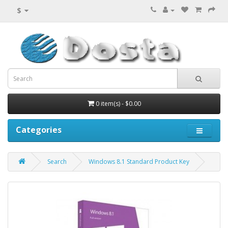
$
0 item(s) - $0.00
Categories
Search
Windows 8.1 Standard Product Key