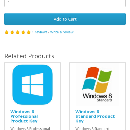
Add to Cart
1 reviews
/
Write a review
Related Products
Windows 8
Windows 8
Professional
Standard Product
Product Key
Key
Windows 8 Professional
Windows 8 Standard