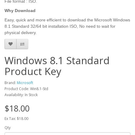
File format : ISO.
Why Download
Easy, quick and more efficient to download the Microsoft Windows
8.1 Standard 32/64 bit installation ISO, No need to wait for
physical delivery.
Windows 8.1 Standard
Product Key
Brand:
Microsoft
Product Code: Win8.1-Std
Availability: In Stock
$18.00
Ex Tax: $18.00
Qty