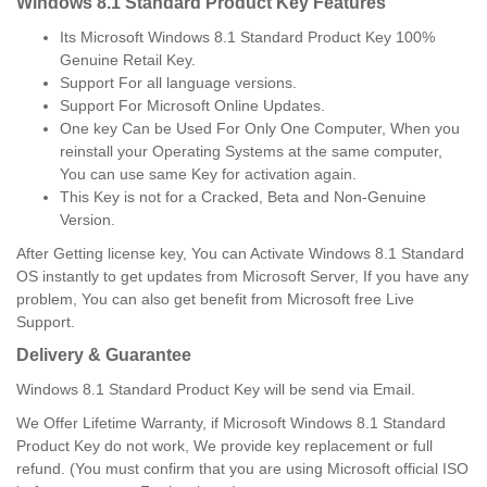
Windows 8.1 Standard Product Key Features
Its Microsoft Windows 8.1 Standard Product Key 100%
Genuine Retail Key.
Support For all language versions.
Support For Microsoft Online Updates.
One key Can be Used For Only One Computer, When you
reinstall your Operating Systems at the same computer,
You can use same Key for activation again.
This Key is not for a Cracked, Beta and Non-Genuine
Version.
After Getting license key, You can Activate Windows 8.1 Standard
OS instantly to get updates from Microsoft Server, If you have any
problem, You can also get benefit from Microsoft free Live
Support.
Delivery & Guarantee
Windows 8.1 Standard Product Key will be send via Email.
We Offer Lifetime Warranty, if Microsoft Windows 8.1 Standard
Product Key do not work, We provide key replacement or full
refund. (You must confirm that you are using Microsoft official ISO