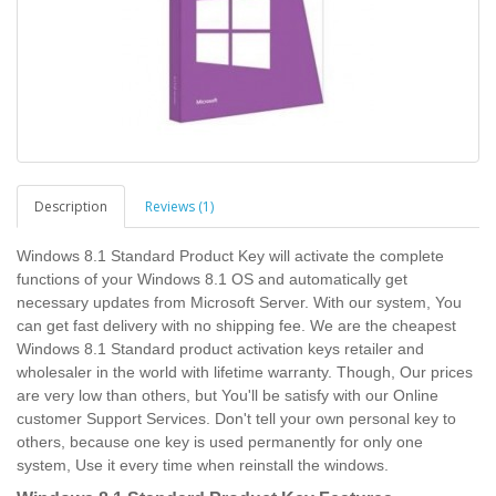
Description
Reviews (1)
Windows 8.1 Standard Product Key will activate the complete
functions of your Windows 8.1 OS and automatically get
necessary updates from Microsoft Server. With our system, You
can get fast delivery with no shipping fee. We are the cheapest
Windows 8.1 Standard product activation keys retailer and
wholesaler in the world with lifetime warranty. Though, Our prices
are very low than others, but You'll be satisfy with our Online
customer Support Services. Don't tell your own personal key to
others, because one key is used permanently for only one
system, Use it every time when reinstall the windows.