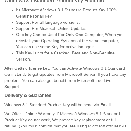
Windows 8.1 Standard Product Key Features
Its Microsoft Windows 8.1 Standard Product Key 100%
Genuine Retail Key.
Support For all language versions.
Support For Microsoft Online Updates.
One key Can be Used For Only One Computer, When you
reinstall your Operating Systems at the same computer,
You can use same Key for activation again.
This Key is not for a Cracked, Beta and Non-Genuine
Version.
After Getting license key, You can Activate Windows 8.1 Standard
OS instantly to get updates from Microsoft Server, If you have any
problem, You can also get benefit from Microsoft free Live
Support.
Delivery & Guarantee
Windows 8.1 Standard Product Key will be send via Email.
We Offer Lifetime Warranty, if Microsoft Windows 8.1 Standard
Product Key do not work, We provide key replacement or full
refund. (You must confirm that you are using Microsoft official ISO