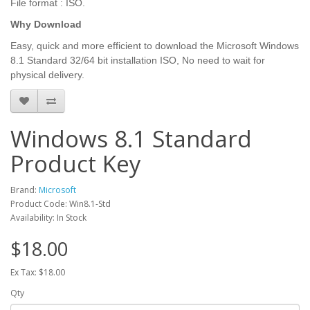
File format : ISO.
Why Download
Easy, quick and more efficient to download the Microsoft Windows
8.1 Standard 32/64 bit installation ISO, No need to wait for
physical delivery.
Windows 8.1 Standard
Product Key
Brand:
Microsoft
Product Code: Win8.1-Std
Availability: In Stock
$18.00
Ex Tax: $18.00
Qty