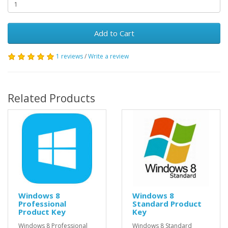
Add to Cart
1 reviews
/
Write a review
Related Products
Windows 8
Windows 8
Professional
Standard Product
Product Key
Key
Windows 8 Professional
Windows 8 Standard