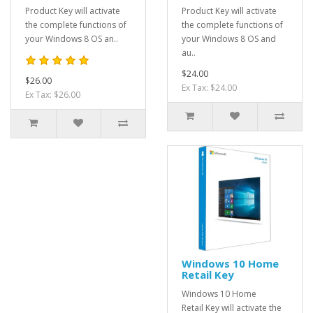
Product Key will activate
Product Key will activate
the complete functions of
the complete functions of
your Windows 8 OS an..
your Windows 8 OS and
au..
$24.00
$26.00
Ex Tax: $24.00
Ex Tax: $26.00
Windows 10 Home
Retail Key
Windows 10 Home
Retail Key will activate the