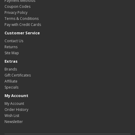
Payment Methods
Coupon Codes
Privacy Policy
Terms & Conditions
Pay with Credit Cards
Customer Service
Contact Us
Returns
Site Map
Extras
Brands
Gift Certificates
Affiliate
Specials
My Account
My Account
Order History
Wish List
Newsletter