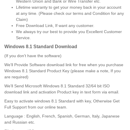
Western Union and Bank or Wire Transfer etc.
Lifetime warranty to get your money back in your account
at any time. (Please check our terms and Condition for any
Claim)
Free Download Link, If want any customer.
We always try our best to provide you Excellent Customer
Service.
Windows 8.1 Standard
Download
(If you don't have the software)
We'll Provide Software download link for free when you purchase
Windows 8.1 Standard Product Key (please make a note, If you
are required)
We'll Send Microsoft Windows 8.1 Standard 32/64 bit ISO
download link and activation Product key in text form via email.
Easy to activate windows 8.1 Standard with key, Otherwise Get
Full Support from our online team.
Language : English, French, Spanish, German, Italy, Japanese
and Russian etc.