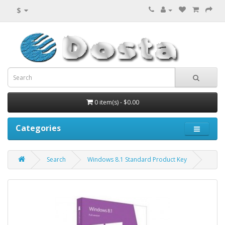
$
0 item(s) - $0.00
Categories
Search
Windows 8.1 Standard Product Key