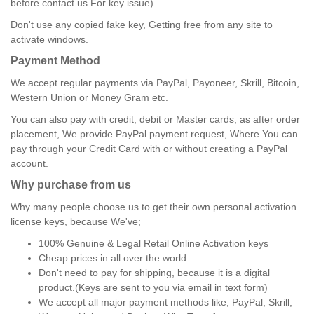
before contact us For key issue)
Don't use any copied fake key, Getting free from any site to
activate windows.
Payment Method
We accept regular payments via PayPal, Payoneer, Skrill, Bitcoin,
Western Union or Money Gram etc.
You can also pay with credit, debit or Master cards, as after order
placement, We provide PayPal payment request, Where You can
pay through your Credit Card with or without creating a PayPal
account.
Why purchase from us
Why many people choose us to get their own personal activation
license keys, because We've;
100% Genuine & Legal Retail Online Activation keys
Cheap prices in all over the world
Don't need to pay for shipping, because it is a digital
product.(Keys are sent to you via email in text form)
We accept all major payment methods like; PayPal, Skrill,