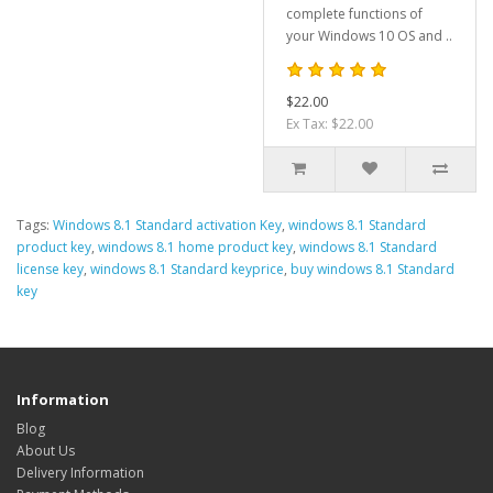
complete functions of
your Windows 10 OS and ..
$22.00
Ex Tax: $22.00
Tags:
Windows 8.1 Standard activation Key
,
windows 8.1 Standard
product key
,
windows 8.1 home product key
,
windows 8.1 Standard
license key
,
windows 8.1 Standard keyprice
,
buy windows 8.1 Standard
key
Information
Blog
About Us
Delivery Information