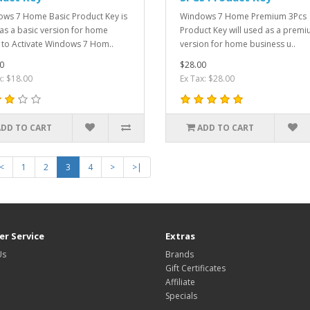
ws 7 Home Basic Product Key is
Windows 7 Home Premium 3Pcs
as a basic version for home
Product Key will used as a prem
 to Activate Windows 7 Hom..
version for home business u..
0
$28.00
x: $18.00
Ex Tax: $28.00
ADD TO CART
ADD TO CART
<
1
2
3
4
>
>|
r Service
Extras
Us
Brands
Gift Certificates
Affiliate
Specials