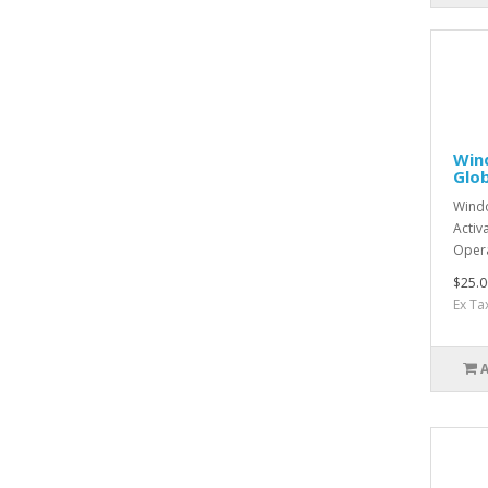
Win
Glob
Windo
Activ
Opera
$25.0
Ex Ta