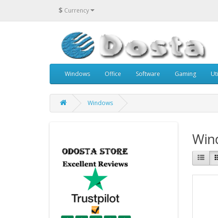
$
Currency
Windows
Office
Software
Gaming
Uti
Windows
Win