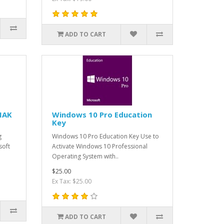
ADD TO CART
MAK
Windows 10 Pro Education
Key
g
Windows 10 Pro Education Key Use to
soft
Activate Windows 10 Professional
Operating System with..
$25.00
Ex Tax: $25.00
ADD TO CART