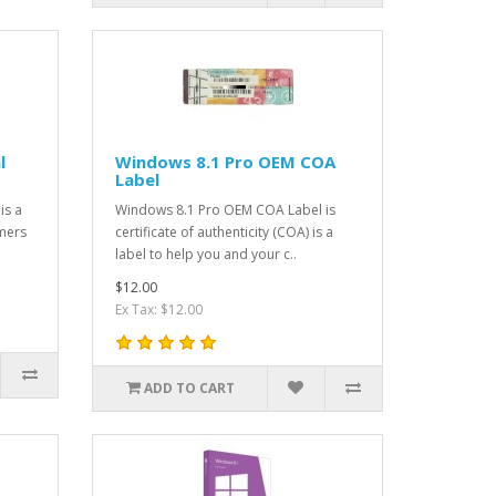
l
Windows 8.1 Pro OEM COA
Label
is a
Windows 8.1 Pro OEM COA Label is
omers
certificate of authenticity (COA) is a
label to help you and your c..
$12.00
Ex Tax: $12.00
ADD TO CART