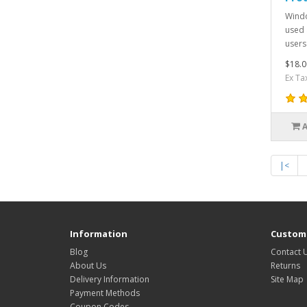
Windo
used 
users
$18.0
Ex Ta
|<
Information
Custome
Blog
Contact 
About Us
Returns
Delivery Information
Site Map
Payment Methods
Coupon Codes