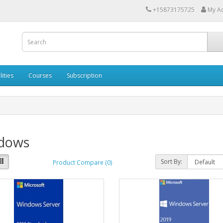
+15873175725
My A
lities
Courses
Subscription
dows
Sort By:
Product Compare (0)