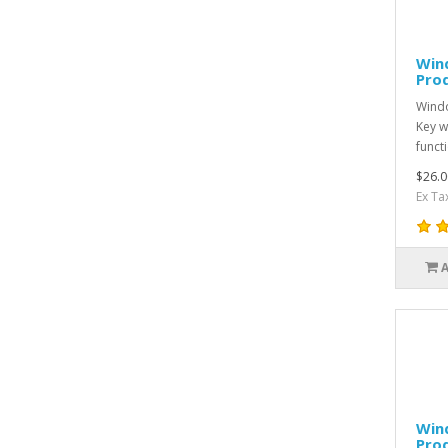
Win
Pro
Windo
Key w
funct
$26.0
Ex Ta
Win
Pro