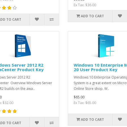
Ex Tax: $36.00
ADD TO CART
ADD TO CART
dows Server 2012 R2
Windows 10 Enterprise 
aCenter Product Key
20 User Product Key
ws Server 2012 R2
Windows 10 Enterprise Operatin
enter Overview Windows Server
System is a great extent on Micro
R2 builds on the awa..
Online Store shop. W..
0
$65.00
x: $32.00
Ex Tax: $65.00
ADD TO CART
ADD TO CART