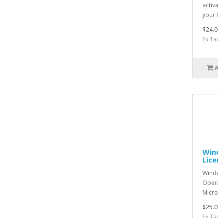
activ
your 
$24.0
Ex Ta
Wind
Lic
Windo
Opera
Micro
$25.0
Ex Ta