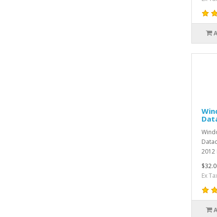
Win
Dat
Windo
Datac
2012 
$32.0
Ex Ta