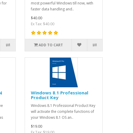
e for
most powerful Windows till now, with
faster data handling and..
$40.00
Ex Tax: $40.00
ADD TO CART
N
Windows 8.1 Professional
Product Key
ve
Windows 8.1 Professional Product Key
will activate the complete functions of
as
your Windows 8.1 OS an..
$19.00
Ex Tax: $19.00