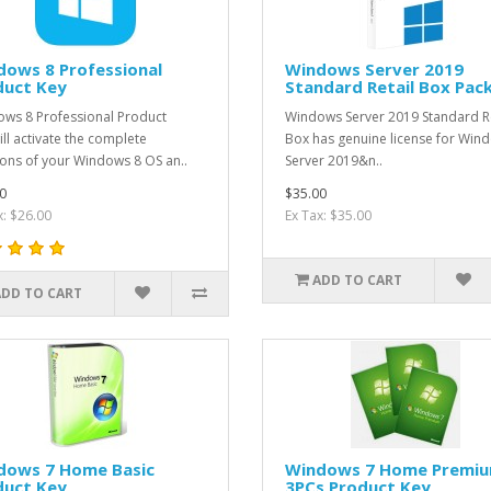
dows 8 Professional
Windows Server 2019
duct Key
Standard Retail Box Pac
ws 8 Professional Product
Windows Server 2019 Standard Re
ill activate the complete
Box has genuine license for Win
ions of your Windows 8 OS an..
Server 2019&n..
0
$35.00
x: $26.00
Ex Tax: $35.00
ADD TO CART
ADD TO CART
dows 7 Home Basic
Windows 7 Home Premi
duct Key
3PCs Product Key