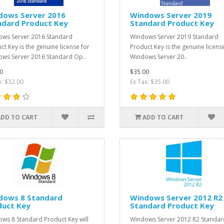
dows Server 2016
Windows Server 2019
ndard Product Key
Standard Product Key
ws Server 2016 Standard
Windows Server 2019 Standard
ct Key is the genuine license for
Product Key is the genuine licens
ws Server 2016 Standard Op..
Windows Server 20..
0
$35.00
x: $32.00
Ex Tax: $35.00
ADD TO CART
ADD TO CART
dows 8 Standard
Windows Server 2012 R2
duct Key
Standard Product Key
ws 8 Standard Product Key will
Windows Server 2012 R2 Standar