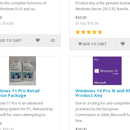
ate the complete functions of
Product Key is the genuine licens
Windows 8 OS and au..
Windows Server 2012 R2 Standa..
0
$30.00
x: $24.00
Ex Tax: $30.00
ADD TO CART
ADD TO CART
ows 11 Pro Retail
Windows 10 Pro N and K
ense Package
Product Key
ws 11 Pro is an advanced
Due to a ruling for anti-competiti
ting System for PC, Released by
practices by the European
soft for users attempting to..
Commission in 2004, Microsoft h
bee..
0
x: $25.00
$36.00