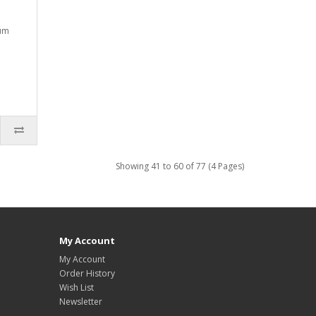
ium
Showing 41 to 60 of 77 (4 Pages)
My Account
My Account
Order History
Wish List
Newsletter