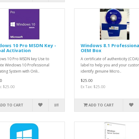
dows 10 Pro MSDN Key -
Windows 8.1 Professiona
al Activation
OEM Box
ws 10 Pro MSDN key Use to
A certificate of authenticity (COA) 
ate Windows 10 Professional
label to help you and your cust
ting System with Onli..
identify genuine Micro..
0
$25.00
x: $25.00
Ex Tax: $25.00
ADD TO CART
ADD TO CART