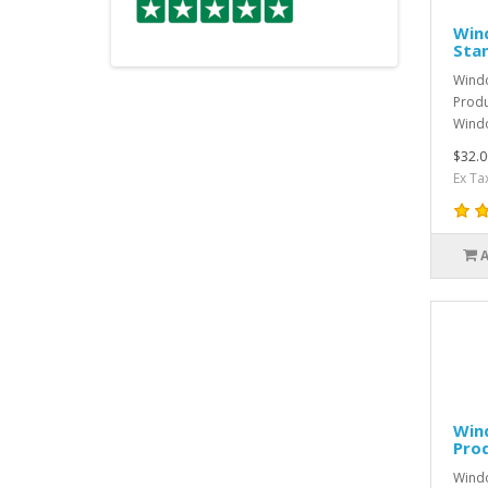
Win
Sta
Windo
Produ
Windo
$32.0
Ex Ta
Win
Pro
Windo