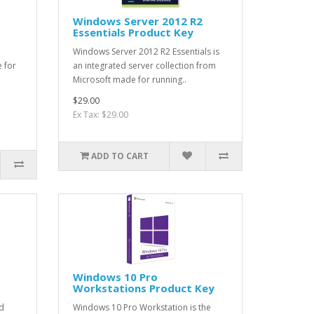
Windows Server 2012 R2
Essentials Product Key
Windows Server 2012 R2 Essentials is
e for
an integrated server collection from
Microsoft made for running..
$29.00
Ex Tax: $29.00
ADD TO CART
Windows 10 Pro
Workstations Product Key
d
Windows 10 Pro Workstation is the