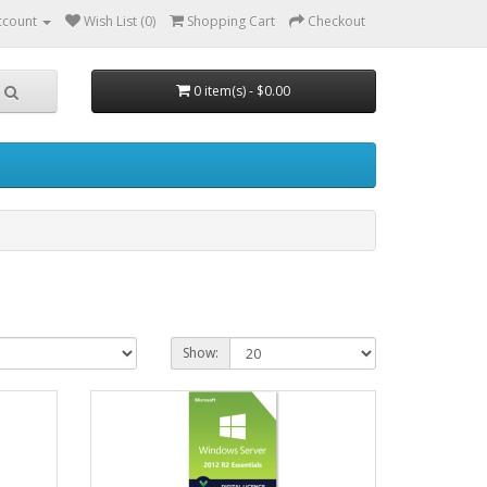
ccount
Wish List (0)
Shopping Cart
Checkout
0 item(s) - $0.00
Show: