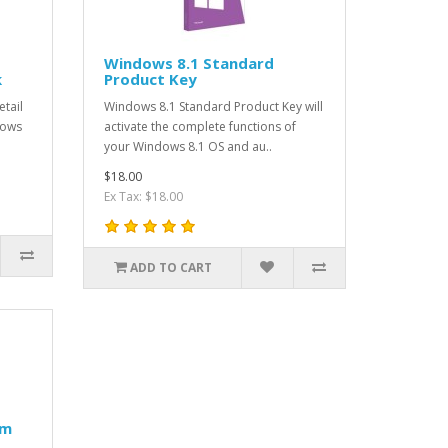
Windows 8.1 Standard
k
Product Key
tail
Windows 8.1 Standard Product Key will
dows
activate the complete functions of
your Windows 8.1 OS and au..
$18.00
Ex Tax: $18.00
ADD TO CART
um