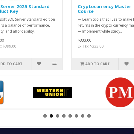
 Server 2025 Standard
Cryptocurrency Master
duct Key
Course
soft SQL Server Standard edition
— Learn tools that I use to make
ers a balance of performance,
returns in the crypto currency ma
ty, and affordability..
— Implement while study..
00
$333.00
x: $399.00
Ex Tax: $333.00
ADD TO CART
ADD TO CART