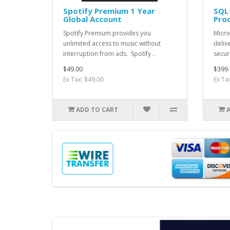
Spotify Premium 1 Year
SQL
Global Account
Pro
Spotify Premium provides you
Micro
unlimited access to music without
deliv
interruption from ads. Spotify ..
securi
$49.00
$399.
Ex Tax: $49.00
Ex Ta
ADD TO CART