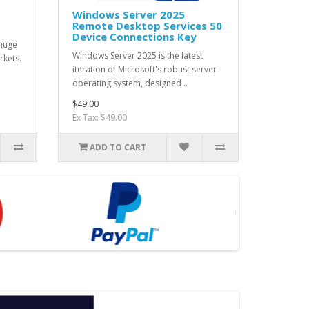
Windows Server 2025
Remote Desktop Services 50
Device Connections Key
 huge
Windows Server 2025 is the latest
rkets.
iteration of Microsoft's robust server
operating system, designed ..
$49.00
Ex Tax: $49.00
ADD TO CART