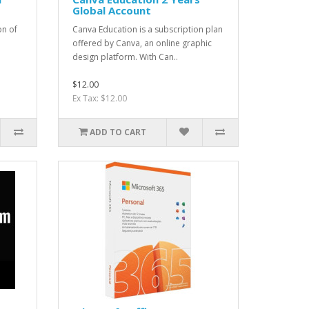
Global Account
on of
Canva Education is a subscription plan
offered by Canva, an online graphic
design platform. With Can..
$12.00
Ex Tax: $12.00
ADD TO CART