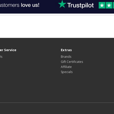
r Service
Extras
Us
Brands
Gift Certificates
Affiliate
Specials