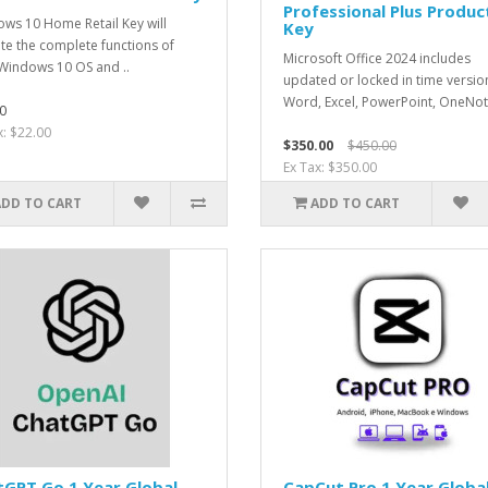
Professional Plus Produc
ws 10 Home Retail Key will
Key
ate the complete functions of
Microsoft Office 2024 includes
Windows 10 OS and ..
updated or locked in time versio
Word, Excel, PowerPoint, OneNot
0
x: $22.00
$350.00
$450.00
Ex Tax: $350.00
ADD TO CART
ADD TO CART
GPT Go 1 Year Global
CapCut Pro 1 Year Globa