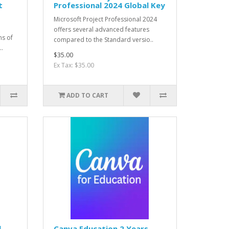
t
Professional 2024 Global Key
Microsoft Project Professional 2024
offers several advanced features
ns of
compared to the Standard versio..
..
$35.00
Ex Tax: $35.00
ADD TO CART
l
Canva Education 2 Years