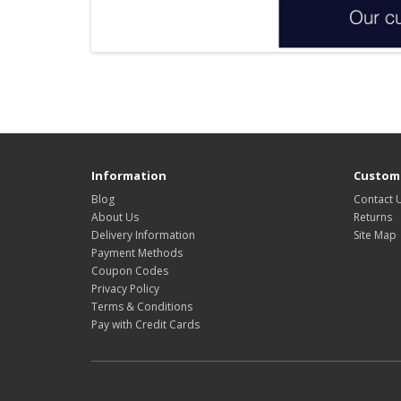
Information
Custome
Blog
Contact 
About Us
Returns
Delivery Information
Site Map
Payment Methods
Coupon Codes
Privacy Policy
Terms & Conditions
Pay with Credit Cards