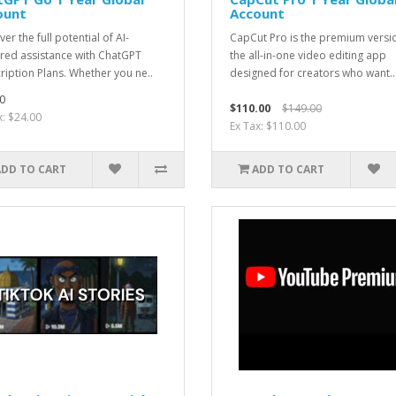
ount
Account
er the full potential of AI-
CapCut Pro is the premium versi
ed assistance with ChatGPT
the all-in-one video editing app
ription Plans. Whether you ne..
designed for creators who want..
0
$110.00
$149.00
x: $24.00
Ex Tax: $110.00
ADD TO CART
ADD TO CART