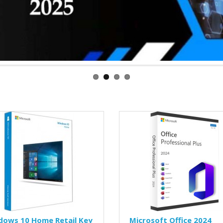
dows 10 Home Retail Key
Microsoft Office 2024