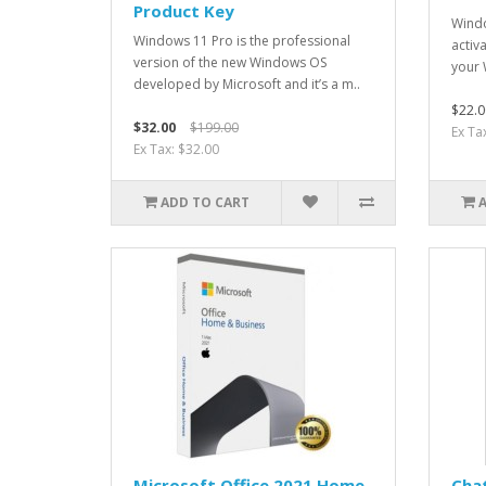
Product Key
Windo
Windows 11 Pro is the professional
activ
version of the new Windows OS
your 
developed by Microsoft and it’s a m..
$22.0
$32.00
$199.00
Ex Ta
Ex Tax: $32.00
ADD TO CART
Microsoft Office 2021 Home
Chat