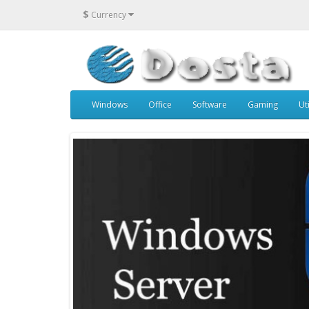
$
Currency
Windows
Office
Software
Gaming
Uti