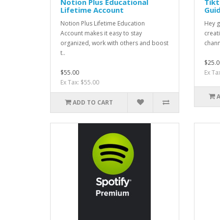
Notion Plus Educational
Tikt
Lifetime Account
Gui
Notion Plus Lifetime Education
Hey g
Account makes it easy to stay
creat
organized, work with others and boost
chann
t..
$25.0
$55.00
Ex Ta
Ex Tax: $55.00
ADD TO CART