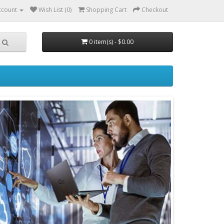
ccount
Wish List (0)
Shopping Cart
Checkout
0 item(s) - $0.00