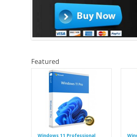
Featured
Windows 11 Professional
Win