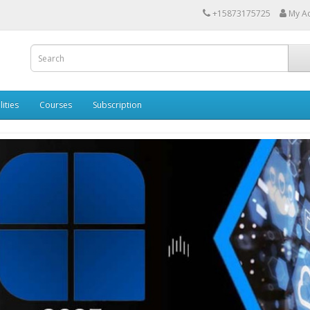
+15873175725
My A
lities
Courses
Subscription