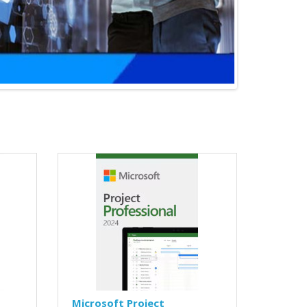
Microsoft Project