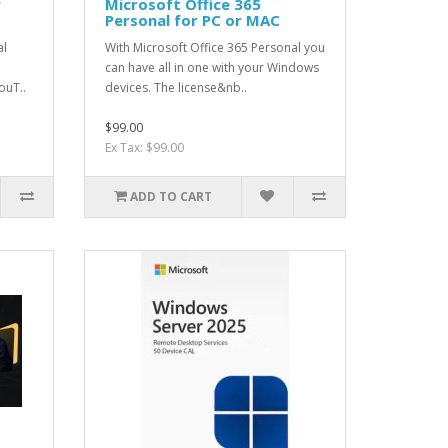
r
Microsoft Office 365
Personal for PC or MAC
al
With Microsoft Office 365 Personal you
can have all in one with your Windows
ouT..
devices. The license&nb..
$99.00
Ex Tax: $99.00
ADD TO CART