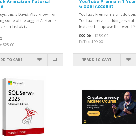
ok Animation Tutorial
YouTube Premium 1 Yea
de
Global Account
uys, this is David. Also known for
YouTube Premium is an addition
ing some of the biggest AI stories
YouTube service adding several
els on TikTok (..
features to improve the overall Y
$99.00
$159.00
0
Ex Tax: $99.00
x: $25.00
ADD TO CART
ADD TO CART