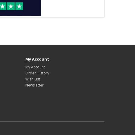
My Account
My Account
Order History
Wish List
Newsletter