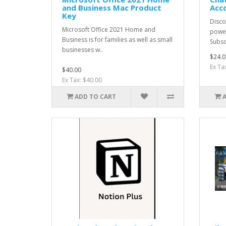
and Business Mac Product
Acc
Key
Discov
Microsoft Office 2021 Home and
power
Business is for families as well as small
Subsc
businesses w..
$24.0
Ex Ta
$40.00
Ex Tax: $40.00
ADD TO CART