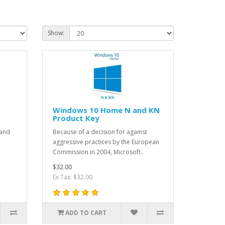
Show:
t
Windows 10 Home N and KN
Product Key
 and
Because of a decision for against
aggressive practices by the European
Commission in 2004, Microsoft..
$32.00
Ex Tax: $32.00
ADD TO CART