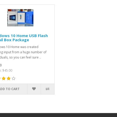
dows 10 Home USB Flash
il Box Package
ows 10 Home was created
zing input from a huge number of
duals, so you can feel sure ..
0
x: $45.00
ADD TO CART