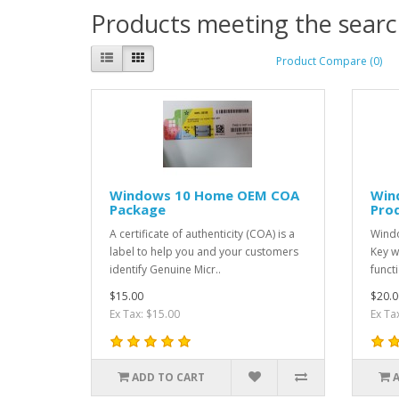
Products meeting the search
Product Compare (0)
Windows 10 Home OEM COA
Win
Package
Pro
A certificate of authenticity (COA) is a
Wind
label to help you and your customers
Key w
identify Genuine Micr..
funct
$15.00
$20.0
Ex Tax: $15.00
Ex Ta
ADD TO CART