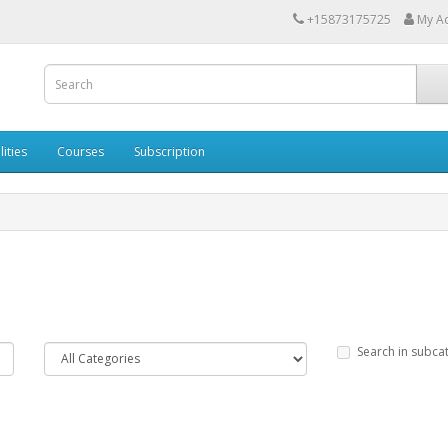
+15873175725
My A
lities
Courses
Subscription
Search in subca