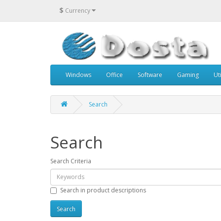
$
Currency
Windows
Office
Software
Gaming
Uti
Search
Search
Search Criteria
Search in product descriptions