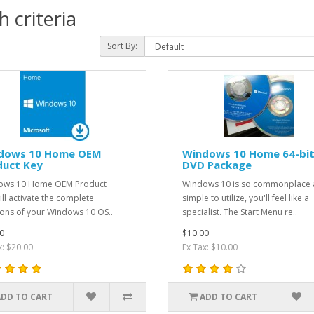
 criteria
Sort By:
dows 10 Home OEM
Windows 10 Home 64-bi
duct Key
DVD Package
ows 10 Home OEM Product
Windows 10 is so commonplace
ill activate the complete
simple to utilize, you'll feel like a
ions of your Windows 10 OS..
specialist. The Start Menu re..
0
$10.00
x: $20.00
Ex Tax: $10.00
ADD TO CART
ADD TO CART