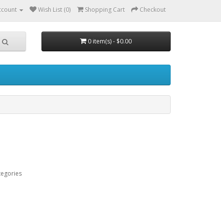
ccount
Wish List (0)
Shopping Cart
Checkout
0 item(s) - $0.00
tegories