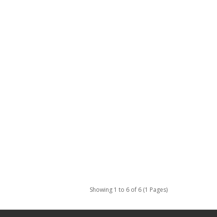
Showing 1 to 6 of 6 (1 Pages)