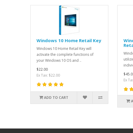
Windows 10 Home Retail Key
Win
Reta
Windows 10 Home Retail Key will
Wind
activate the complete functions of
utili
your Windows 10 OS and ..
indivi
$22.00
$45.0
Ex Tax: $22.00
Ex Ta
ADD TO CART