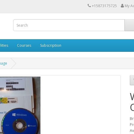
+15873175725
My A
lities
Courses
Subscription
kage
Br
Pr
Av