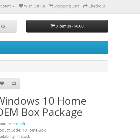
ccount
Wish List (0)
Shopping Cart
Checkout
0 item(s) - $0.00
Windows 10 Home
OEM Box Package
and:
Microsoft
oduct Code: 10Home-Box
ailability: In Stock