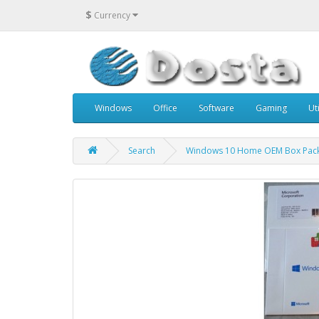
$
Currency
Windows
Office
Software
Gaming
Uti
Search
Windows 10 Home OEM Box Pac