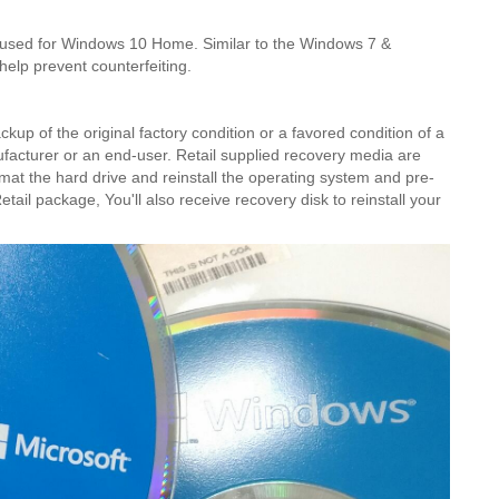
 used for Windows 10 Home. Similar to the Windows 7 &
help prevent counterfeiting.
kup of the original factory condition or a favored condition of a
acturer or an end-user. Retail supplied recovery media are
mat the hard drive and reinstall the operating system and pre-
etail package, You'll also receive recovery disk to reinstall your