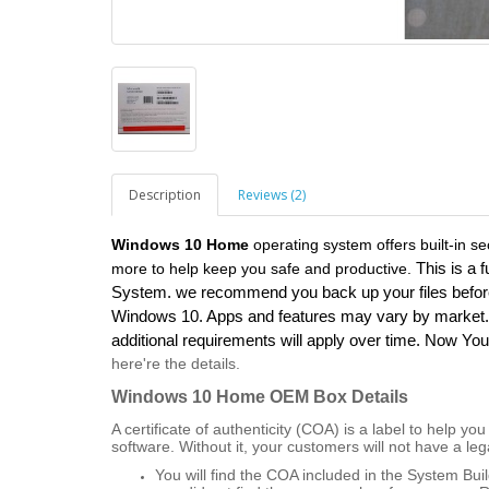
Description
Reviews (2)
Windows 10 Home
operating system offers built-in se
This is a f
more to help keep you safe and productive.
System. we recommend you back up your files before 
Windows 10. Apps and features may vary by market. 
additional requirements will apply over time. Now Y
here're the details.
Windows 10 Home OEM Box
Details
A certificate of authenticity (COA) is a label to help 
software. Without it, your customers will not have a leg
You will find the COA included in the System Bu