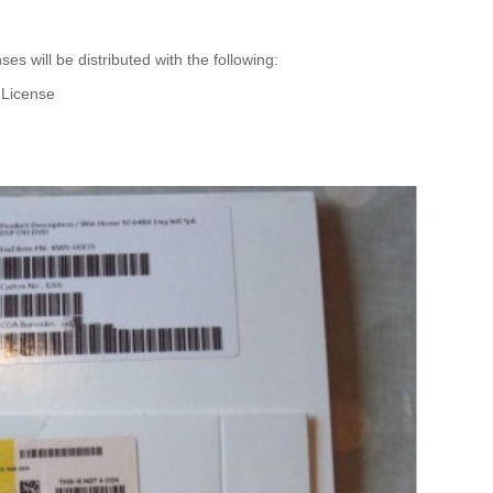
es will be distributed with the following:
l License