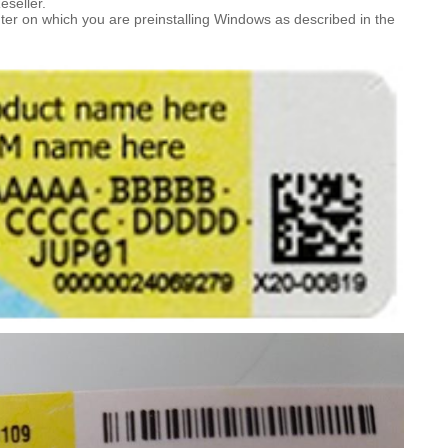
eseller.
ter on which you are preinstalling Windows as described in the