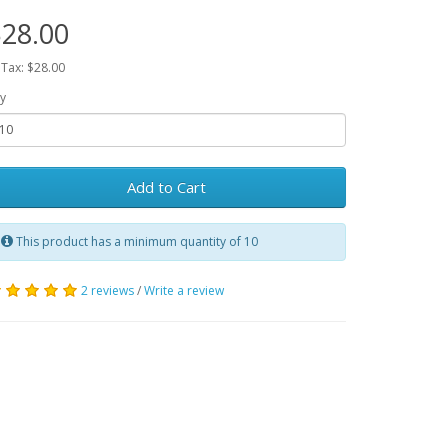
28.00
 Tax: $28.00
y
Add to Cart
This product has a minimum quantity of 10
2 reviews
/
Write a review