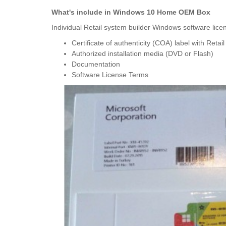
What's include in Windows 10 Home OEM Box
Individual Retail system builder Windows software licens
Certificate of authenticity (COA) label with Retai
Authorized installation media (DVD or Flash)
Documentation
Software License Terms