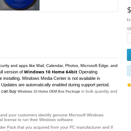
$
Ex
Qt
curity and apps like Mail, Calendar, Photos, Microsoft Edge, and
Windows 10 Home 64bit
ull version of
Operating
installing. Windows Media Center is not available in
Updates are automatically enabled during support period;
ou can buy
in bulk quantity and
Windows 10 Home OEM Box Package
you and your customers identify genuine Microsoft Windows
al license to run their Windows software.
ilder Pack that you acquired from your PC manufacturer and If