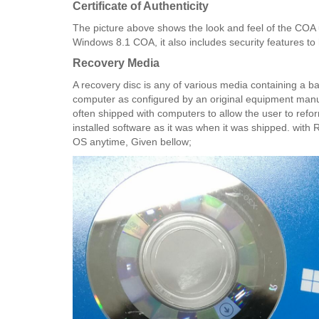
Certificate of Authenticity​
The picture above shows the look and feel of the COA
Windows 8.1 COA, it also includes security features to 
Recovery Media
A recovery disc is any of various media containing a bac
computer as configured by an original equipment manuf
often shipped with computers to allow the user to refor
installed software as it was when it was shipped. with R
OS anytime, Given bellow;