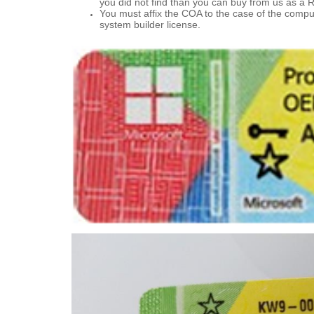
you did not find than you can buy from us as a R
You must affix the COA to the case of the compu
system builder license.