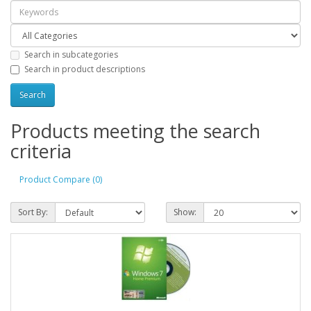
Search in subcategories
Search in product descriptions
Products meeting the search
criteria
Product Compare (0)
Sort By:
Show: