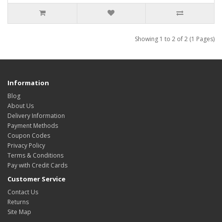
Showing 1 to 2 of 2 (1 Pages)
Information
Blog
About Us
Delivery Information
Payment Methods
Coupon Codes
Privacy Policy
Terms & Conditions
Pay with Credit Cards
Customer Service
Contact Us
Returns
Site Map