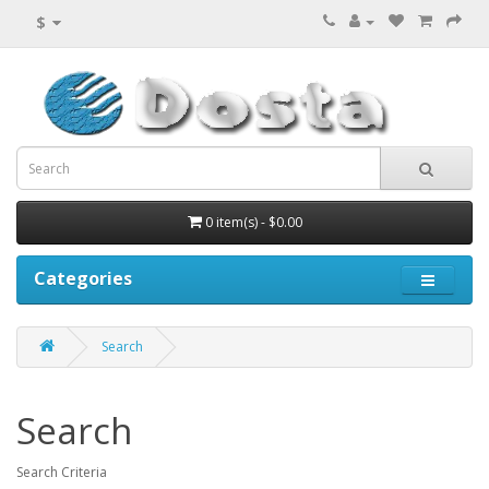
$
0 item(s) - $0.00
Categories
Search
Search
Search Criteria