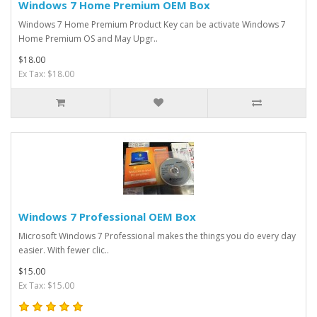
Windows 7 Home Premium OEM Box
​Windows 7 Home Premium Product Key can be activate Windows 7
Home Premium OS and May Upgr..
$18.00
Ex Tax: $18.00
Windows 7 Professional OEM Box
Microsoft Windows 7 Professional makes the things you do every day
easier. With fewer clic..
$15.00
Ex Tax: $15.00