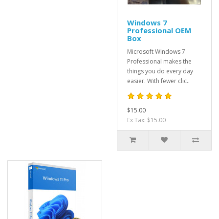
Windows 7
Professional OEM
Box
Microsoft Windows 7
Professional makes the
things you do every day
easier. With fewer clic..
$15.00
Ex Tax: $15.00