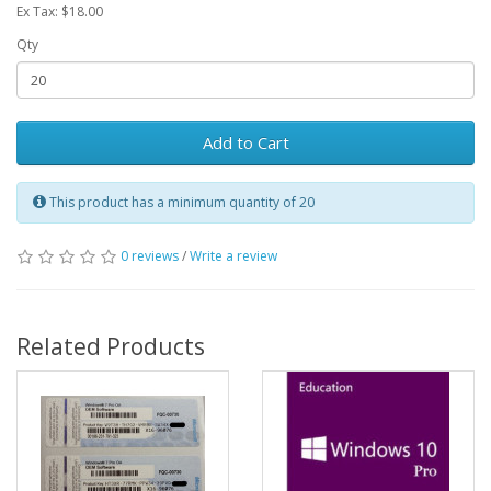
Ex Tax: $18.00
Qty
Add to Cart
This product has a minimum quantity of 20
0 reviews
/
Write a review
Related Products