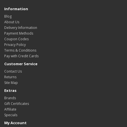
Information
Blog
About Us
Delivery Information
Payment Methods
Coupon Codes
Privacy Policy
Terms & Conditions
Pay with Credit Cards
Customer Service
Contact Us
Returns
Site Map
Extras
Brands
Gift Certificates
Affiliate
Specials
My Account