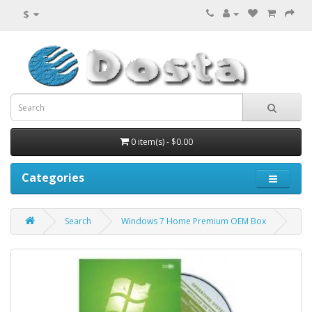
$
0 item(s) - $0.00
Categories
Search
Windows 7 Home Premium OEM Box