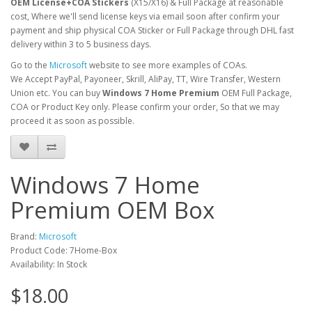
OEM License+COA Stickers
(X15/X16) & Full Package at reasonable
cost, Where we'll send license keys via email soon after confirm your
payment and ship physical COA Sticker or Full Package through DHL fast
delivery within 3 to 5 business days.
Go to the
Microsoft
website to see more examples of COAs.
We Accept PayPal, Payoneer, Skrill, AliPay, TT, Wire Transfer, Western
Union etc. You can buy
Windows 7
Home Premium
OEM Full Package,
COA or Product Key only. Please confirm your order, So that we may
proceed it as soon as possible.
Windows 7 Home
Premium OEM Box
Brand:
Microsoft
Product Code: 7Home-Box
Availability: In Stock
$18.00