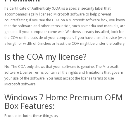
he Certificate of Authenticity (COA) is a special security label that
accompanies legally licensed Microsoft software to help prevent
counterfeiting. If you see the COA on a Microsoft software box, you know
that the software and other items inside, such as media and manuals, are
genuine. If your computer came with Windows already installed, look for
the COA on the outside of your computer. If you have a small device (with
a length or width of 6 inches or less), the COA might be under the battery.
Is the COA my license?
No. The COA only shows that your software is genuine. The Microsoft
Software License Terms contain all the rights and limitations that govern
your use of the software. You must accept the license terms to use
Microsoft software.
Windows 7 Home Premium OEM
Box Features:
Product includes these things as;