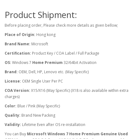
Product Shipment:
Before placing order, Please check more details as given bellow;
Place of Origin:
Hong kong
Brand Name:
Microsoft
Certification:
Product Key / COA Label / Full Package
OS:
Windows 7
Home Premium
32/64bit Activation
Brand:
OEM, Dell, HP, Lenovo etc. (May Specific)
License:
OEM Single User Per PC
COA Version:
X15/X16 (May Specific) (X18 is also available within extra
charges)
Color:
Blue / Pink (May Specific)
Quality:
Brand New Packing
Validity:
Lifetime Even after OS re-installation
You can Buy
Microsoft Windows 7 Home Premium Genuine Used