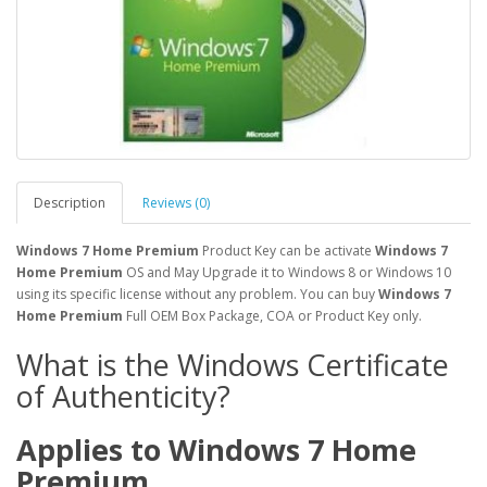
Description
Reviews (0)
​Windows 7 Home Premium
Product Key can be activate
Windows 7
Home Premium
OS and May Upgrade it to Windows 8 or Windows 10
using its specific license without any problem. You can buy
Windows 7
Home Premium
Full OEM Box Package, COA or Product Key only.
What is the Windows Certificate
of Authenticity?
Applies to Windows 7
Home
Premium