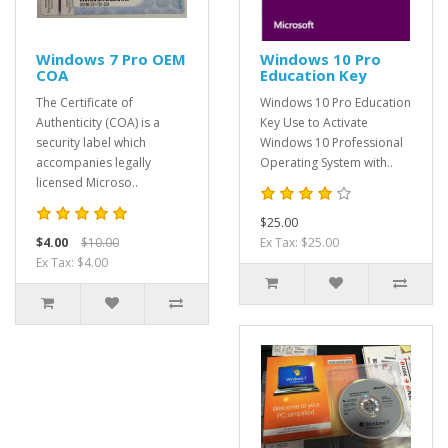
Windows 7 Pro OEM
Windows 10 Pro
COA
Education Key
The Certificate of
Windows 10 Pro Education
Authenticity (COA) is a
Key Use to Activate
security label which
Windows 10 Professional
accompanies legally
Operating System with..
licensed Microso..
$25.00
$4.00
$10.00
Ex Tax: $25.00
Ex Tax: $4.00