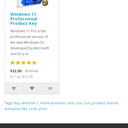
Windows 11
Professional
Product Key
Windows 11 Pro is the
professional version of
the new Windows OS
developed by Microsoft
and it’s a m..
$32.00
$199.00
Ex Tax: $32.00
Tags:
Buy
,
windows 7
,
home premium
,
oem
,
coa
,
box
,
product
,
license
,
activation
,
key
,
code
,
price