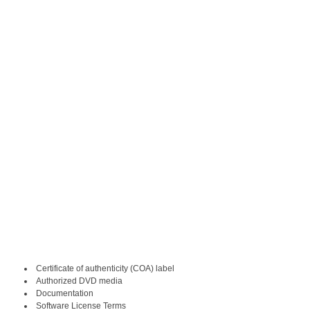
Certificate of authenticity (COA) label
Authorized DVD media
Documentation
Software License Terms