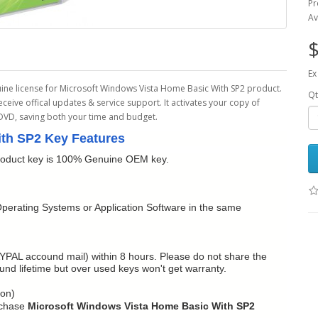
Pr
Av
$
Ex
ine license for Microsoft Windows Vista Home Basic With SP2 product.
Qt
receive offical updates & service support. It activates your copy of
 DVD, saving both your time and budget.
th SP2 Key Features
oduct key is 100% Genuine OEM key.
perating Systems or Application Software in the same
YPAL accound mail) within 8 hours. Please do not share the
refund lifetime but over used keys won't get warranty.
ion)
rchase
Microsoft Windows Vista Home Basic With SP2