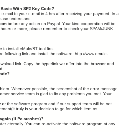
 Basic With SP2 Key Code?
a e-mail to your e-mail in 4 hrs after receiving your payment. In a
 Please understand.
com
before any action on Paypal. Your kind cooperation will be
n 24 hours or more, please remember to check your SPAM/JUNK
to install eMule/BT tool first.
e following link and install the software. http://www.emule-
ownload link. Copy the hyperlink we offer into the browser and
d.
code?
problem. Whenever possible, the screenshot of the error message
tomer service team is glad to fix any problems you met. Your
ey or the software program and if our support team will be not
ent(it truly is your decision to go for which item as
again (if Pc crashes)?
puter eternally. You can re-activate the software program at any