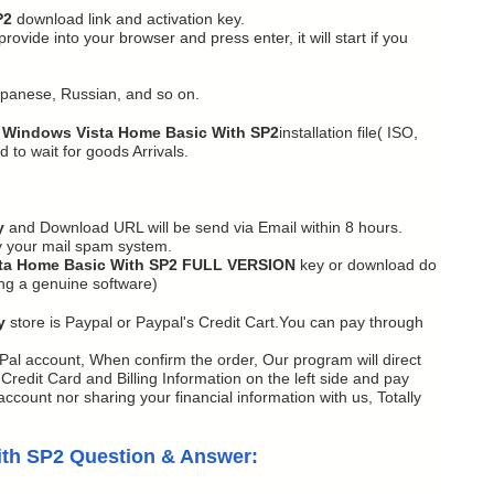
P2
download link and activation key.
vide into your browser and press enter, it will start if you
apanese, Russian, and so on.
 Windows Vista Home Basic With SP2
installation file( ISO,
 to wait for goods Arrivals.
y
and Download URL will be send via Email within 8 hours.
y your mail spam system.
ta Home Basic With SP2 FULL VERSION
key or download do
ing a genuine software)
y
store is Paypal or Paypal's Credit Cart.You can pay through
Pal account, When confirm the order, Our program will direct
redit Card and Billing Information on the left side and pay
ccount nor sharing your financial information with us, Totally
ith SP2 Question & Answer: