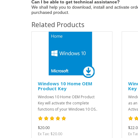
Can I be able to get technical assistance?
We shall help you to download, install and activate or
purchased product.
Related Products
Windows 10 Home OEM
Win
Product Key
Key
Windows 10 Home OEM Product
Windo
Key will activate the complete
as an
functions of your Windows 10 OS..
Activ
$20.00
$22.0
Ex Tax: $20.00
Ex Ta