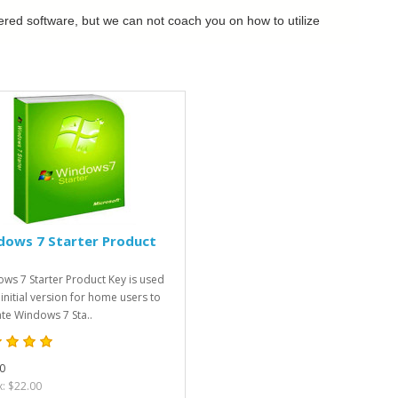
dered software, but we can not coach you on how to utilize
dows 7 Starter Product
ws 7 Starter Product Key is used
 initial version for home users to
ate Windows 7 Sta..
0
x: $22.00