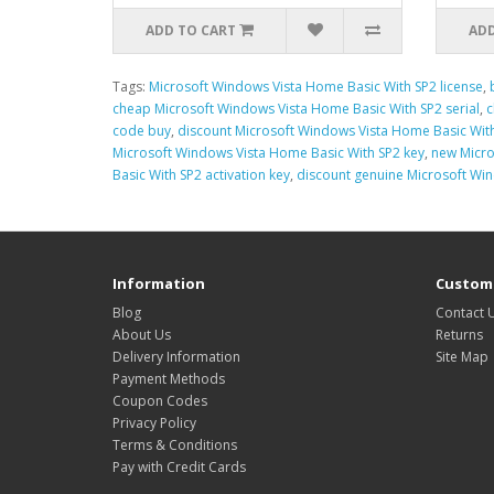
ADD TO CART
ADD
Tags:
Microsoft Windows Vista Home Basic With SP2 license
,
cheap Microsoft Windows Vista Home Basic With SP2 serial
,
c
code buy
,
discount Microsoft Windows Vista Home Basic Wit
Microsoft Windows Vista Home Basic With SP2 key
,
new Micro
Basic With SP2 activation key
,
discount genuine Microsoft Wi
Information
Custome
Blog
Contact 
About Us
Returns
Delivery Information
Site Map
Payment Methods
Coupon Codes
Privacy Policy
Terms & Conditions
Pay with Credit Cards