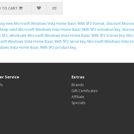
 TO CART
buy new Microsoft Windows Vista Home Basic With SP2 license
,
discount Micros
heap valid Microsoft Windows Vista Home Basic With SP2 activation key
,
discou
h SP2
,
wholesale Microsoft Windows Vista Home Basic With SP2 license key
,
Micr
soft Windows Vista Home Basic With SP2 serial key
,
Microsoft Windows Vista Ho
ndows Vista Home Basic With SP2 product key
,
r Service
Extras
Us
Brands
Gift Certificates
Affiliate
Specials