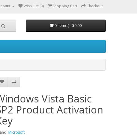
ccount
Wish List (0)
Shopping Cart
Checkout
0 item(s) - $0.00
Windows Vista Basic
SP2 Product Activation
Key
and:
Microsoft