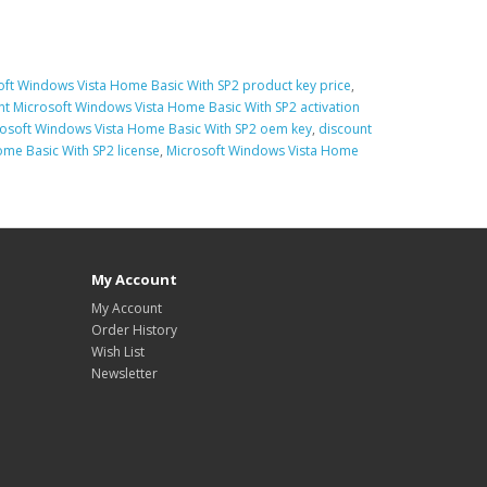
oft Windows Vista Home Basic With SP2 product key price
,
nt Microsoft Windows Vista Home Basic With SP2 activation
osoft Windows Vista Home Basic With SP2 oem key
,
discount
me Basic With SP2 license
,
Microsoft Windows Vista Home
My Account
My Account
Order History
Wish List
Newsletter