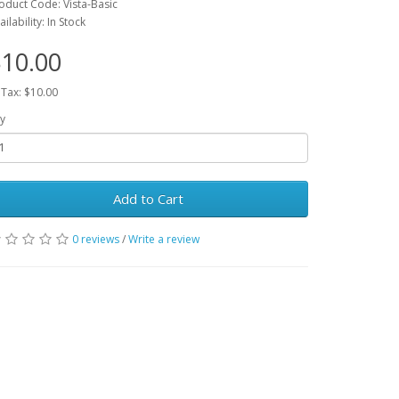
oduct Code: Vista-Basic
ailability: In Stock
10.00
 Tax: $10.00
y
Add to Cart
0 reviews
/
Write a review