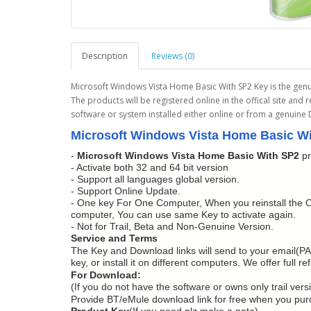
Description
Reviews (0)
Microsoft Windows Vista Home Basic With SP2 Key is the genu
The products will be registered online in the offical site and 
software or system installed either online or from a genuine
Microsoft Windows Vista Home Basic Wi
-
Microsoft Windows Vista Home Basic With SP2
pr
- Activate both 32 and 64 bit version
- Support all languages global version.
- Support Online Update.
- One key For One Computer, When you reinstall the O
computer, You can use same Key to activate again.
- Not for Trail, Beta and Non-Genuine Version.
Service and Terms
The Key and Download links will send to your email(PA
key, or install it on different computers. We offer full 
For Download:
(If you do not have the software or owns only trail vers
Provide BT/eMule download link for free when you pu
Product Key
(If you need,plz make a note).