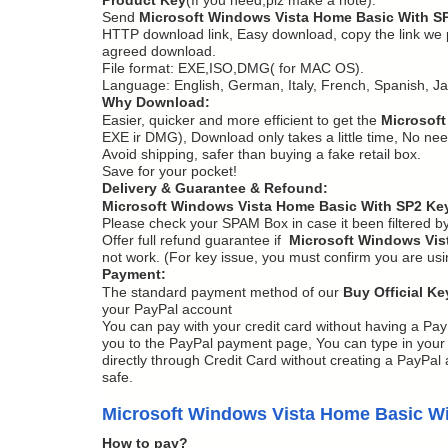
Send
Microsoft Windows Vista Home Basic With S
HTTP download link, Easy download, copy the link we pro
agreed download.
File format: EXE,ISO,DMG( for MAC OS).
Language: English, German, Italy, French, Spanish, J
Why Download:
Easier, quicker and more efficient to get the
Microsoft
EXE ir DMG), Download only takes a little time, No need
Avoid shipping, safer than buying a fake retail box.
Save for your pocket!
Delivery & Guarantee & Refound:
Microsoft Windows Vista Home Basic With SP2 Ke
Please check your SPAM Box in case it been filtered b
Offer full refund guarantee if
Microsoft Windows Vis
not work. (For key issue, you must confirm you are us
Payment:
The standard payment method of our
Buy Official Ke
your PayPal account
You can pay with your credit card without having a Pay
you to the PayPal payment page, You can type in your C
directly through Credit Card without creating a PayPal a
safe.
Microsoft Windows Vista Home Basic W
How to pay?