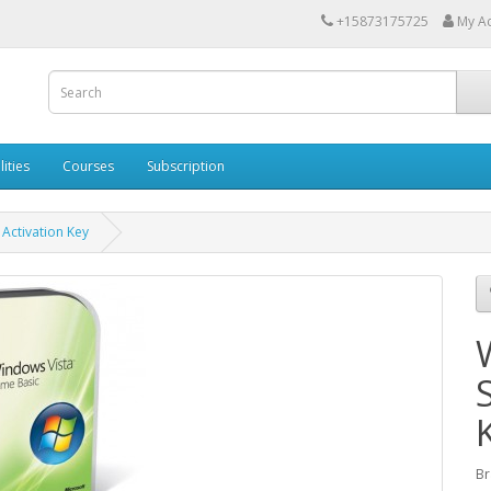
+15873175725
My A
lities
Courses
Subscription
Activation Key
Br