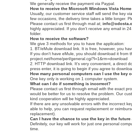
We generally receive the payment via Paypal.
How to receive the Microsoft Windows Vista Home
Usually, our customer service staff will send the key vi
few occasions, the delivery time takes a little longer.
Please contact us first through mail at;
i
nfo@odosta.
highly appreciated. If you don't receive any email i
folder.
How to receive the software?
We give 3 methods for you to have the application:
1. BT/eMule download link. It is free, however, you have 
If you don't have eMule, you should download it from th
project.net/home/perl/general.cgi?l=1&rm=download
2. HTTP download link. It's very convenient, a direct d
press enter, it is going to begin if you agree to downloa
How many personal computers can I use the key 
One key only is working on 1 computer system.
What can I do if something is incorrect?
Please contact us first through email with the exact 
would be better for us to resolve the problem. Our cus
kind cooperation will be highly appreciated.
If there are any unsolvable errors with the incorrect k
able to help, you can request replacement or reimbursem
replacement).
Can I have the chance to use the key in the future 
Definitely, our key will work for just one personal com
time.