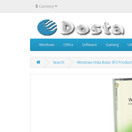
$
Currency
Windows
Office
Software
Gaming
Uti
Search
Windows Vista Basic SP2 Product 