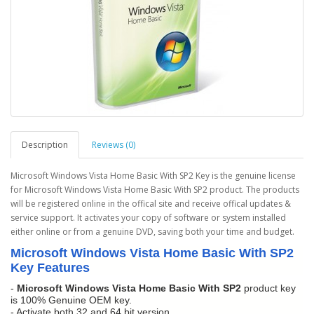
Description
Reviews (0)
Microsoft Windows Vista Home Basic With SP2 Key is the genuine license
for Microsoft Windows Vista Home Basic With SP2 product. The products
will be registered online in the offical site and receive offical updates &
service support. It activates your copy of software or system installed
either online or from a genuine DVD, saving both your time and budget.
Microsoft Windows Vista Home Basic With SP2
Key Features
-
Microsoft Windows Vista Home Basic With SP2
product key
is 100% Genuine OEM key.
- Activate both 32 and 64 bit version