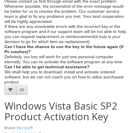
Please contact us first through email with the exact problem.
Whenever possible, the screenshot of the error message would
be better for us to resolve the problem. Our customer service
team is glad to fix any problems you met. Your kind cooperation
will be highly appreciated.
If there are any unsolvable errors with the incorrect key or the
software program and if our support team will be not able to help,
you can request replacement or reimbursement(it truly is your
decision to go for which item as replacement).
Can I have the chance to use the key in the future again (if
Pc crashes)?
Definitely, our key will work for just one personal computer
eternally. You can re-activate the software program at any time.
Can I be able to get technical assistance?
We shall help you to download, install and activate ordered
software, but we can not coach you on how to utilize purchased
product.
Windows Vista Basic SP2
Product Activation Key
Brand:
Microsoft