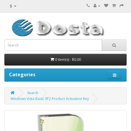
$
0 item(s) - $0.00
Categories
Search
Windows Vista Basic SP2 Product Activation Key