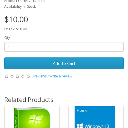
Product Code: Vista-Basic
Availability: In Stock
$10.00
Ex Tax: $10.00
Qty
Add to Cart
0 reviews
/
Write a review
Related Products