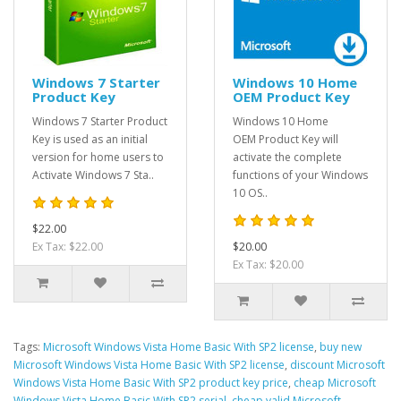
Windows 7 Starter
Windows 10 Home
Product Key
OEM Product Key
Windows 7 Starter Product
Windows 10 Home
Key is used as an initial
OEM Product Key will
version for home users to
activate the complete
Activate Windows 7 Sta..
functions of your Windows
10 OS..
$22.00
Ex Tax: $22.00
$20.00
Ex Tax: $20.00
Tags:
Microsoft Windows Vista Home Basic With SP2 license
,
buy new
Microsoft Windows Vista Home Basic With SP2 license
,
discount Microsoft
Windows Vista Home Basic With SP2 product key price
,
cheap Microsoft
Windows Vista Home Basic With SP2 serial
,
cheap valid Microsoft