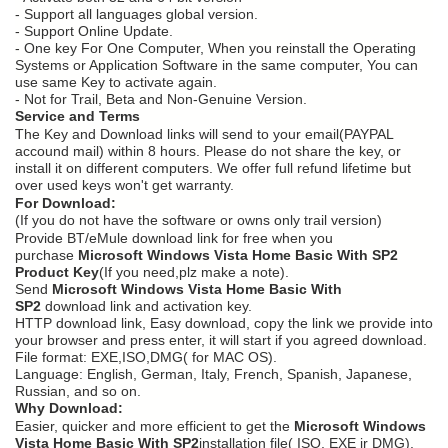
- Support all languages global version.
- Support Online Update.
- One key For One Computer, When you reinstall the Operating
Systems or Application Software in the same computer, You can
use same Key to activate again.
- Not for Trail, Beta and Non-Genuine Version.
Service and Terms
The Key and Download links will send to your email(PAYPAL
accound mail) within 8 hours. Please do not share the key, or
install it on different computers. We offer full refund lifetime but
over used keys won't get warranty.
For Download:
(If you do not have the software or owns only trail version)
Provide BT/eMule download link for free when you
purchase
Microsoft Windows Vista Home Basic With SP2
Product Key
(If you need,plz make a note).
Send
Microsoft Windows Vista Home Basic With
SP2
download link and activation key.
HTTP download link, Easy download, copy the link we provide into
your browser and press enter, it will start if you agreed download.
File format: EXE,ISO,DMG( for MAC OS).
Language: English, German, Italy, French, Spanish, Japanese,
Russian, and so on.
Why Download:
Easier, quicker and more efficient to get the
Microsoft Windows
Vista Home Basic With SP2
installation file( ISO, EXE ir DMG),