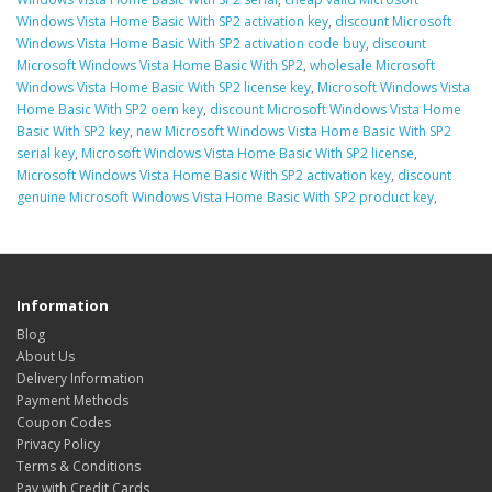
Windows Vista Home Basic With SP2 activation key
,
discount Microsoft
Windows Vista Home Basic With SP2 activation code buy
,
discount
Microsoft Windows Vista Home Basic With SP2
,
wholesale Microsoft
Windows Vista Home Basic With SP2 license key
,
Microsoft Windows Vista
Home Basic With SP2 oem key
,
discount Microsoft Windows Vista Home
Basic With SP2 key
,
new Microsoft Windows Vista Home Basic With SP2
serial key
,
Microsoft Windows Vista Home Basic With SP2 license
,
Microsoft Windows Vista Home Basic With SP2 activation key
,
discount
genuine Microsoft Windows Vista Home Basic With SP2 product key
,
Information
Blog
About Us
Delivery Information
Payment Methods
Coupon Codes
Privacy Policy
Terms & Conditions
Pay with Credit Cards