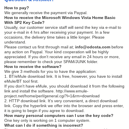
How to pay?
We generally receive the payment via Paypal.
How to receive the Microsoft Windows Vista Home Basic
With SP2 Key Code?
Usually, our customer service staff will send the key via e-mail to
your e-mail in 4 hrs after receiving your payment. In a few
occasions, the delivery time takes a little longer. Please
understand.
Please contact us first through mail at;
i
nfo@odosta.com
before
any action on Paypal. Your kind cooperation will be highly
appreciated. If you don't receive any email in 24 hours or more,
please remember to check your SPAM/JUNK folder.
How to receive the software?
We give 3 methods for you to have the application:
1. BT/eMule download link. It is free, however, you have to install
eMule/BT tool first.
If you don't have eMule, you should download it from the following
link and install the software. http://www.emule-
project.net/home/perl/general.cgi?l=1&rm=download
2. HTTP download link. It's very convenient, a direct download
link. Copy the hyperlink we offer into the browser and press enter,
it is going to begin if you agree to download.
How many personal computers can I use the key code?
One key only is working on 1 computer system.
What can I do if something is incorrect?