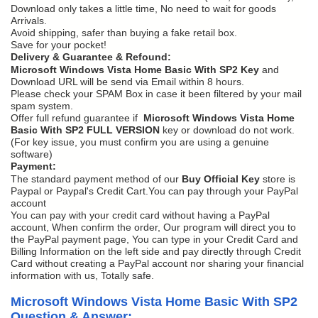
Download only takes a little time, No need to wait for goods
Arrivals.
Avoid shipping, safer than buying a fake retail box.
Save for your pocket!
Delivery & Guarantee & Refound:
Microsoft Windows Vista Home Basic With SP2 Key
and
Download URL will be send via Email within 8 hours.
Please check your SPAM Box in case it been filtered by your mail
spam system.
Offer full refund guarantee if
Microsoft Windows Vista Home
Basic With SP2 FULL VERSION
key or download do not work.
(For key issue, you must confirm you are using a genuine
software)
Payment:
The standard payment method of our
Buy Official Key
store is
Paypal or Paypal's Credit Cart.You can pay through your PayPal
account
You can pay with your credit card without having a PayPal
account, When confirm the order, Our program will direct you to
the PayPal payment page, You can type in your Credit Card and
Billing Information on the left side and pay directly through Credit
Card without creating a PayPal account nor sharing your financial
information with us, Totally safe.
Microsoft Windows Vista Home Basic With SP2
Question & Answer: