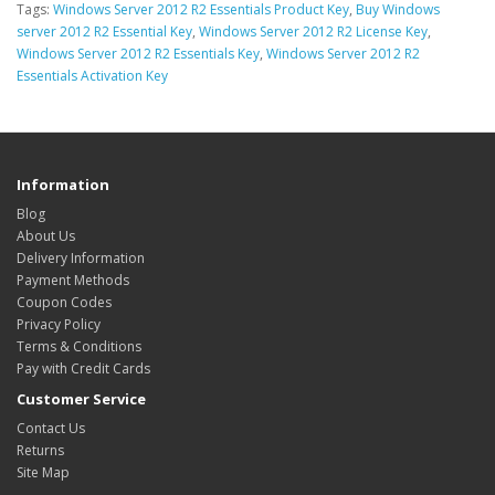
Tags:
Windows Server 2012 R2 Essentials Product Key
,
Buy Windows
server 2012 R2 Essential Key
,
Windows Server 2012 R2 License Key
,
Windows Server 2012 R2 Essentials Key
,
Windows Server 2012 R2
Essentials Activation Key
Information
Blog
About Us
Delivery Information
Payment Methods
Coupon Codes
Privacy Policy
Terms & Conditions
Pay with Credit Cards
Customer Service
Contact Us
Returns
Site Map