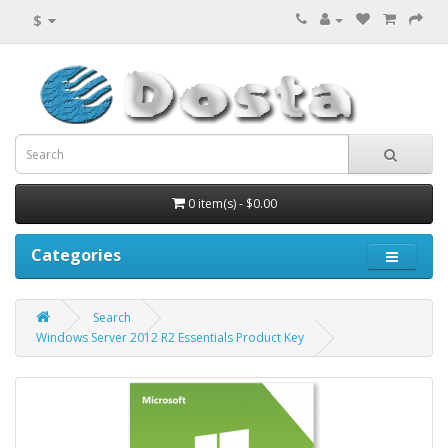
$
0 item(s) - $0.00
Categories
Search
Windows Server 2012 R2 Essentials Product Key