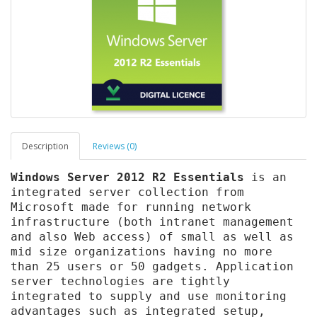
Description
Reviews (0)
Windows Server 2012 R2 Essentials
is an
integrated server collection from
Microsoft made for running network
infrastructure (both intranet management
and also Web access) of small as well as
mid size organizations having no more
than 25 users or 50 gadgets. Application
server technologies are tightly
integrated to supply and use monitoring
advantages such as integrated setup,