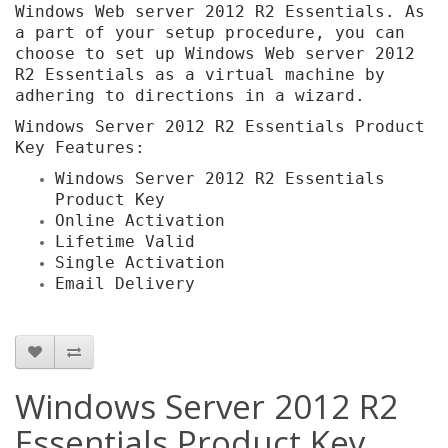
Windows Web server 2012 R2 Essentials. As
a part of your setup procedure, you can
choose to set up Windows Web server 2012
R2 Essentials as a virtual machine by
adhering to directions in a wizard.
Windows Server 2012 R2 Essentials Product
Key Features:
Windows Server 2012 R2 Essentials
Product Key
Online Activation
Lifetime Valid
Single Activation
Email Delivery
Windows Server 2012 R2
Essentials Product Key