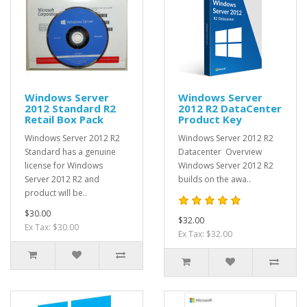
Windows Server
Windows Server
2012 Standard R2
2012 R2 DataCenter
Retail Box Pack
Product Key
Windows Server 2012 R2
Windows Server 2012 R2
Standard has a genuine
Datacenter Overview
license for Windows
Windows Server 2012 R2
Server 2012 R2 and
builds on the awa..
product will be..
$30.00
$32.00
Ex Tax: $30.00
Ex Tax: $32.00