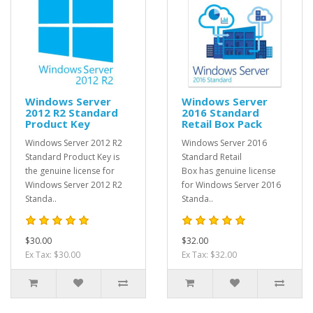
Windows Server
Windows Server
2012 R2 Standard
2016 Standard
Product Key
Retail Box Pack
Windows Server 2012 R2
Windows Server 2016
Standard Product Key is
Standard Retail
the genuine license for
Box has genuine license
Windows Server 2012 R2
for Windows Server 2016
Standa..
Standa..
$30.00
$32.00
Ex Tax: $30.00
Ex Tax: $32.00