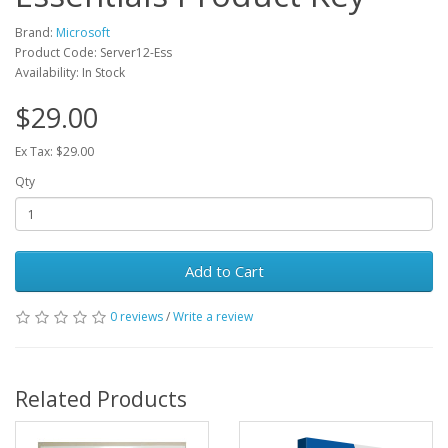
Brand:
Microsoft
Product Code: Server12-Ess
Availability: In Stock
$29.00
Ex Tax: $29.00
Qty
Add to Cart
0 reviews
/
Write a review
Related Products