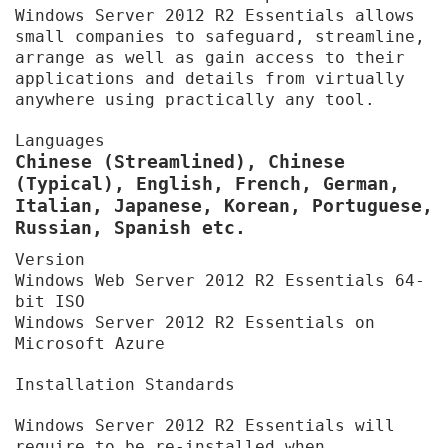
Windows Server 2012 R2 Essentials allows
small companies to safeguard, streamline,
arrange as well as gain access to their
applications and details from virtually
anywhere using practically any tool.
Languages
Chinese (Streamlined), Chinese
(Typical), English, French, German,
Italian, Japanese, Korean, Portuguese,
Russian, Spanish etc.
Version
Windows Web Server 2012 R2 Essentials 64-
bit ISO
Windows Server 2012 R2 Essentials on
Microsoft Azure
Installation Standards
Windows Server 2012 R2 Essentials will
require to be re-installed when