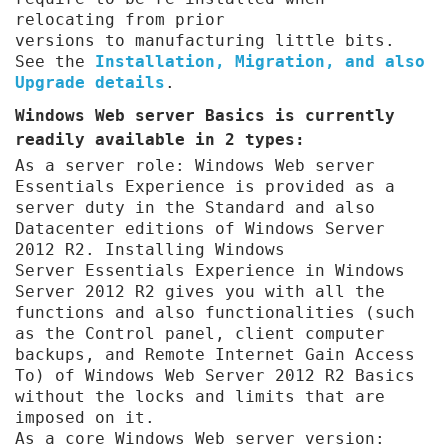
relocating from prior
versions to manufacturing little bits.
See the
Installation, Migration, and also
Upgrade details
.
Windows Web server Basics is currently
readily available in 2 types:
As a server role: Windows Web server
Essentials Experience is provided as a
server duty in the Standard and also
Datacenter editions of Windows Server
2012 R2. Installing Windows
Server Essentials Experience in Windows
Server 2012 R2 gives you with all the
functions and also functionalities (such
as the Control panel, client computer
backups, and Remote Internet Gain Access
To) of Windows Web Server 2012 R2 Basics
without the locks and limits that are
imposed on it.
As a core Windows Web server version: