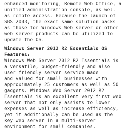
enhanced monitoring, Remote Web Office, a
unified administration console, as well
as remote access.
Because the launch of
SBS 2003, the exact same solution packs
as those for Windows Web server or other
web server products can be utilized to
update the OS.
Windows Server 2012 R2 Essentials OS
Features:
Windows Web Server 2012 R2 Essentials is
a versatile, budget-friendly and also
user friendly server service made
and valued for small businesses with
approximately 25 customers as well as 50
gadgets. Windows Web Server 2012 R2
Essentials is an excellent very first web
server that not only assists to lower
expenses as well as increase efficiency,
yet it additionally can be used as the
key web server in a multi-server
environment for small companies.