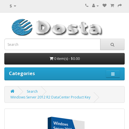
$
0 item(s) - $0.00
Categories
Search
Windows Server 2012 R2 DataCenter Product Key