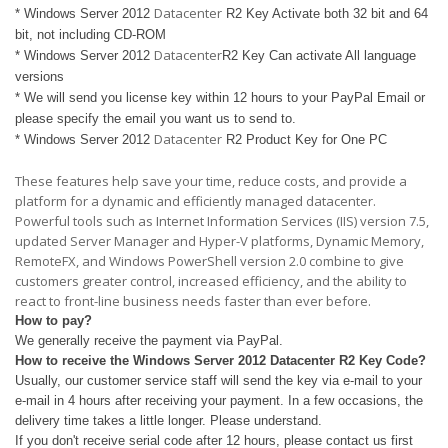
Datacenter
* Windows Server 2012
R2 Key Activate both 32 bit and 64
bit, not including CD-ROM
Datacenter
* Windows Server 2012
R2 Key Can activate All language
versions
* We will send you license key within 12 hours to your PayPal Email or
please specify the email you want us to send to.
Datacenter
* Windows Server 2012
R2 Product Key for One PC
These features help save your time, reduce costs, and provide a
platform for a dynamic and efficiently managed datacenter.
Powerful tools such as Internet Information Services (IIS) version 7.5,
updated Server Manager and Hyper-V platforms, Dynamic Memory,
RemoteFX, and Windows PowerShell version 2.0 combine to give
customers greater control, increased efficiency, and the ability to
react to front-line business needs faster than ever before.
How to pay?
We generally receive the payment via PayPal.
How to receive the Windows Server 2012
Datacenter
R2 Key Code?
Usually, our customer service staff will send the key via e-mail to your
e-mail in 4 hours after receiving your payment. In a few occasions, the
delivery time takes a little longer. Please understand.
If you don't receive serial code after 12 hours, please contact us first