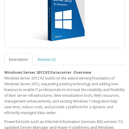
Description
Reviews (2)
Windows Server 2012 R2
Overview
Datacenter
Windows Server 2012 R2 builds on the award-winning foundation of
Windows Server 2012, expanding existing technology and adding new
features to enable IT professionals to increase the reliability and flexibility
of their server infrastructures. New virtualization tools, Web resources,
management enhancements, and exciting Windows 7 integration help
save time, reduce costs, and provide a platform for a dynamic and
efficiently managed data center.
Powerful tools such as Internet Information Services (IIS) version 7.5,
updated Server Manager and Hyper-V platforms and Windows