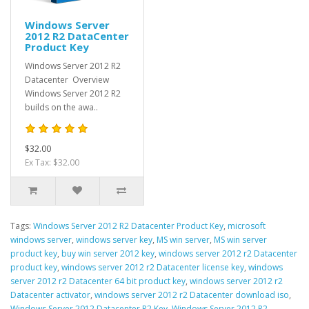
Windows Server
2012 R2 DataCenter
Product Key
Windows Server 2012 R2
Datacenter Overview
Windows Server 2012 R2
builds on the awa..
$32.00
Ex Tax: $32.00
Tags:
Windows Server 2012 R2 Datacenter Product Key
,
microsoft
windows server
,
windows server key
,
MS win server
,
MS win server
product key
,
buy win server 2012 key
,
windows server 2012 r2 Datacenter
product key
,
windows server 2012 r2 Datacenter license key
,
windows
server 2012 r2 Datacenter 64 bit product key
,
windows server 2012 r2
Datacenter activator
,
windows server 2012 r2 Datacenter download iso
,
Windows Server 2012 Datacenter R2 Key
,
Windows Server 2012 R2