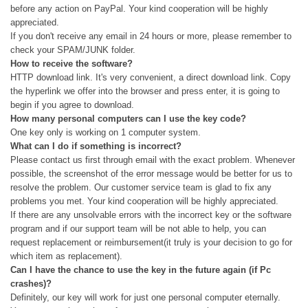
before any action on PayPal. Your kind cooperation will be highly
appreciated.
If you don't receive any email in 24 hours or more, please remember to
check your SPAM/JUNK folder.
How to receive the software?
HTTP download link. It's very convenient, a direct download link. Copy
the hyperlink we offer into the browser and press enter, it is going to
begin if you agree to download.
How many personal computers can I use the key code?
One key only is working on 1 computer system.
What can I do if something is incorrect?
Please contact us first through email with the exact problem. Whenever
possible, the screenshot of the error message would be better for us to
resolve the problem. Our customer service team is glad to fix any
problems you met. Your kind cooperation will be highly appreciated.
If there are any unsolvable errors with the incorrect key or the software
program and if our support team will be not able to help, you can
request replacement or reimbursement(it truly is your decision to go for
which item as replacement).
Can I have the chance to use the key in the future again (if Pc
crashes)?
Definitely, our key will work for just one personal computer eternally.