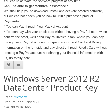
You can re-activate the software program at any time.
Can I be able to get technical assistance?
We shall help you to download, install and activate ordered software,
but we can not coach you on how to utilize purchased product.
Payments:
* You can Pay through Your PayPal Account
* You can pay with your credit card without having a PayPal acct, when
confirm the order, we'll send PayPal invoice asap, where you can pay
through your PayPal account or type in your Credit Card and Billing
Information on the left side and pay directly through Credit Card without
creating a PayPal account nor sharing your financial information with
us, Its totally safe.
Windows Server 2012 R2
DataCenter Product Key
Brand:
Microsoft
Product Code: Server12-DC
Availability: In Stock