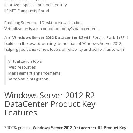
Improved Application Pool Security
IIS.NET Community Portal
Enabling Server and Desktop Virtualization
Virtualization is a major part of today's data centers.
And
Windows Server 2012 Datacenter
R2
with Service Pack 1 (SP1)
builds on the award-winning foundation of Windows Server 2012,
helping you achieve new levels of reliability and performance with:
Virtualization tools
Web resources
Management enhancements
Windows 7 integration
Windows Server 2012 R2
DataCenter Product Key
Features
Datacenter
* 100% genuine
Windows Server 2012
R2 Product Key