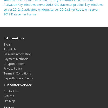
Activation Key
,
windows server 2012 r2 Datacenter product key
,
windows
server 2012 r2 activator
,
windows server 2012 r2 key code
,
win server
2012 Datacenter license
Information
Blog
About Us
Delivery Information
Payment Methods
Coupon Codes
Privacy Policy
Terms & Conditions
Pay with Credit Cards
Customer Service
Contact Us
Returns
Site Map
Extras