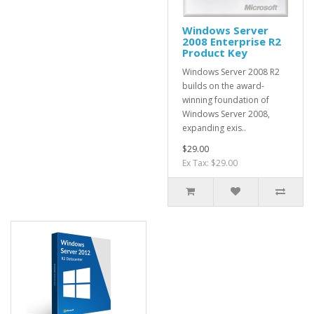
Windows Server
2008 Enterprise R2
Product Key
Windows Server 2008 R2
builds on the award-
winning foundation of
Windows Server 2008,
expanding exis..
$29.00
Ex Tax: $29.00