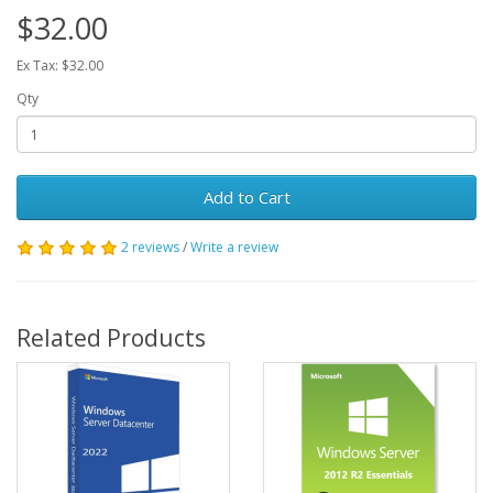
$32.00
Ex Tax: $32.00
Qty
Add to Cart
2 reviews
/
Write a review
Related Products