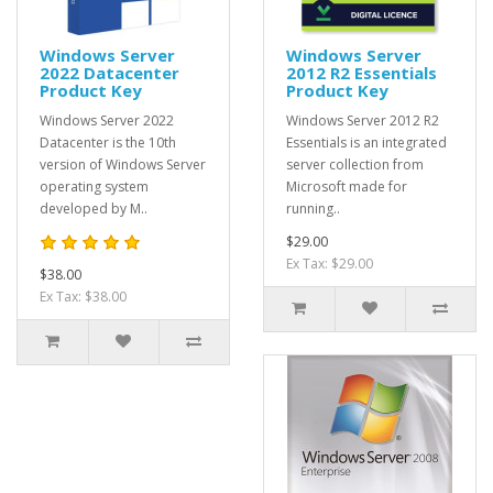
Windows Server
Windows Server
2022 Datacenter
2012 R2 Essentials
Product Key
Product Key
Windows Server 2022
Windows Server 2012 R2
Datacenter is the 10th
Essentials is an integrated
version of Windows Server
server collection from
operating system
Microsoft made for
developed by M..
running..
$29.00
Ex Tax: $29.00
$38.00
Ex Tax: $38.00