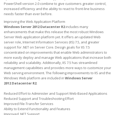
PowerShell version 2.0 combine to give customers greater control,
increased efficiency and the ability to react to front-line business
needs faster than ever before.
Improving the Web Application Platform
Windows Server 2012 Datacenter R2
includes many
enhancements that make this release the most robust Windows
Server Web application platform yet. It offers an updated Web
server role, Internet Information Services (IIS) 7.5, and greater
support for .NET on Server Core. Design goals for IIS 7.5
concentrated on improvements that enable Web administrators to
more easily deploy and manage Web applications that increase both
reliability and scalability. Additionally, IIS 7.5 has streamlined
management capabilities and provides more ways to customize your
Web serving environment. The following improvements to IIS and the
Windows Web platform are included in
Windows Server
2012 Datacenter
R2
:
Reduced Effort to Administer and Support Web-Based Applications
Reduced Support and Troubleshooting Effort
Improved File-Transfer Services
Ability to Extend Functionality and Features
Improved .NET Support