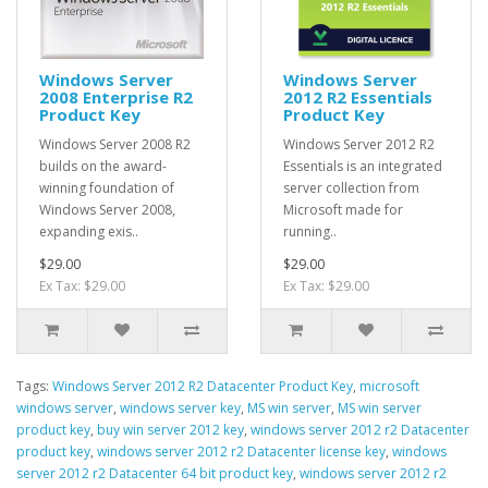
Windows Server
Windows Server
2008 Enterprise R2
2012 R2 Essentials
Product Key
Product Key
Windows Server 2008 R2
Windows Server 2012 R2
builds on the award-
Essentials is an integrated
winning foundation of
server collection from
Windows Server 2008,
Microsoft made for
expanding exis..
running..
$29.00
$29.00
Ex Tax: $29.00
Ex Tax: $29.00
Tags:
Windows Server 2012 R2 Datacenter Product Key
,
microsoft
windows server
,
windows server key
,
MS win server
,
MS win server
product key
,
buy win server 2012 key
,
windows server 2012 r2 Datacenter
product key
,
windows server 2012 r2 Datacenter license key
,
windows
server 2012 r2 Datacenter 64 bit product key
,
windows server 2012 r2