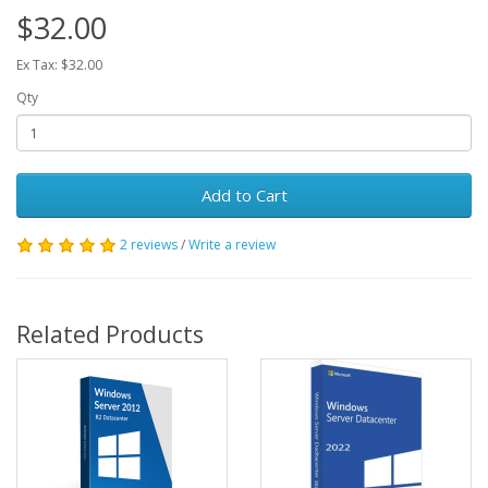
$32.00
Ex Tax: $32.00
Qty
Add to Cart
2 reviews
/
Write a review
Related Products