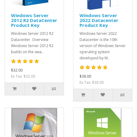
Windows Server
Windows Server
2012 R2 DataCenter
2022 Datacenter
Product Key
Product Key
Windows Server 2012 R2
Windows Server 2022
Datacenter Overview
Datacenter is the 10th
Windows Server 2012 R2
version of Windows Server
builds on the awa..
operating system
developed by M..
$32.00
Ex Tax: $32.00
$38.00
Ex Tax: $38.00