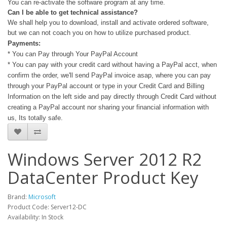
You can re-activate the software program at any time.
Can I be able to get technical assistance?
We shall help you to download, install and activate ordered software,
but we can not coach you on how to utilize purchased product.
Payments:
* You can Pay through Your PayPal Account
* You can pay with your credit card without having a PayPal acct, when
confirm the order, we'll send PayPal invoice asap, where you can pay
through your PayPal account or type in your Credit Card and Billing
Information on the left side and pay directly through Credit Card without
creating a PayPal account nor sharing your financial information with
us, Its totally safe.
Windows Server 2012 R2
DataCenter Product Key
Brand:
Microsoft
Product Code: Server12-DC
Availability: In Stock