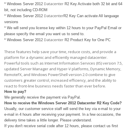
Datacenter
* Windows Server 2012
R2 Key Activate both 32 bit and 64
bit, not including CD-ROM
Datacenter
* Windows Server 2012
R2 Key Can activate All language
versions
* We will send you license key within 12 hours to your PayPal Email or
please specify the email you want us to send to.
Datacenter
* Windows Server 2012
R2 Product Key for One PC
These features help save your time, reduce costs, and provide a
platform for a dynamic and efficiently managed datacenter.
Powerful tools such as Internet Information Services (IIS) version 7.5,
updated Server Manager and Hyper-V platforms, Dynamic Memory,
RemoteFX, and Windows PowerShell version 2.0 combine to give
customers greater control, increased efficiency, and the ability to
react to front-line business needs faster than ever before.
How to pay?
We generally receive the payment via PayPal.
How to receive the Windows Server 2012
Datacenter
R2 Key Code?
Usually, our customer service staff will send the key via e-mail to your
e-mail in 4 hours after receiving your payment. In a few occasions, the
delivery time takes a little longer. Please understand.
If you don't receive serial code after 12 hours, please contact us first