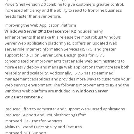
PowerShell version 2.0 combine to give customers greater control,
increased efficiency and the ability to react to front-line business
needs faster than ever before.
Improving the Web Application Platform
Windows Server 2012 Datacenter R2
includes many
enhancements that make this release the most robust Windows
Server Web application platform yet. It offers an updated Web
server role, Internet Information Services (IIS) 7.5, and greater
support for .NET on Server Core. Design goals for IIS 7.5
concentrated on improvements that enable Web administrators to
more easily deploy and manage Web applications that increase both
reliability and scalability. Additionally, IIS 7.5 has streamlined
management capabilities and provides more ways to customize your
Web serving environment. The following improvements to IIS and the
Windows Web platform are included in
Windows Server
2012 Datacenter
R2
:
Reduced Effort to Administer and Support Web-Based Applications
Reduced Support and Troubleshooting Effort
Improved File-Transfer Services
Ability to Extend Functionality and Features
Improved .NET Support