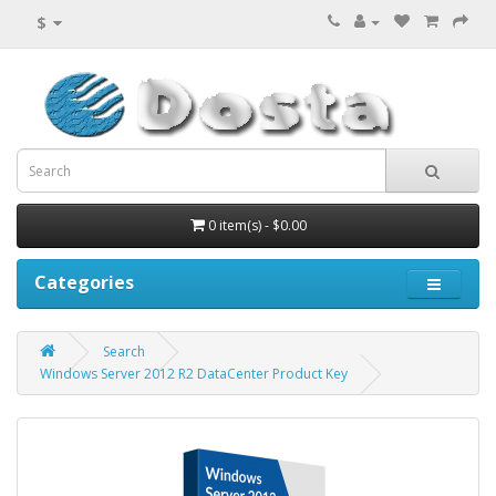
$
0 item(s) - $0.00
Categories
Search
Windows Server 2012 R2 DataCenter Product Key