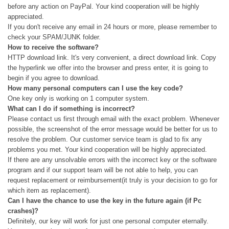
before any action on PayPal. Your kind cooperation will be highly
appreciated.
If you don't receive any email in 24 hours or more, please remember to
check your SPAM/JUNK folder.
How to receive the software?
HTTP download link. It's very convenient, a direct download link. Copy
the hyperlink we offer into the browser and press enter, it is going to
begin if you agree to download.
How many personal computers can I use the key code?
One key only is working on 1 computer system.
What can I do if something is incorrect?
Please contact us first through email with the exact problem. Whenever
possible, the screenshot of the error message would be better for us to
resolve the problem. Our customer service team is glad to fix any
problems you met. Your kind cooperation will be highly appreciated.
If there are any unsolvable errors with the incorrect key or the software
program and if our support team will be not able to help, you can
request replacement or reimbursement(it truly is your decision to go for
which item as replacement).
Can I have the chance to use the key in the future again (if Pc
crashes)?
Definitely, our key will work for just one personal computer eternally.