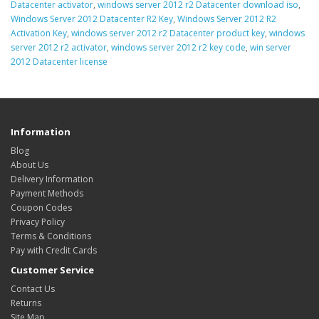
Datacenter activator
,
windows server 2012 r2 Datacenter download iso
,
Windows Server 2012 Datacenter R2 Key
,
Windows Server 2012 R2
Activation Key
,
windows server 2012 r2 Datacenter product key
,
windows
server 2012 r2 activator
,
windows server 2012 r2 key code
,
win server
2012 Datacenter license
Information
Blog
About Us
Delivery Information
Payment Methods
Coupon Codes
Privacy Policy
Terms & Conditions
Pay with Credit Cards
Customer Service
Contact Us
Returns
Site Map