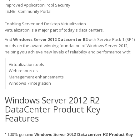
Improved Application Pool Security
IIS.NET Community Portal
Enabling Server and Desktop Virtualization
Virtualization is a major part of today's data centers.
And
Windows Server 2012 Datacenter
R2
with Service Pack 1 (SP1)
builds on the award-winning foundation of Windows Server 2012,
helping you achieve new levels of reliability and performance with:
Virtualization tools
Web resources
Management enhancements
Windows 7 integration
Windows Server 2012 R2
DataCenter Product Key
Features
Datacenter
* 100% genuine
Windows Server 2012
R2 Product Key