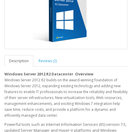
Description
Reviews (2)
Windows Server 2012 R2
Overview
Datacenter
Windows Server 2012 R2 builds on the award-winning foundation of
Windows Server 2012, expanding existing technology and adding new
features to enable IT professionals to increase the reliability and flexibility
of their server infrastructures. New virtualization tools, Web resources,
management enhancements, and exciting Windows 7 integration help
save time, reduce costs, and provide a platform for a dynamic and
efficiently managed data center.
Powerful tools such as Internet Information Services (IIS) version 7.5,
updated Server Manager and Hyper-V platforms and Windows