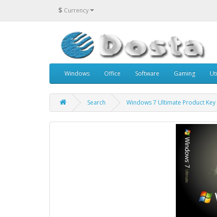
$
Currency
Windows
Office
Software
Gaming
Uti
Search
Windows 7 Ultimate Product Key