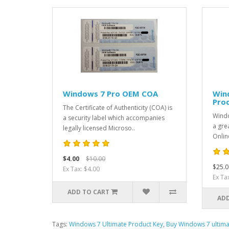
Windows 7 Pro OEM COA
Win
Pro
The Certificate of Authenticity (COA) is
Windo
a security label which accompanies
a gre
legally licensed Microso..
Onlin
$4.00
$10.00
$25.0
Ex Tax: $4.00
Ex Ta
ADD TO CART
ADD
Tags:
Windows 7 Ultimate Product Key
,
Buy Windows 7 ultima