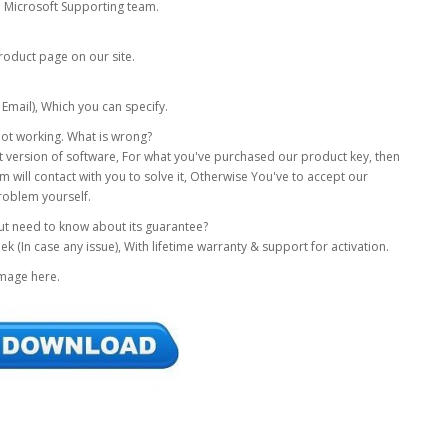
om Microsoft Supporting team.
roduct page on our site.
 Email), Which you can specify.
s not working. What is wrong?
xact version of software, For what you've purchased our product key, then
 will contact with you to solve it, Otherwise You've to accept our
roblem yourself.
but need to know about its guarantee?
(In case any issue), With lifetime warranty & support for activation.
Image here.