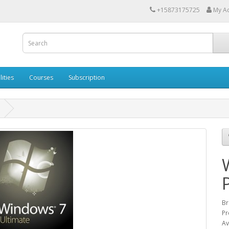
+15873175725
My A
lities
Courses
Subscription
Br
Pr
Av