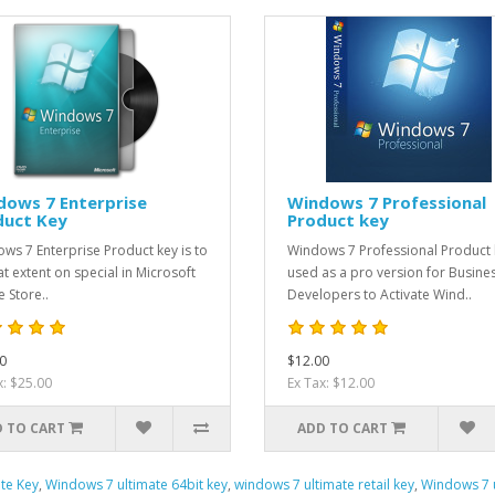
dows 7 Enterprise
Windows 7 Professional
duct Key
Product key
ws 7 Enterprise Product key is to
Windows 7 Professional Product 
at extent on special in Microsoft
used as a pro version for Busine
e Store..
Developers to Activate Wind..
0
$12.00
x: $25.00
Ex Tax: $12.00
 TO CART
ADD TO CART
te Key
,
Windows 7 ultimate 64bit key
,
windows 7 ultimate retail key
,
Windows 7 u