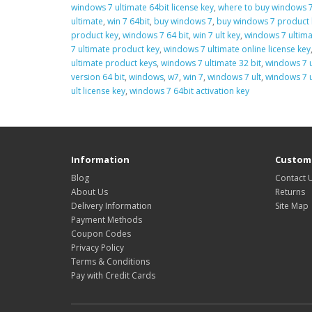
windows 7 ultimate 64bit license key
,
where to buy windows 7
ultimate
,
win 7 64bit
,
buy windows 7
,
buy windows 7 product 
product key
,
windows 7 64 bit
,
win 7 ult key
,
windows 7 ultima
7 ultimate product key
,
windows 7 ultimate online license key
ultimate product keys
,
windows 7 ultimate 32 bit
,
windows 7 u
version 64 bit
,
windows
,
w7
,
win 7
,
windows 7 ult
,
windows 7 u
ult license key
,
windows 7 64bit activation key
Information
Custome
Blog
Contact 
About Us
Returns
Delivery Information
Site Map
Payment Methods
Coupon Codes
Privacy Policy
Terms & Conditions
Pay with Credit Cards