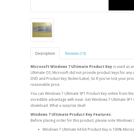
Description
Reviews (13)
Microsoft Windows 7 Ultimate Product Key
is used as a
Ultimate OS, Microsoft did not provide product keys for any v
DVD and Product Key Sticker/Label, So If you've lost your pro
reasonable price.
You can Windows 7 Ultimate SP1 Product Key online from the
incredible advantage with ease. Get Windows 7 Ultimate SP1 
download. What a surprise deal!
Windows 7 Ultimate Product Key Features:
Before placing order for this product, please note Windows 7
Windows 7 Ultimate 64 bit Product Key is 100% Micro