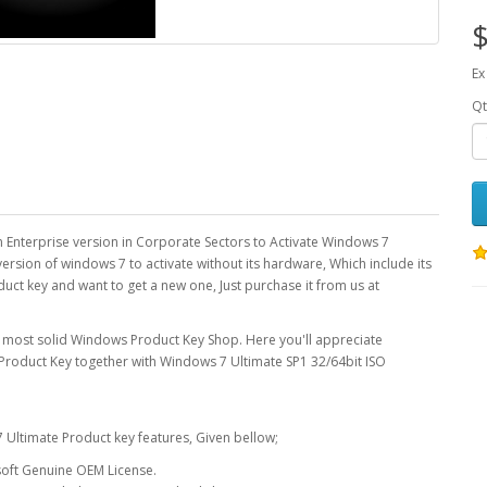
$
Ex
Qt
n Enterprise version in Corporate Sectors to Activate Windows 7
ersion of windows 7 to activate without its hardware, Which include its
duct key and want to get a new one, Just purchase it from us at
 most solid Windows Product Key Shop. Here you'll appreciate
Product Key together with Windows 7 Ultimate SP1 32/64bit ISO
 Ultimate Product key features, Given bellow;
soft Genuine OEM License.