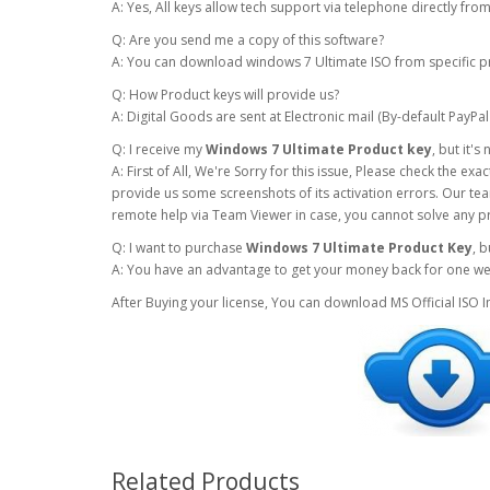
A: Yes, All keys allow tech support via telephone directly fr
Q: Are you send me a copy of this software?
A: You can download windows 7 Ultimate ISO from specific p
Q: How Product keys will provide us?
A: Digital Goods are sent at Electronic mail (By-default PayPal
Q: I receive my
Windows 7 Ultimate Product key
, but it'
A: First of All, We're Sorry for this issue, Please check the e
provide us some screenshots of its activation errors. Our team
remote help via Team Viewer in case, you cannot solve any p
Q: I want to purchase
Windows 7 Ultimate Product Key
, 
A: You have an advantage to get your money back for one week 
After Buying your license, You can download MS Official ISO 
Related Products