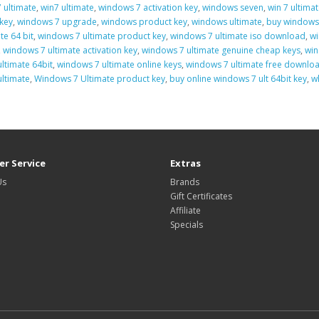
 ultimate
,
win7 ultimate
,
windows 7 activation key
,
windows seven
,
win 7 ultimat
key
,
windows 7 upgrade
,
windows product key
,
windows ultimate
,
buy windows 
te 64 bit
,
windows 7 ultimate product key
,
windows 7 ultimate iso download
,
wi
,
windows 7 ultimate activation key
,
windows 7 ultimate genuine cheap keys
,
win
ltimate 64bit
,
windows 7 ultimate online keys
,
windows 7 ultimate free download
ltimate
,
Windows 7 Ultimate product key
,
buy online windows 7 ult 64bit key
,
w
r Service
Extras
Us
Brands
Gift Certificates
Affiliate
Specials