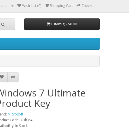
ccount
Wish List (0)
Shopping Cart
Checkout
0 item(s) - $0.00
Windows 7 Ultimate
Product Key
and:
Microsoft
oduct Code: 7Ult-64
ailability: In Stock