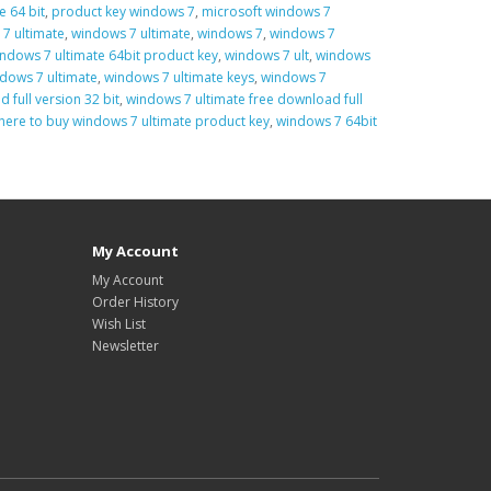
e 64 bit
,
product key windows 7
,
microsoft windows 7
7 ultimate
,
windows 7 ultimate
,
windows 7
,
windows 7
ndows 7 ultimate 64bit product key
,
windows 7 ult
,
windows
dows 7 ultimate
,
windows 7 ultimate keys
,
windows 7
 full version 32 bit
,
windows 7 ultimate free download full
here to buy windows 7 ultimate product key
,
windows 7 64bit
My Account
My Account
Order History
Wish List
Newsletter