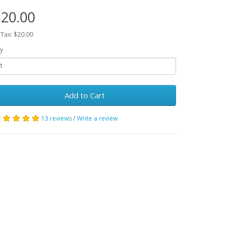
20.00
 Tax: $20.00
y
Add to Cart
13 reviews
/
Write a review