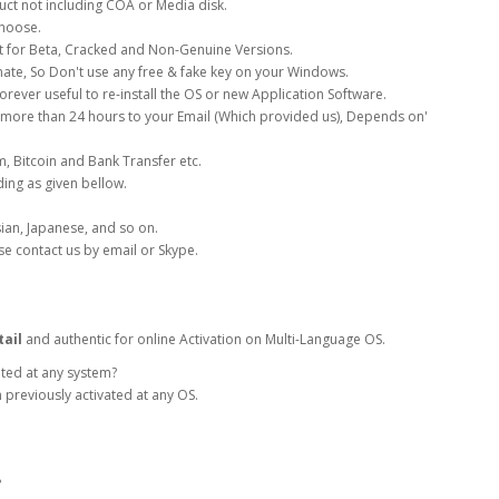
uct not including COA or Media disk.
choose.
ot for Beta, Cracked and Non-Genuine Versions.
timate, So Don't use any free & fake key on your Windows.
rever useful to re-install the OS or new Application Software.
 more than 24 hours to your Email (Which provided us), Depends on'
, Bitcoin and Bank Transfer etc.
ing as given bellow.
sian, Japanese, and so on.
se contact us by email or Skype.
ail
and authentic for online Activation on Multi-Language OS.
ated at any system?
 previously activated at any OS.
?