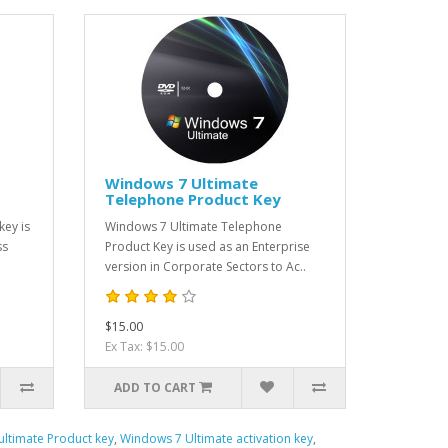
Windows 7 Ultimate
Telephone Product Key
key is
Windows 7 Ultimate Telephone
ss
Product Key is used as an Enterprise
version in Corporate Sectors to Ac..
$15.00
Ex Tax: $15.00
ADD TO CART
ltimate Product key
,
Windows 7 Ultimate activation key
,