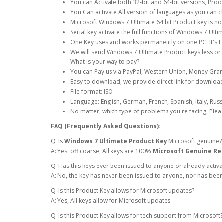
You can Activate both 32-bit and 64-bit versions, Prod
You Can activate All version of languages as you can 
Microsoft Windows 7 Ultimate 64 bit Product key is n
Serial key activate the full functions of Windows 7 Ul
One Key uses and works permanently on one PC. It's Fo
We will send Windows 7 Ultimate Product keys less or
What is your way to pay?
You can Pay us via PayPal, Western Union, Money Gram
Easy to download, we provide direct link for download
File format: ISO
Language: English, German, French, Spanish, Italy, Rus
No matter, which type of problems you're facing, Plea
FAQ (Frequently Asked Questions):
Q: Is
Windows 7 Ultimate Product Key
Microsoft genuine?
A: Yes' off coarse, All keys are 100%
Microsoft Genuine Ret
Q: Has this keys ever been issued to anyone or already activ
A: No, the key has never been issued to anyone, nor has been
Q: Is this Product Key allows for Microsoft updates?
A: Yes, All keys allow for Microsoft updates.
Q: Is this Product Key allows for tech support from Microsoft