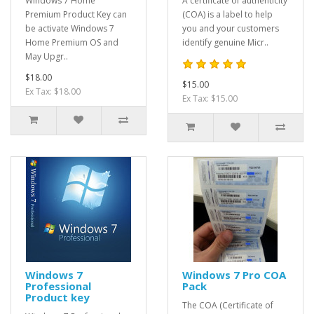
​Windows 7 Home
A certificate of authenticity
Premium Product Key can
(COA) is a label to help
be activate Windows 7
you and your customers
Home Premium OS and
identify genuine Micr..
May Upgr..
$18.00
$15.00
Ex Tax: $18.00
Ex Tax: $15.00
Windows 7
Windows 7 Pro COA
Professional
Pack
Product key
The COA (Certificate of