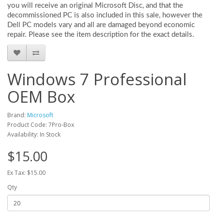
you will receive an original Microsoft Disc, and that the
decommissioned PC is also included in this sale, however the
Dell PC models vary and all are damaged beyond economic
repair. Please see the item description for the exact details.
Windows 7 Professional
OEM Box
Brand:
Microsoft
Product Code: 7Pro-Box
Availability: In Stock
$15.00
Ex Tax: $15.00
Qty