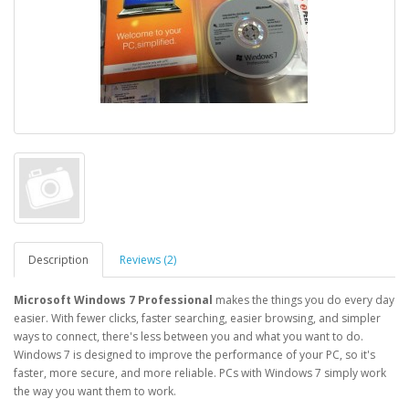
Description
Reviews (2)
Microsoft Windows 7 Professional
makes the things you do every day
easier. With fewer clicks, faster searching, easier browsing, and simpler
ways to connect, there's less between you and what you want to do.
Windows 7 is designed to improve the performance of your PC, so it's
faster, more secure, and more reliable. PCs with Windows 7 simply work
the way you want them to work.