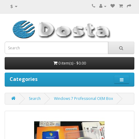
$
0 item(s) - $0.00
Categories
Search
Windows 7 Professional OEM Box