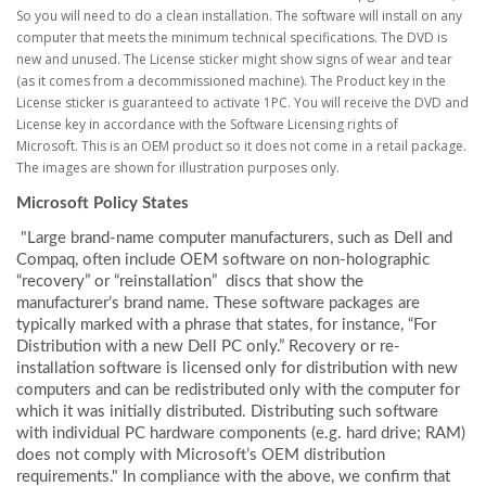
So you will need to do a clean installation. The software will install on any
computer that meets the minimum technical specifications. The DVD is
new and unused. The License sticker might show signs of wear and tear
(as it comes from a decommissioned machine). The Product key in the
License sticker is guaranteed to activate 1PC. You will receive the DVD and
License key in accordance with the Software Licensing rights of
Microsoft. This is an OEM product so it does not come in a retail package.
The images are shown for illustration purposes only.​
Microsoft Policy States
"Large brand-name computer manufacturers, such as Dell and
Compaq, often include OEM software on non-holographic
“recovery” or “reinstallation” discs that show the
manufacturer’s brand name. These software packages are
typically marked with a phrase that states, for instance, “For
Distribution with a new Dell PC only.” Recovery or re-
installation software is licensed only for distribution with new
computers and can be redistributed only with the computer for
which it was initially distributed. Distributing such software
with individual PC hardware components (e.g. hard drive; RAM)
does not comply with Microsoft’s OEM distribution
requirements." In compliance with the above, we confirm that