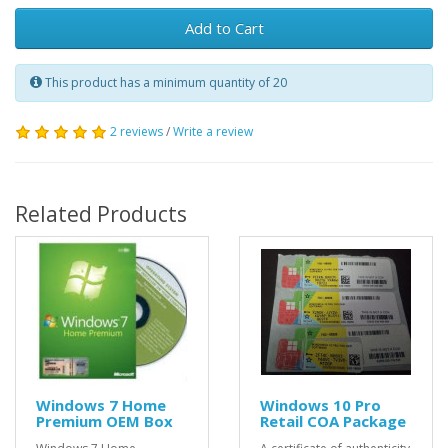
Add to Cart
This product has a minimum quantity of 20
2 reviews
/
Write a review
Related Products
Windows 7 Home
Windows 10 Pro
Premium OEM Box
Retail COA Package