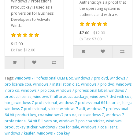
Windows 7 Professional
Authenticity) is a proof that
Product key is used as a
the operating system is
pro version for Business
authentic and with a v..
Developers to Activate
Wind..
$7.00
$12.00
Ex Tax: $7.00
$12.00
Ex Tax: $12.00
Tags:
Windows 7 Professional OEM Box
,
windows 7 pro dvd
,
windows 7
pro license coa
,
windows 7 installation disc
,
windows 7 pro dvd
,
windows
7 pro cd
,
windows 7 pro coa
,
windows 7 professional label
,
windows 7
product license
,
windows 7 full product package
,
windows 7 dvd with coa
,
harga windows 7 professional
,
windows 7 professional 64 bit price
,
harga
windows 7 professional
,
sticker windows 7 asli
,
windows 7 professional
64 bit product key
,
coa windows 7 pro oa
,
coa windows 7
,
windows 7
professional 64 bit full version
,
windows 7 pro coa sticker
,
windows
product key sticker
,
windows 7 coa for sale
,
windows 7 coa lizenz
,
windows 7 kaufen
,
windows 7 coa key