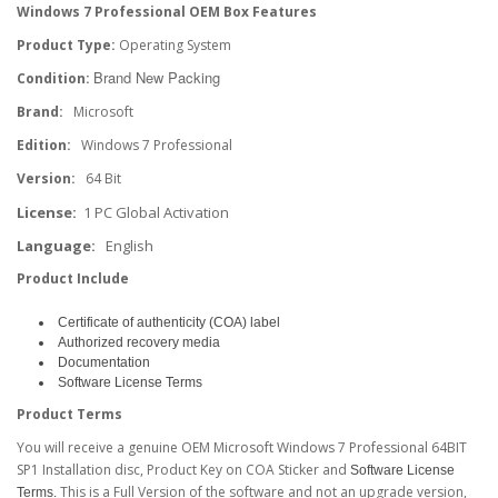
Windows 7 Professional OEM Box Features
Product Type:
​Operating System
Brand New Packing
Condition:
Brand:
Microsoft
Edition:
Windows 7 Professional
Version:
64 Bit
License:
1 PC Global Activation
Language:
​English
Product Include
Certificate of authenticity (COA) label
Authorized recovery media
Documentation
Software License Terms
Product Terms
You will receive a genuine OEM Microsoft Windows 7 Professional 64BIT
SP1 Installation disc, Product Key on COA Sticker and
Software License
This is a Full Version of the software and not an upgrade version,
Terms.