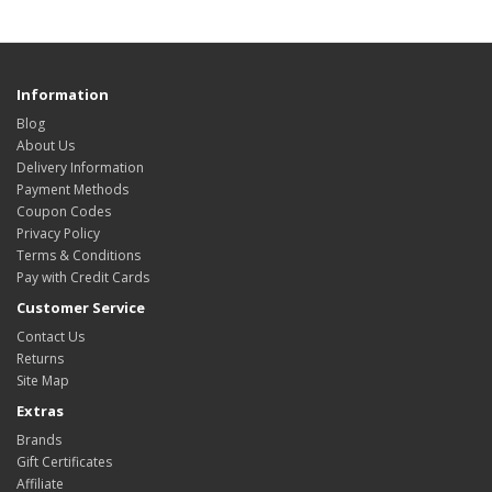
Information
Blog
About Us
Delivery Information
Payment Methods
Coupon Codes
Privacy Policy
Terms & Conditions
Pay with Credit Cards
Customer Service
Contact Us
Returns
Site Map
Extras
Brands
Gift Certificates
Affiliate