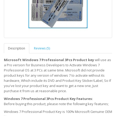
Description
Reviews (5)
Microsoft Windows 7 Professional 3Pcs Product key
will use as
a Pro version for Business Developers to Activate Windows 7
Professional OS at 3 PCs at same time. Microsoft did not provide
product keys for any version of windows 7 to activate without its
hardware, Which include its DVD and Product Key Sticker/Label, So If
you've lost your product key and want to get a new one, Just
purchase it from us at reasonable price.
Windows 7 Professional 3Pcs Product Key Features:
Before buying this product, please note the following key features;
Windows 7 Professional Product Key is 100% Microsoft Genuine OEM