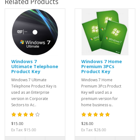
Related Products
Windows 7
Windows 7 Home
Ultimate Telephone
Premium 3PCs
Product Key
Product Key
Windows 7 Ultimate
Windows 7 Home
Telephone Product Key is
Premium 3Pcs Product
used as an Enterprise
Key will used as a
version in Corporate
premium version for
Sectors to Ac..
home business u..
$15.00
$28.00
Ex Tax: $15.00
Ex Tax: $28.00