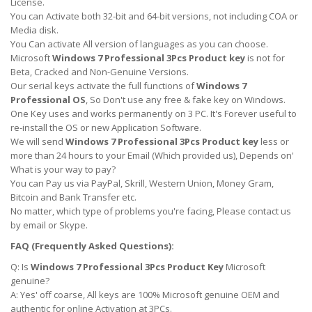
License.
You can Activate both 32-bit and 64-bit versions, not including COA or
Media disk.
You Can activate All version of languages as you can choose.
Microsoft
Windows 7 Professional 3Pcs Product key
is not for
Beta, Cracked and Non-Genuine Versions.
Our serial keys activate the full functions of
Windows 7
Professional OS
, So Don't use any free & fake key on Windows.
One Key uses and works permanently on 3 PC. It's Forever useful to
re-install the OS or new Application Software.
We will send
Windows 7 Professional 3Pcs Product key
less or
more than 24 hours to your Email (Which provided us), Depends on'
What is your way to pay?
You can Pay us via PayPal, Skrill, Western Union, Money Gram,
Bitcoin and Bank Transfer etc.
No matter, which type of problems you're facing, Please contact us
by email or Skype.
FAQ (Frequently Asked Questions):
Q: Is
Windows 7 Professional 3Pcs Product Key
Microsoft
genuine?
A: Yes' off coarse, All keys are 100% Microsoft genuine OEM and
authentic for online Activation at 3PCs.