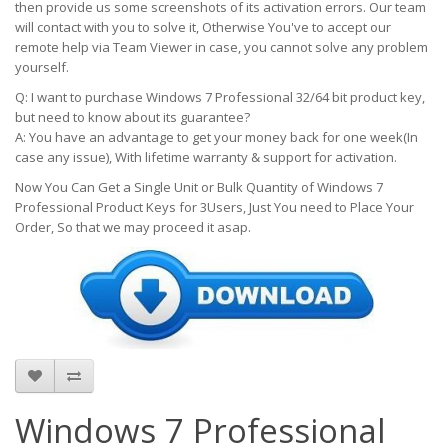
then provide us some screenshots of its activation errors. Our team
will contact with you to solve it, Otherwise You've to accept our
remote help via Team Viewer in case, you cannot solve any problem
yourself.
Q: I want to purchase Windows 7 Professional 32/64 bit product key,
but need to know about its guarantee?
A: You have an advantage to get your money back for one week(In
case any issue), With lifetime warranty & support for activation.
Now You Can Get a Single Unit or Bulk Quantity of Windows 7
Professional Product Keys for
3Users
, Just You need to Place Your
Order, So that we may proceed it asap.
Windows 7 Professional