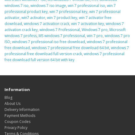
windows 7 iso
,
windows 7 iso image
,
win 7 professional iso
,
win 7
professional product key
,
win 7 professional key
,
win 7 professional
activator
,
win7 activator
,
win 7 product key
,
win 7 activator free
download
,
windows 7 activation crack
,
win 7 activation key
,
windows 7
activation crack key
,
windows 7 Professional
,
Windows 7 pro
,
Microsoft
windows 7 profess
,
MS windows 7 professional
,
win 7 pro
,
windows 7 pro
ISO
,
windows 7 professional iso free download
,
windows 7 professional
free download
,
windows 7 professional free download 64 bit
,
windows 7
professional free download full version crack
,
windows 7 professional
free download full version 64 bit with key
Information
Blog
About Us
Delivery Information
Payment Methods
Coupon Codes
Privacy Policy
Terms & Conditions