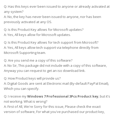
Q: Has this keys ever been issued to anyone or already activated at
any system?
A: No, the key has never been issued to anyone, nor has been
previously activated at any OS.
Q: Is this Product Key allows for Microsoft updates?
A: Yes, All keys allow for Microsoft updates.
Q: Is this Product Key allows for tech support from Microsoft?
A: Yes, All keys allow tech support via telephone directly from
Microsoft Supporting team.
Q: Are you send me a copy of this software?
A: No Sir, This package did not include with a copy of this software,
Anyway you can request to get an iso download link.
Q: How Product keys will provide us?
A: Digital Goods are sent at Electronic mail (By-default PayPal Email),
Which you can specify.
Q: I receive my
Windows 7 Professional 3Pcs Product key
, but it's
not working. What is wrong?
A: First of All, We're Sorry for this issue, Please check the exact
version of software, For what you've purchased our product key,