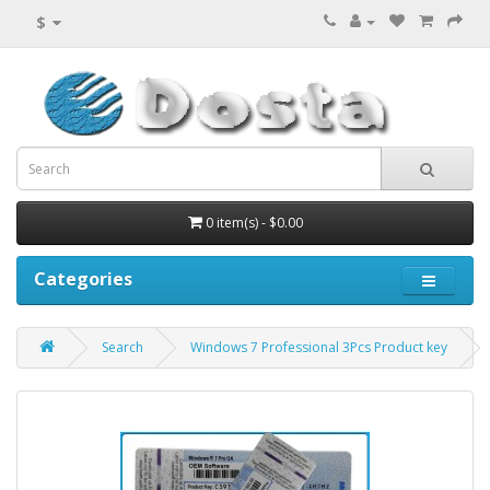
$
0 item(s) - $0.00
Categories
Search
Windows 7 Professional 3Pcs Product key