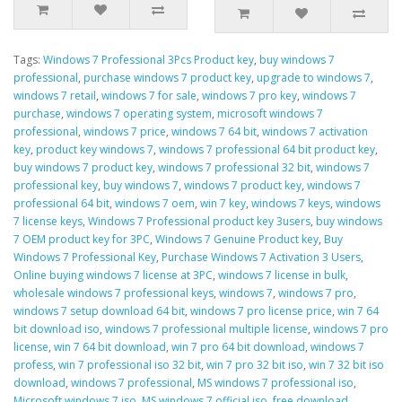
Tags:
Windows 7 Professional 3Pcs Product key
,
buy windows 7
professional
,
purchase windows 7 product key
,
upgrade to windows 7
,
windows 7 retail
,
windows 7 for sale
,
windows 7 pro key
,
windows 7
purchase
,
windows 7 operating system
,
microsoft windows 7
professional
,
windows 7 price
,
windows 7 64 bit
,
windows 7 activation
key
,
product key windows 7
,
windows 7 professional 64 bit product key
,
buy windows 7 product key
,
windows 7 professional 32 bit
,
windows 7
professional key
,
buy windows 7
,
windows 7 product key
,
windows 7
professional 64 bit
,
windows 7 oem
,
win 7 key
,
windows 7 keys
,
windows
7 license keys
,
Windows 7 Professional product key 3users
,
buy windows
7 OEM product key for 3PC
,
Windows 7 Genuine Product key
,
Buy
Windows 7 Professional Key
,
Purchase Windows 7 Activation 3 Users
,
Online buying windows 7 license at 3PC
,
windows 7 license in bulk
,
wholesale windows 7 professional keys
,
windows 7
,
windows 7 pro
,
windows 7 setup download 64 bit
,
windows 7 pro license price
,
win 7 64
bit download iso
,
windows 7 professional multiple license
,
windows 7 pro
license
,
win 7 64 bit download
,
win 7 pro 64 bit download
,
windows 7
profess
,
win 7 professional iso 32 bit
,
win 7 pro 32 bit iso
,
win 7 32 bit iso
download
,
windows 7 professional
,
MS windows 7 professional iso
,
Microsoft windows 7 iso
,
MS windows 7 official iso
,
free download