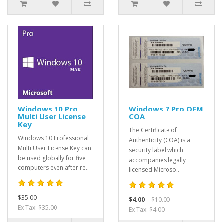
Windows 10 Pro
Windows 7 Pro OEM
Multi User License
COA
Key
The Certificate of
Windows 10 Professional
Authenticity (COA) is a
Multi User License Key can
security label which
be used globally for five
accompanies legally
computers even after re..
licensed Microso..
$35.00
$4.00
$10.00
Ex Tax: $35.00
Ex Tax: $4.00