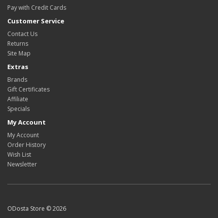
Pay with Credit Cards
Customer Service
Contact Us
Returns
Site Map
Extras
Brands
Gift Certificates
Affiliate
Specials
My Account
My Account
Order History
Wish List
Newsletter
ODosta Store © 2026