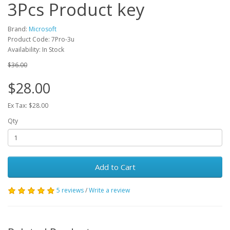
3Pcs Product key
Brand:
Microsoft
Product Code: 7Pro-3u
Availability: In Stock
$36.00
$28.00
Ex Tax: $28.00
Qty
Add to Cart
5 reviews
/
Write a review