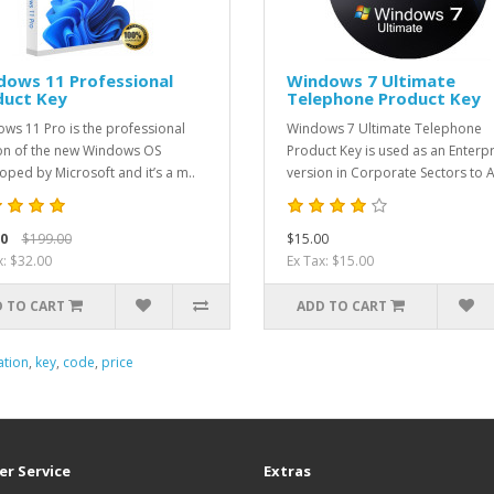
dows 11 Professional
Windows 7 Ultimate
duct Key
Telephone Product Key
ws 11 Pro is the professional
Windows 7 Ultimate Telephone
on of the new Windows OS
Product Key is used as an Enterpr
oped by Microsoft and it’s a m..
version in Corporate Sectors to A
0
$199.00
$15.00
x: $32.00
Ex Tax: $15.00
 TO CART
ADD TO CART
ation
,
key
,
code
,
price
r Service
Extras