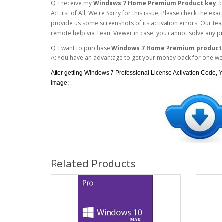
Q: I receive my
Windows 7 Home Premium Product key
, 
A: First of All, We're Sorry for this issue, Please check the e
provide us some screenshots of its activation errors. Our team
remote help via Team Viewer in case, you cannot solve any p
Q: I want to purchase
Windows 7 Home Premium product
A: You have an advantage to get your money back for one week
After getting Windows 7 Professional License Activation Code, Y
image;
Related Products