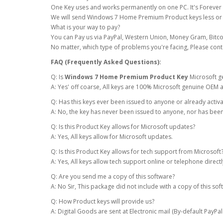
One Key uses and works permanently on one PC. It's Forever u
We will send Windows 7 Home Premium Product keys less or 
What is your way to pay?
You can Pay us via PayPal, Western Union, Money Gram, Bitco
No matter, which type of problems you're facing, Please cont
FAQ (Frequently Asked Questions):
Q: Is
Windows 7 Home Premium Product Key
Microsoft g
A: Yes' off coarse, All keys are 100% Microsoft genuine OEM a
Q: Has this keys ever been issued to anyone or already activ
A: No, the key has never been issued to anyone, nor has been
Q: Is this Product Key allows for Microsoft updates?
A: Yes, All keys allow for Microsoft updates.
Q: Is this Product Key allows for tech support from Microsoft
A: Yes, All keys allow tech support online or telephone direc
Q: Are you send me a copy of this software?
A: No Sir, This package did not include with a copy of this sof
Q: How Product keys will provide us?
A: Digital Goods are sent at Electronic mail (By-default PayPal