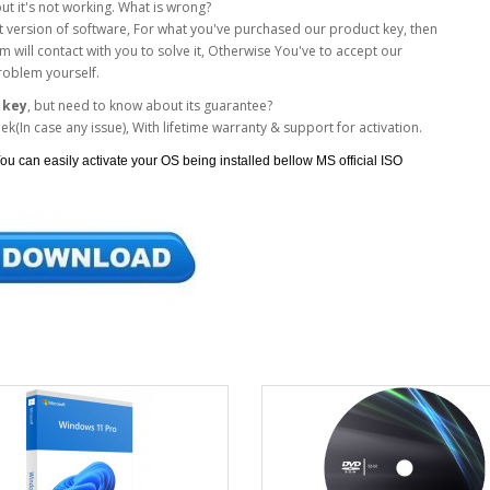
but it's not working. What is wrong?
xact version of software, For what you've purchased our product key, then
 will contact with you to solve it, Otherwise You've to accept our
roblem yourself.
 key
, but need to know about its guarantee?
(In case any issue), With lifetime warranty & support for activation.
ou can easily activate your OS being installed bellow MS official ISO