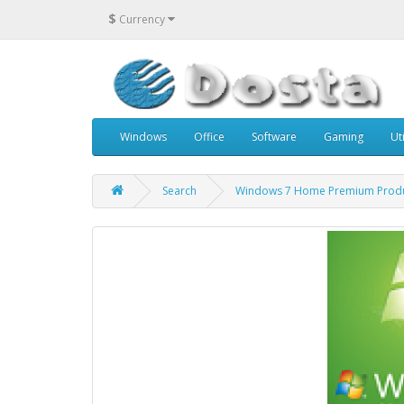
$
Currency
Windows
Office
Software
Gaming
Uti
Search
Windows 7 Home Premium Produ