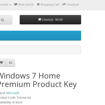
ccount
Wish List (0)
Shopping Cart
Checkout
0 item(s) - $0.00
Windows 7 Home
Premium Product Key
and:
Microsoft
oduct Code: 7Home-64
ailability: In Stock