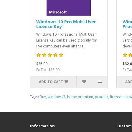
Windows 10 Pro Multi User
Win
License Key
Pro
Windows 10 Professional Multi User
Windo
License Key can be used globally for
versi
five computers even after re..
devel
$35.00
$32.0
Ex Tax: $35.00
Ex Ta
ADD TO CART
ADD
Tags:
Buy
,
windows 7
,
home premium
,
product
,
license
,
activ
Information
Custome