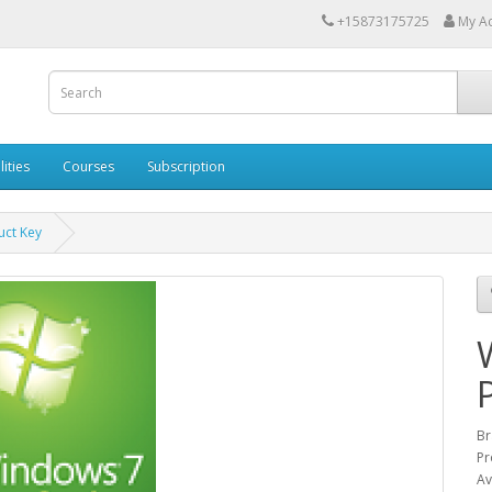
+15873175725
My A
lities
Courses
Subscription
ct Key
Br
Pr
Av