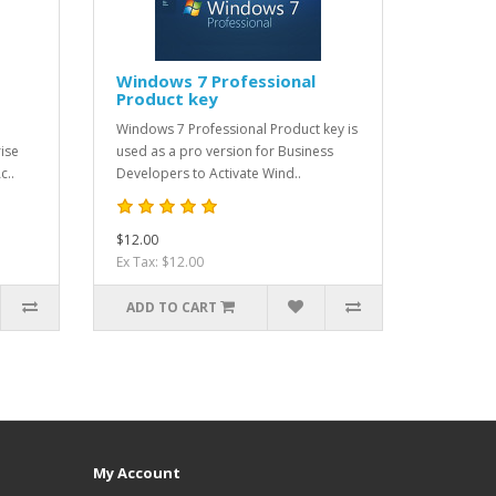
Windows 7 Professional
Product key
Windows 7 Professional Product key is
ise
used as a pro version for Business
c..
Developers to Activate Wind..
$12.00
Ex Tax: $12.00
ADD TO CART
My Account