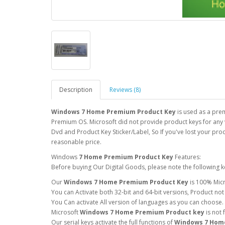
Description
Reviews (8)
Windows 7 Home Premium Product Key
is used as a pre
Premium OS. Microsoft did not provide product keys for any v
Dvd and Product Key Sticker/Label, So If you've lost your pro
reasonable price.
Windows
7 Home Premium Product Key
Features:
Before buying Our Digital Goods, please note the following k
Our
Windows 7 Home Premium Product Key
is 100% Micr
You can Activate both 32-bit and 64-bit versions, Product not
You Can activate All version of languages as you can choose.
Microsoft
Windows 7 Home Premium Product key
is not
Our serial keys activate the full functions of
Windows 7 Hom