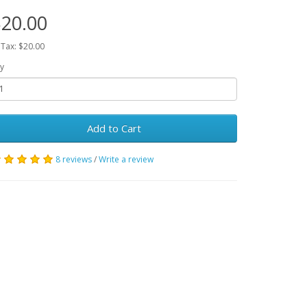
20.00
 Tax: $20.00
y
Add to Cart
8 reviews
/
Write a review