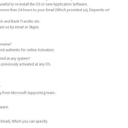
seful to re-install the OS or new Application Software.
more than 24 hours to your Email (Which provided us), Depends on'
in and Bank Transfer etc.
act us by email or Skype.
enuine?
nd authentic for online Activation.
ated at any system?
 previously activated at any OS.
?
tly from Microsoft Supporting team.
tware.
 Email), Which you can specify.