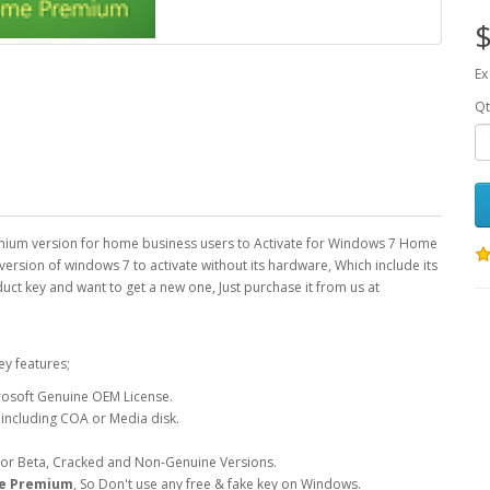
$
Ex
Qt
mium version for home business users to Activate for Windows 7 Home
ersion of windows 7 to activate without its hardware, Which include its
duct key and want to get a new one, Just purchase it from us at
ey features;
osoft Genuine OEM License.
 including COA or Media disk.
 for Beta, Cracked and Non-Genuine Versions.
e Premium
, So Don't use any free & fake key on Windows.