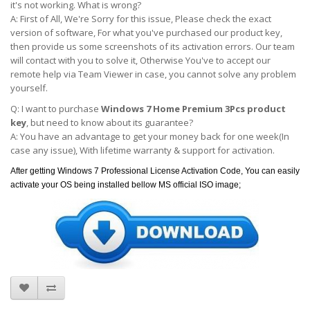
it's not working. What is wrong?
A: First of All, We're Sorry for this issue, Please check the exact
version of software, For what you've purchased our product key,
then provide us some screenshots of its activation errors. Our team
will contact with you to solve it, Otherwise You've to accept our
remote help via Team Viewer in case, you cannot solve any problem
yourself.
Q: I want to purchase
Windows 7 Home Premium 3Pcs product
key
, but need to know about its guarantee?
A: You have an advantage to get your money back for one week(In
case any issue), With lifetime warranty & support for activation.
After getting Windows 7 Professional License Activation Code, You can easily
activate your OS being installed bellow MS official ISO image;