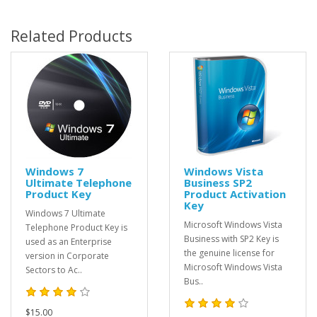
Related Products
Windows 7
Windows Vista
Ultimate Telephone
Business SP2
Product Key
Product Activation
Key
Windows 7 Ultimate
Microsoft Windows Vista
Telephone Product Key is
Business with SP2 Key is
used as an Enterprise
the genuine license for
version in Corporate
Microsoft Windows Vista
Sectors to Ac..
Bus..
$15.00