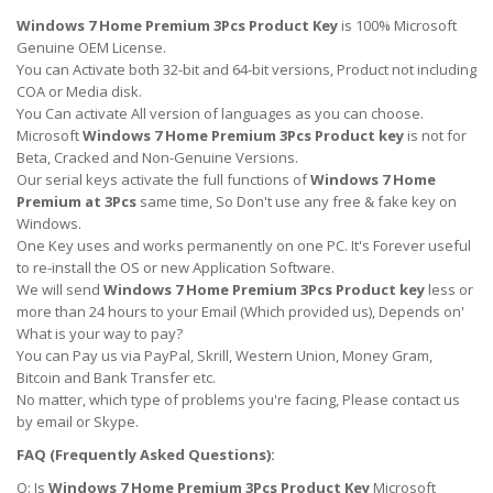
Windows 7 Home Premium 3Pcs Product Key
is 100% Microsoft
Genuine OEM License.
You can Activate both 32-bit and 64-bit versions, Product not including
COA or Media disk.
You Can activate All version of languages as you can choose.
Microsoft
Windows 7 Home Premium 3Pcs Product key
is not for
Beta, Cracked and Non-Genuine Versions.
Our serial keys activate the full functions of
Windows 7 Home
Premium at 3Pcs
same time, So Don't use any free & fake key on
Windows.
One Key uses and works permanently on one PC. It's Forever useful
to re-install the OS or new Application Software.
We will send
Windows 7 Home Premium 3Pcs Product key
less or
more than 24 hours to your Email (Which provided us), Depends on'
What is your way to pay?
You can Pay us via PayPal, Skrill, Western Union, Money Gram,
Bitcoin and Bank Transfer etc.
No matter, which type of problems you're facing, Please contact us
by email or Skype.
FAQ (Frequently Asked Questions):
Q: Is
Windows 7 Home Premium 3Pcs Product Key
Microsoft