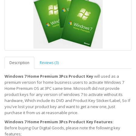
Description
Reviews (3)
Windows 7 Home Premium 3Pcs Product Key
will used as a
premium version for home business users to activate Windows 7
Home Premium OS at 3PC same time. Microsoft did not provide
product keys for any version of windows 7 to activate without its
hardware, Which include its DVD and Product Key Sticker/Label, So If
you've lost your product key and want to get a new one, Just
purchase it from us at reasonable price.
Windows 7 Home Premium 3Pcs Product Key Features:
Before buying Our Digital Goods, please note the following key
features;