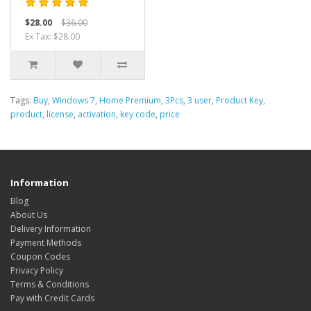
$28.00
$36.00
Ex Tax: $28.00
Tags:
Buy
,
Windows 7
,
Home Premium
,
3Pcs
,
3 user
,
Product Key
,
product
,
license
,
activation
,
key code
,
price
Information
Blog
About Us
Delivery Information
Payment Methods
Coupon Codes
Privacy Policy
Terms & Conditions
Pay with Credit Cards