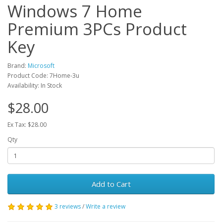
Windows 7 Home
Premium 3PCs Product
Key
Brand:
Microsoft
Product Code: 7Home-3u
Availability: In Stock
$28.00
Ex Tax: $28.00
Qty
Add to Cart
3 reviews
/
Write a review