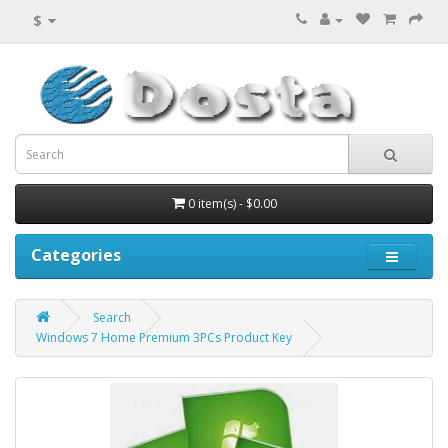
$
0 item(s) - $0.00
Categories
Search
Windows 7 Home Premium 3PCs Product Key