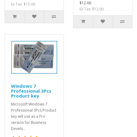
$12.00
Ex Tax: $15.00
Ex Tax: $12.00
Windows 7
Professional 3Pcs
Product key
Microsoft Windows 7
Professional 3Pcs Product
key will use as a Pro
version for Business
Develo..