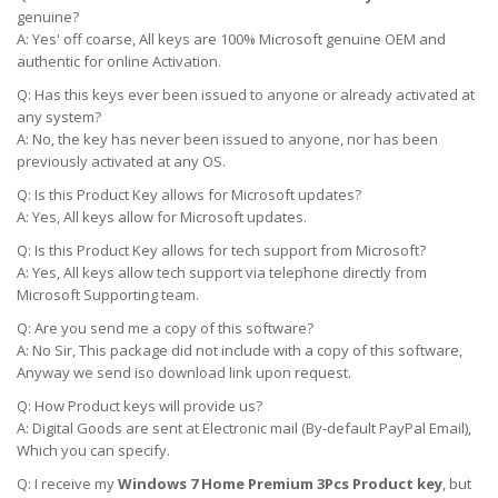
genuine?
A: Yes' off coarse, All keys are 100% Microsoft genuine OEM and
authentic for online Activation.
Q: Has this keys ever been issued to anyone or already activated at
any system?
A: No, the key has never been issued to anyone, nor has been
previously activated at any OS.
Q: Is this Product Key allows for Microsoft updates?
A: Yes, All keys allow for Microsoft updates.
Q: Is this Product Key allows for tech support from Microsoft?
A: Yes, All keys allow tech support via telephone directly from
Microsoft Supporting team.
Q: Are you send me a copy of this software?
A: No Sir, This package did not include with a copy of this software,
Anyway we send iso download link upon request.
Q: How Product keys will provide us?
A: Digital Goods are sent at Electronic mail (By-default PayPal Email),
Which you can specify.
Q: I receive my
Windows 7 Home Premium 3Pcs Product key
, but