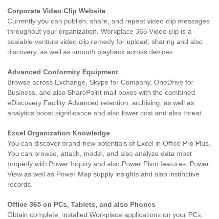
Corporate Video Clip Website
Currently you can publish, share, and repeat video clip messages
throughout your organization. Workplace 365 Video clip is a
scalable venture video clip remedy for upload, sharing and also
discovery, as well as smooth playback across devices.
Advanced Conformity Equipment
Browse across Exchange, Skype for Company, OneDrive for
Business, and also SharePoint mail boxes with the combined
eDiscovery Facility. Advanced retention, archiving, as well as
analytics boost significance and also lower cost and also threat.
Excel Organization Knowledge
You can discover brand-new potentials of Excel in Office Pro Plus.
You can browse, attach, model, and also analyze data most
properly with Power Inquiry and also Power Pivot features. Power
View as well as Power Map supply insights and also instinctive
records.
Office 365 on PCs, Tablets, and also Phones
Obtain complete, installed Workplace applications on your PCs,