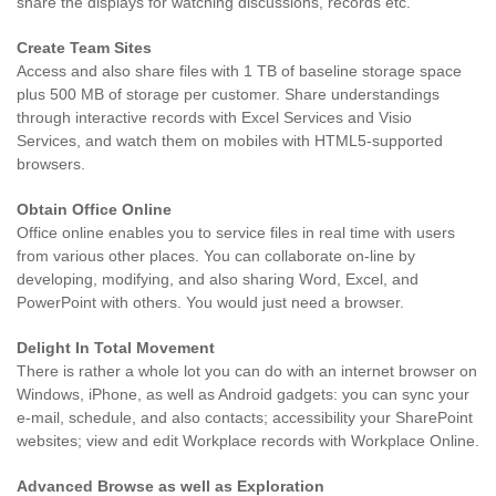
share the displays for watching discussions, records etc.
Create Team Sites
Access and also share files with 1 TB of baseline storage space
plus 500 MB of storage per customer. Share understandings
through interactive records with Excel Services and Visio
Services, and watch them on mobiles with HTML5-supported
browsers.
Obtain Office Online
Office online enables you to service files in real time with users
from various other places. You can collaborate on-line by
developing, modifying, and also sharing Word, Excel, and
PowerPoint with others. You would just need a browser.
Delight In Total Movement
There is rather a whole lot you can do with an internet browser on
Windows, iPhone, as well as Android gadgets: you can sync your
e-mail, schedule, and also contacts; accessibility your SharePoint
websites; view and edit Workplace records with Workplace Online.
Advanced Browse as well as Exploration