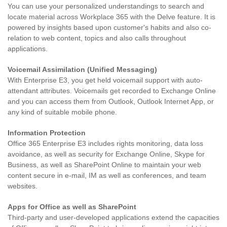
You can use your personalized understandings to search and
locate material across Workplace 365 with the Delve feature. It is
powered by insights based upon customer's habits and also co-
relation to web content, topics and also calls throughout
applications.
Voicemail Assimilation (Unified Messaging)
With Enterprise E3, you get held voicemail support with auto-
attendant attributes. Voicemails get recorded to Exchange Online
and you can access them from Outlook, Outlook Internet App, or
any kind of suitable mobile phone.
Information Protection
Office 365 Enterprise E3 includes rights monitoring, data loss
avoidance, as well as security for Exchange Online, Skype for
Business, as well as SharePoint Online to maintain your web
content secure in e-mail, IM as well as conferences, and team
websites.
Apps for Office as well as SharePoint
Third-party and user-developed applications extend the capacities