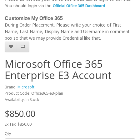
You should login via the
.
Official Office 365 Dashboard
Customize My Office 365
During Order Placement, Please write your choice of First
Name, Last Name, Display Name and Username in comment
box so that we may provide Credential like that.
Microsoft Office 365
Enterprise E3 Account
Brand:
Microsoft
Product Code: Office365-e3-plan
Availability: In Stock
$850.00
Ex Tax: $850.00
Qty