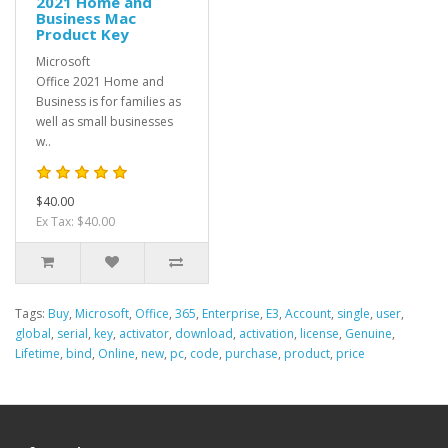
2021 Home and
Business Mac
Product Key
Microsoft
Office 2021 Home and
Business is for families as
well as small businesses
w..
$40.00
Ex Tax: $40.00
Tags:
Buy
,
Microsoft
,
Office
,
365
,
Enterprise
,
E3
,
Account
,
single
,
user
,
global
,
serial
,
key
,
activator
,
download
,
activation
,
license
,
Genuine
,
Lifetime
,
bind
,
Online
,
new
,
pc
,
code
,
purchase
,
product
,
price