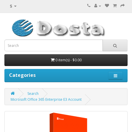
$
0 item(s) - $0.00
Categories
Search
Microsoft Office 365 Enterprise E3 Account