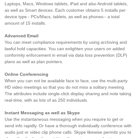
Laptops, Macs, Windows tablets, iPad and also Android tablets,
as well as Smart devices. Each customer obtains 5 installs per
device type - PCs/Macs, tablets, as well as phones-- a total
amount of 15 installs.
Advanced Email
You can meet compliance requirements by using archiving and
lawful hold capacities. You can enlighten your users on added
conformity enforcement in email via data loss prevention (DLP)
plans as well as plan pointers.
Online Conferencing
When you can not be available face to face, use the multi-party
HD video meetings so that you do not miss a solitary meeting.
The attributes include single-click display sharing and note taking
real-time, with as lots of as 250 individuals.
Instant Messaging as well as Skype
Use the instantaneous messaging when you require to get or
send info rapidly. Or have a thorough individually conference with
audio just or video clip phone calls. Skype likewise permits you to