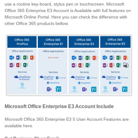
use a routine key-board, stylus pen or touchscreen. Microsoft
Office 365 Enterprise E3 Account is Available with full features on
Microsoft Online Portal. Here you can check the difference with
other Office 365 products bellow.
Microsoft Office Enterprise E3 Account Include
Microsoft Office 365 Enterprise E3 5 User Account Features are
available here.