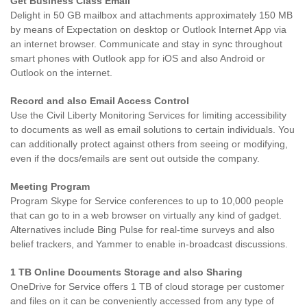
Get Business Class Email
Delight in 50 GB mailbox and attachments approximately 150 MB
by means of Expectation on desktop or Outlook Internet App via
an internet browser. Communicate and stay in sync throughout
smart phones with Outlook app for iOS and also Android or
Outlook on the internet.
Record and also Email Access Control
Use the Civil Liberty Monitoring Services for limiting accessibility
to documents as well as email solutions to certain individuals. You
can additionally protect against others from seeing or modifying,
even if the docs/emails are sent out outside the company.
Meeting Program
Program Skype for Service conferences to up to 10,000 people
that can go to in a web browser on virtually any kind of gadget.
Alternatives include Bing Pulse for real-time surveys and also
belief trackers, and Yammer to enable in-broadcast discussions.
1 TB Online Documents Storage and also Sharing
OneDrive for Service offers 1 TB of cloud storage per customer
and files on it can be conveniently accessed from any type of