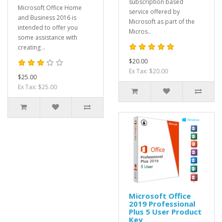
subscription based
Microsoft Office Home
service offered by
and Business 2016 is
Microsoft as part of the
intended to offer you
Micros..
some assistance with
creating ..
$20.00
Ex Tax: $20.00
$25.00
Ex Tax: $25.00
Microsoft Office
2019 Professional
Plus 5 User Product
Key