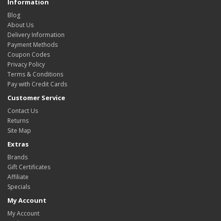
Information
Blog
About Us
Delivery Information
Payment Methods
Coupon Codes
Privacy Policy
Terms & Conditions
Pay with Credit Cards
Customer Service
Contact Us
Returns
Site Map
Extras
Brands
Gift Certificates
Affiliate
Specials
My Account
My Account