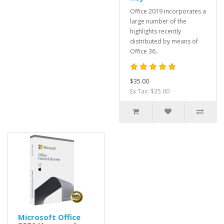
Office 2019 incorporates a
large number of the
highlights recently
distributed by means of
Office 36..
$35.00
Ex Tax: $35.00
Microsoft Office