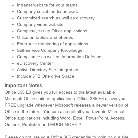
Intranet website for your teams
Company social media network
Customized search as well as discovery
Company video website
Complete, set up Office applications
Office on tablets and phones
Enterprise monitoring of applications
Self-service Company Knowledge
Compliance as well as Information Defense
eDiscovery Center
Active Directory Site Integration
Include 5TB One drive Space
Important Notes
Office 365 E3 gives you full access to the latest available
Microsoft Office suite of applications. Office 365 E3 allows you
FREE upgrade whenever Microsoft releases a newer version of
Office in the future. You can also get all your favorite Microsoft
Office applications including Word, Excel, PowerPoint, Access,
Outlook, Publisher and MUCH MORE!!!
Please do not use your Office 365 credential to login on our site.