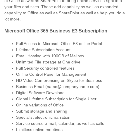
of Office as well as SharePoint to bring online services right into
your files and sites. These add capability as well as expanded
capability to Office as well as SharePoint as well as help you do a
lot more.
Microsoft Office 365 Business E3 Subscription
Full Access to Microsoft Office E3 online Portal
Lifetime Subscription Account
Email Hosting with 100GB of Mailbox
Unlimited File storage at One drive
Full Security controlled features
Online Control Panel for Management
HD Video Conferencing on Skype for Business
Business Email (name@companyname.com)
Digital Software Download
Global Lifetime Subscription for Single User
Online variations of Office
Submit storage and sharing
Specialist electronic narration
Service course e-mail, calendar, as well as calls
Limitless online meetings