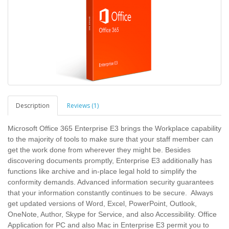
Description
Reviews (1)
Microsoft Office 365 Enterprise E3 brings the Workplace capability
to the majority of tools to make sure that your staff member can
get the work done from wherever they might be. Besides
discovering documents promptly, Enterprise E3 additionally has
functions like archive and in-place legal hold to simplify the
conformity demands. Advanced information security guarantees
that your information constantly continues to be secure. Always
get updated versions of Word, Excel, PowerPoint, Outlook,
OneNote, Author, Skype for Service, and also Accessibility. Office
Application for PC and also Mac in Enterprise E3 permit you to