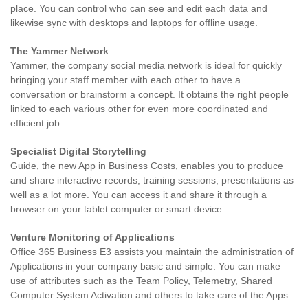
place. You can control who can see and edit each data and
likewise sync with desktops and laptops for offline usage.
The Yammer Network
Yammer, the company social media network is ideal for quickly
bringing your staff member with each other to have a
conversation or brainstorm a concept. It obtains the right people
linked to each various other for even more coordinated and
efficient job.
Specialist Digital Storytelling
Guide, the new App in Business Costs, enables you to produce
and share interactive records, training sessions, presentations as
well as a lot more. You can access it and share it through a
browser on your tablet computer or smart device.
Venture Monitoring of Applications
Office 365 Business E3 assists you maintain the administration of
Applications in your company basic and simple. You can make
use of attributes such as the Team Policy, Telemetry, Shared
Computer System Activation and others to take care of the Apps.