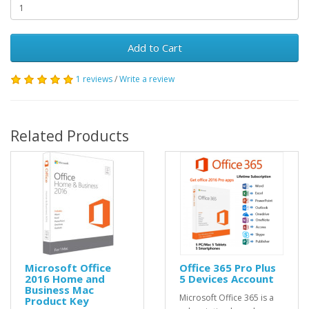
Add to Cart
1 reviews
/
Write a review
Related Products
Microsoft Office
Office 365 Pro Plus
2016 Home and
5 Devices Account
Business Mac
Microsoft Office 365 is a
Product Key