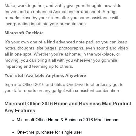
Make, work together, and viably give your thoughts new slide
moves and an enhanced Animations errand sheet. Strung
remarks close by your slides offer you some assistance with
incorporating input into your presentations.
Microsoft OneNote
It's your own one of a kind advanced note pad, so you can keep
notes, thoughts, site pages, photographs, even sound and video
all in one spot. Whether you're at home, in the workplace, or
moving, you can bring it all with you wherever you go while
imparting and teaming up to others.
Your stuff Available
Anytime,
Anywhere
Sign into Office 2016 and utilize OneDrive to effortlessly get to
your late reports on any gadget with consistent combination.
Microsoft Office 2016 Home and Business Mac Product
Key Features
Microsoft
Office Home & Business 2016 Mac License
One-time purchase for single user