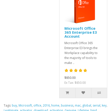
Microsoft Office
365 Enterprise E3
Account
Microsoft Office 365
Enterprise E3 brings the
Workplace capability to
the majority of tools to
make ..
$850.00
Ex Tax: $850.00
Tags:
buy
,
Microsoft
,
office
,
2016
,
home
,
business
,
mac
,
global
,
serial
,
key
,
Legitimate
,
activator
,
download
,
activation
,
Genuine
,
Lifetime
,
bind
,