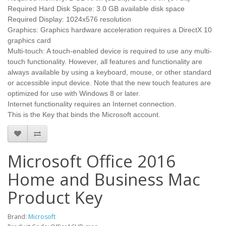
Required Hard Disk Space: 3.0 GB available disk space
Required Display: 1024x576 resolution
Graphics: Graphics hardware acceleration requires a DirectX 10
graphics card
Multi-touch: A touch-enabled device is required to use any multi-
touch functionality. However, all features and functionality are
always available by using a keyboard, mouse, or other standard
or accessible input device. Note that the new touch features are
optimized for use with Windows 8 or later.
Internet functionality requires an Internet connection.
This is the Key that binds the Microsoft account.
Microsoft Office 2016
Home and Business Mac
Product Key
Brand:
Microsoft