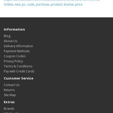
Online
,
new
,
pc
,
code
,
purchase
,
product
,
license
,
price
Information
Blog
About Us
Delivery Information
Payment Methods
Coupon Codes
Privacy Policy
Terms & Conditions
Pay with Credit Cards
Customer Service
Contact Us
Returns
Site Map
Extras
Brands