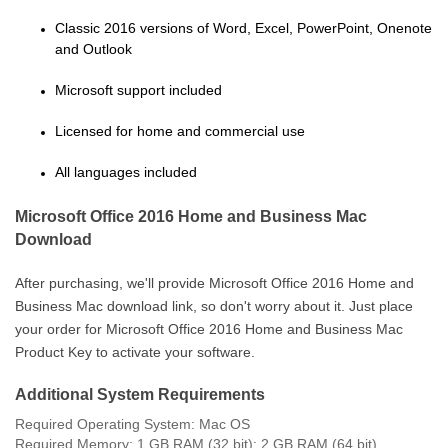
Classic 2016 versions of Word, Excel, PowerPoint, Onenote
and Outlook
Microsoft support included
Licensed for home and commercial use
All languages included
Microsoft Office 2016 Home and Business Mac
Download
After purchasing, we'll provide
Microsoft Office 2016 Home and
Business Mac download link, so don't worry about it. Just place
your order for Microsoft Office 2016 Home and Business Mac
Product Key to activate your software.
Additional System Requirements
Required Operating System: Mac OS
Required Memory: 1 GB RAM (32 bit); 2 GB RAM (64 bit)