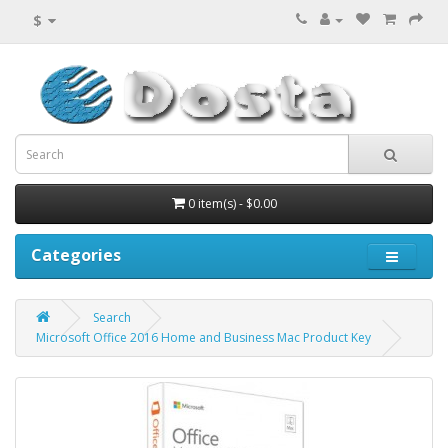
$
0 item(s) - $0.00
Categories
Search
Microsoft Office 2016 Home and Business Mac Product Key