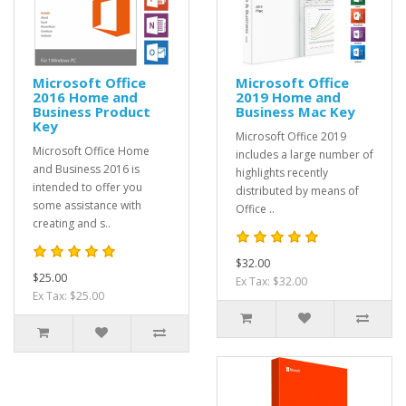
Microsoft Office
Microsoft Office
2016 Home and
2019 Home and
Business Product
Business Mac Key
Key
Microsoft Office 2019
Microsoft Office Home
includes a large number of
and Business 2016 is
highlights recently
intended to offer you
distributed by means of
some assistance with
Office ..
creating and s..
$32.00
$25.00
Ex Tax: $32.00
Ex Tax: $25.00