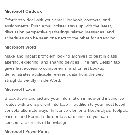
Microsoft Outlook
Effortlessly deal with your email, logbook, contacts, and
assignments. Push email bolster stays up with the latest,
discussion perspective gatherings related messages, and
schedules can be seen one next to the other for arranging.
Microsoft Word
Make and impart proficient looking archives to best in class
altering, exploring, and sharing devices. The new Design tab
gives fast access to components, and Smart Lookup
demonstrates applicable relevant data from the web
straightforwardly inside Word.
Microsoft Excel
Break down and picture your information in new and instinctive
routes with a crisp client interface in addition to your most loved
console alternate ways. Influence elements like Analysis Toolpak,
Slicers, and Formula Builder to spare time, so you can
concentrate on bits of knowledge.
Microsoft PowerPoint