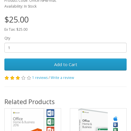
Product Code: Office16HB-mac
Availability: In Stock
$25.00
Ex Tax: $25.00
Qty
Add to Cart
1 reviews
/
Write a review
Related Products