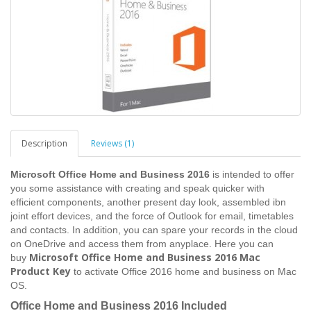
Description
Reviews (1)
Microsoft Office Home and Business 2016
is intended to offer
you some assistance with creating and speak quicker with
efficient components, another present day look, assembled ibn
joint effort devices, and the force of Outlook for email, timetables
and contacts. In addition, you can spare your records in the cloud
on OneDrive and access them from anyplace. Here you can
Microsoft Office Home and Business 2016 Mac
buy
Product Key
to activate Office 2016 home and business on Mac
OS.
Office Home and Business 2016 Included