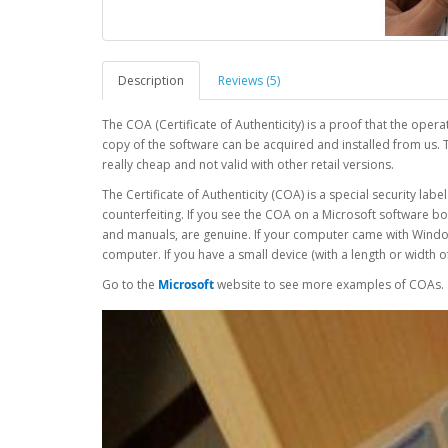
Description
Reviews (5)
The COA (Certificate of Authenticity) is a proof that the oper
copy of the software can be acquired and installed from us. 
really cheap and not valid with other retail versions.
The Certificate of Authenticity (COA) is a special security la
counterfeiting. If you see the COA on a Microsoft software b
and manuals, are genuine. If your computer came with Window
computer. If you have a small device (with a length or width o
Go to the
Microsoft
website to see more examples of COAs.