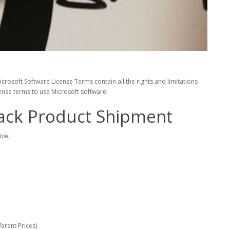
rosoft Software License Terms contain all the rights and limitations
cense terms to use Microsoft software.
ack Product Shipment
low;
erent Prices)