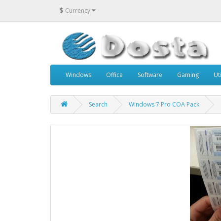
$
Currency
Windows
Office
Software
Gaming
Uti
Search
Windows 7 Pro COA Pack