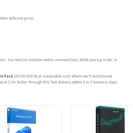
thin different price)
lor. You need to mention within comment box, While placing order, In
OA Pack
(X15/X16/X18) at reasonable cost, Where we'll send license
cal COA Sticker through DHL fast delivery within 3 to 5 business days.