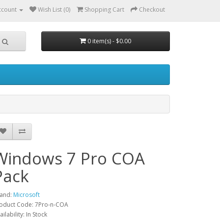
ccount
Wish List (0)
Shopping Cart
Checkout
0 item(s) - $0.00
Windows 7 Pro COA
Pack
and:
Microsoft
oduct Code: 7Pro-n-COA
ailability: In Stock