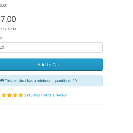
2.00
7.00
 Tax: $7.00
y
Add to Cart
This product has a minimum quantity of 20
5 reviews
/
Write a review