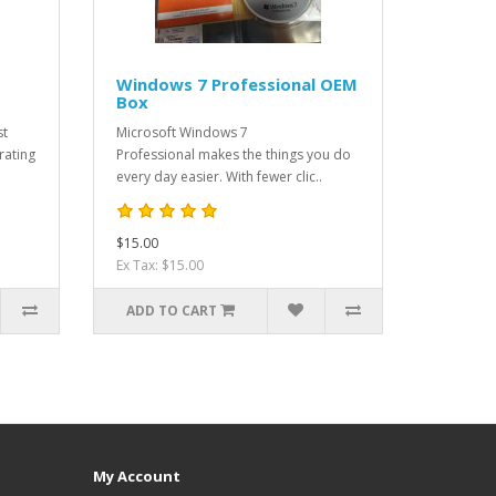
Windows 7 Professional OEM
Box
st
Microsoft Windows 7
rating
Professional makes the things you do
every day easier. With fewer clic..
$15.00
Ex Tax: $15.00
ADD TO CART
My Account