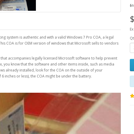
$1
$
Ex
ating system is authentic and with a valid Windows 7 Pro COA, a legal
Qt
This COA is for OEM version of windows that Microsoft sells to vendors
bel that accompanies legally licensed Microsoft software to help prevent
ox, you know that the software and other items inside, such as media
s already installed, look for the COA on the outside of your
f 6 inches or less), the COA might be under the battery.