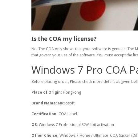
Is the COA my license?
No. The COA only shows that your software is genuine. The Mic
that govern your use of the software. You must accept the li
Windows 7 Pro COA P
Before placing order, Please check more details as given bel
Place of Origin:
Hongkong
Brand Name:
Microsoft
Certification:
COA Label
OS:
Windows 7 Professional 32/64bit activation
Other Choice:
Windows 7 Home / Ultimate COA Sticker (Diff