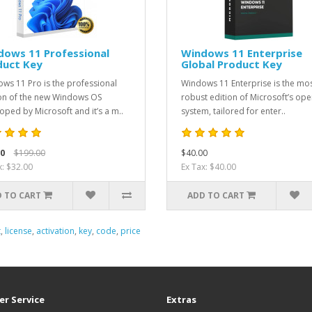
dows 11 Professional
Windows 11 Enterprise
duct Key
Global Product Key
ws 11 Pro is the professional
Windows 11 Enterprise is the mo
on of the new Windows OS
robust edition of Microsoft’s ope
oped by Microsoft and it’s a m..
system, tailored for enter..
0
$199.00
$40.00
x: $32.00
Ex Tax: $40.00
 TO CART
ADD TO CART
t
,
license
,
activation
,
key
,
code
,
price
r Service
Extras