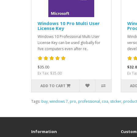
Windows 10 Pro Multi User
Win
License Key
Pro
Windows 10 Professional Multi User
Windo
License Key can be used globally for
versi
five computers even after re..
devel
$35.00
$32.0
Ex Tax: $35.00
Ex Ta
ADD TO CART
ADD
Tags:
buy
,
windows 7
,
pro
,
professional
,
coa
,
sticker
,
produc
Information
Custome