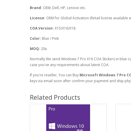
Brand:
OEM, Dell, HP, Lenovo etc.
License:
OEM for Global Activation (Retail license available wi
COA Version:
X15/X16/X18
Color:
Blue / Pink
MOQ:
20x
Normally We send Windows 7 Pro X16 COA Stickers in blue co
case you've any requirements about latest COA.
If you're reseller, You can Buy
Microsoft
Windows 7 Pro C
keys via email soon after confirm your payment and ship physi
Related Products