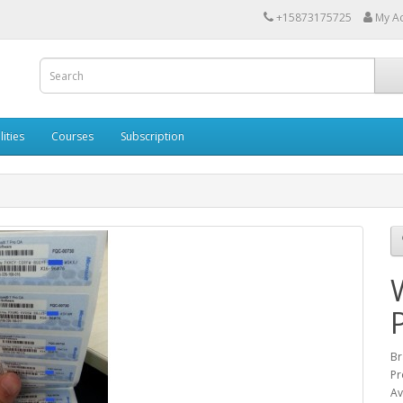
+15873175725
My A
lities
Courses
Subscription
Br
Pr
Av