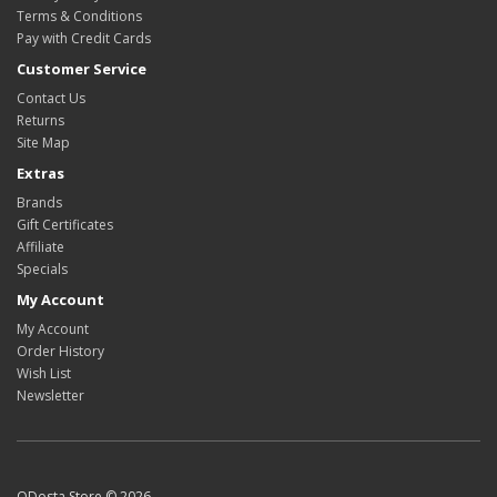
Terms & Conditions
Pay with Credit Cards
Customer Service
Contact Us
Returns
Site Map
Extras
Brands
Gift Certificates
Affiliate
Specials
My Account
My Account
Order History
Wish List
Newsletter
ODosta Store © 2026