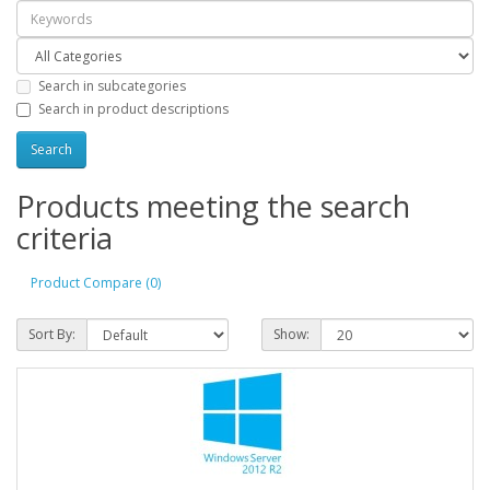
Search in subcategories
Search in product descriptions
Products meeting the search
criteria
Product Compare (0)
Sort By:
Show: