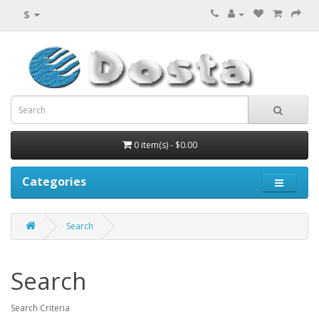
$
0 item(s) - $0.00
Categories
Search
Search
Search Criteria