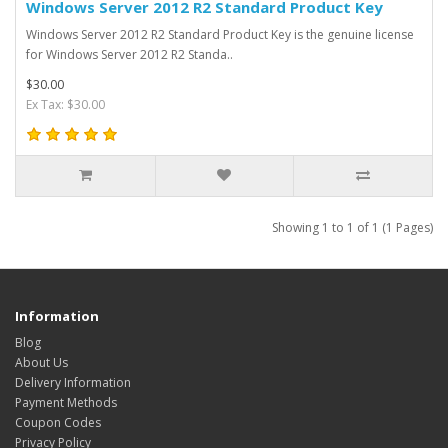
Windows Server 2012 R2 Standard Product Key
Windows Server 2012 R2 Standard Product Key is the genuine license
for Windows Server 2012 R2 Standa..
$30.00
Ex Tax: $30.00
Showing 1 to 1 of 1 (1 Pages)
Information
Blog
About Us
Delivery Information
Payment Methods
Coupon Codes
Privacy Policy