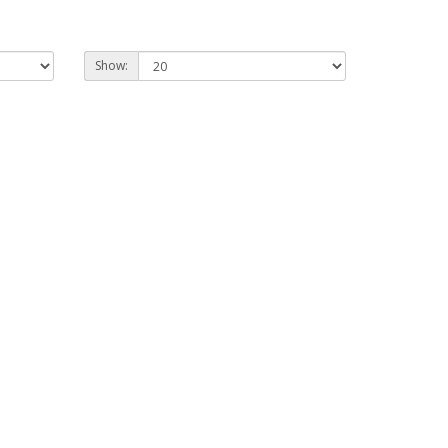
Show: