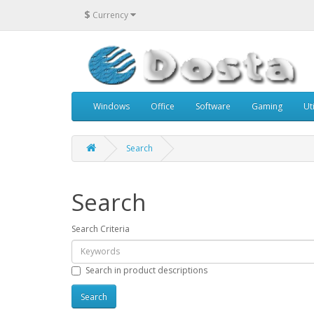
$
Currency
Windows
Office
Software
Gaming
Uti
Search
Search
Search Criteria
Search in product descriptions