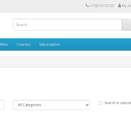
+15873175725
My A
lities
Courses
Subscription
Search in subca