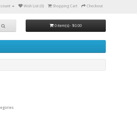
ccount
Wish List (0)
Shopping Cart
Checkout
0 item(s) - $0.00
tegories