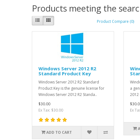
Products meeting the search
Product Compare (0)
Windows Server 2012 R2
Win
Standard Product Key
Stan
Windows Server 2012 R2 Standard
Windo
Product Key is the genuine license for
a gen
Windows Server 2012 R2 Standa..
2012 
$30.00
$30.0
Ex Tax: $30.00
Ex Ta
ADD TO CART