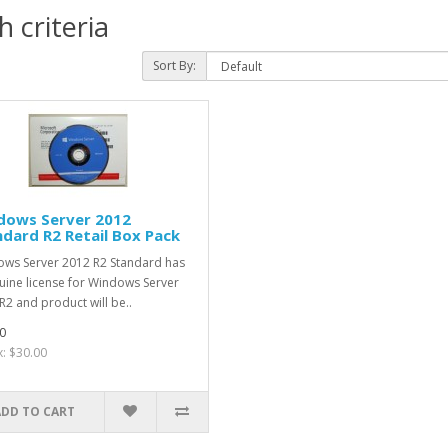
 criteria
Sort By:
dows Server 2012
dard R2 Retail Box Pack
ws Server 2012 R2 Standard has
uine license for Windows Server
R2 and product will be..
0
x: $30.00
ADD TO CART