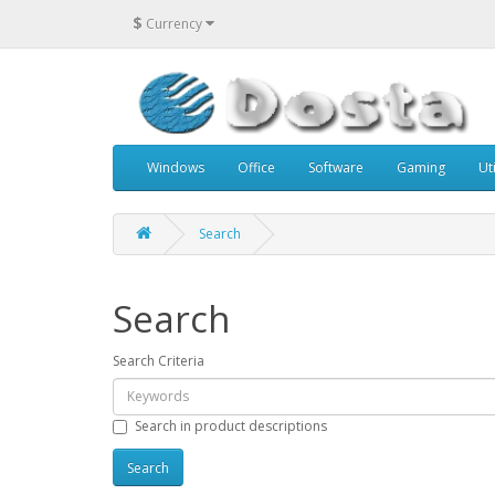
$
Currency
Windows
Office
Software
Gaming
Uti
Search
Search
Search Criteria
Search in product descriptions