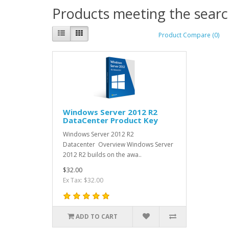
Products meeting the search
Product Compare (0)
Windows Server 2012 R2
DataCenter Product Key
Windows Server 2012 R2
Datacenter Overview Windows Server
2012 R2 builds on the awa..
$32.00
Ex Tax: $32.00
ADD TO CART