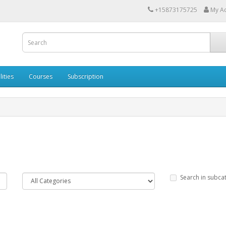
+15873175725
My A
lities
Courses
Subscription
Search in subca