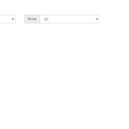
Show: