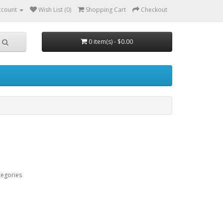
ccount
Wish List (0)
Shopping Cart
Checkout
0 item(s) - $0.00
tegories