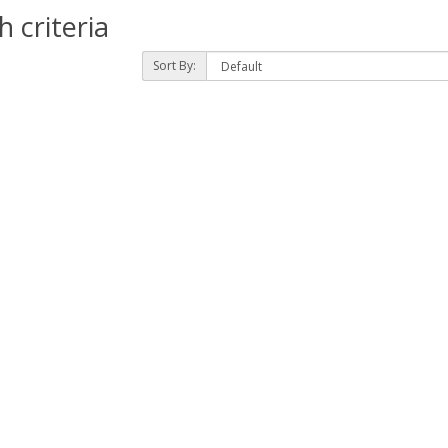
 criteria
Sort By: