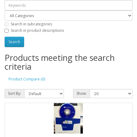
Search in subcategories
Search in product descriptions
Products meeting the search
criteria
Product Compare (0)
Sort By:
Show: