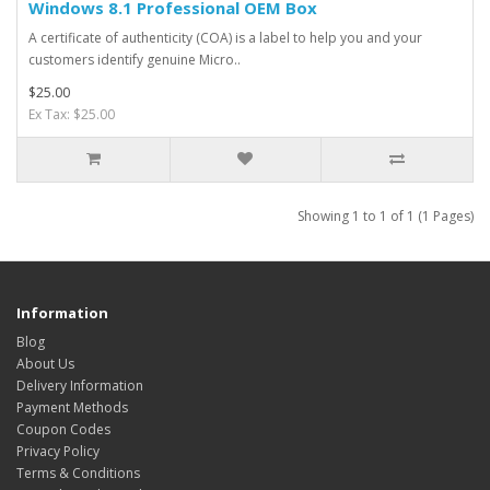
Windows 8.1 Professional OEM Box
A certificate of authenticity (COA) is a label to help you and your
customers identify genuine Micro..
$25.00
Ex Tax: $25.00
Showing 1 to 1 of 1 (1 Pages)
Information
Blog
About Us
Delivery Information
Payment Methods
Coupon Codes
Privacy Policy
Terms & Conditions