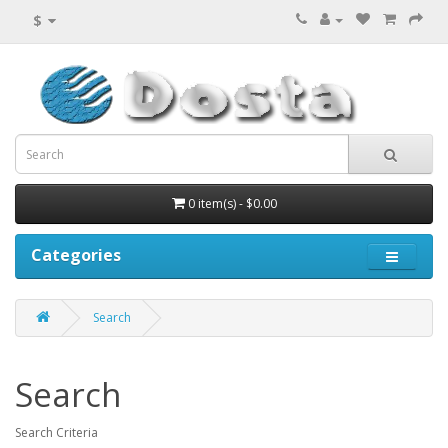
$
0 item(s) - $0.00
Categories
Search
Search
Search Criteria