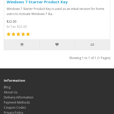
Windows 7 Starter Product Key
Windows 7 Starter Product Key is used as an initial version for home
users to Activate Windows 7 Sta..
$22.00
Ex Tax: $22.00
Showing 1 to 1 of 1 (1 Pages)
Information
Blog
About Us
Delivery Information
Payment Methods
Coupon Codes
Privacy Policy