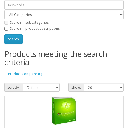
Search in subcategories
Search in product descriptions
Products meeting the search
criteria
Product Compare (0)
Sort By:
Show: