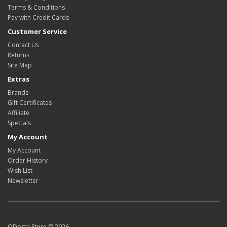
Terms & Conditions
Pay with Credit Cards
Customer Service
Contact Us
Returns
Site Map
Extras
Brands
Gift Certificates
Affiliate
Specials
My Account
My Account
Order History
Wish List
Newsletter
ODosta Store © 2026