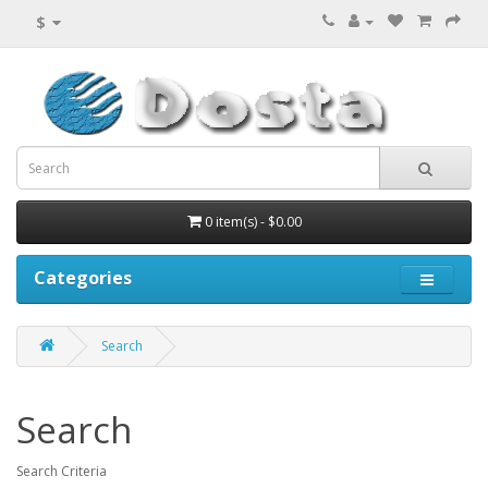
$
0 item(s) - $0.00
Categories
Search
Search
Search Criteria