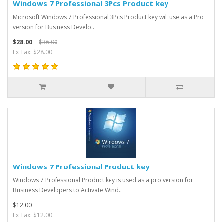
Windows 7 Professional 3Pcs Product key
Microsoft Windows 7 Professional 3Pcs Product key will use as a Pro
version for Business Develo..
$28.00
$36.00
Ex Tax: $28.00
Windows 7 Professional Product key
Windows 7 Professional Product key is used as a pro version for
Business Developers to Activate Wind..
$12.00
Ex Tax: $12.00