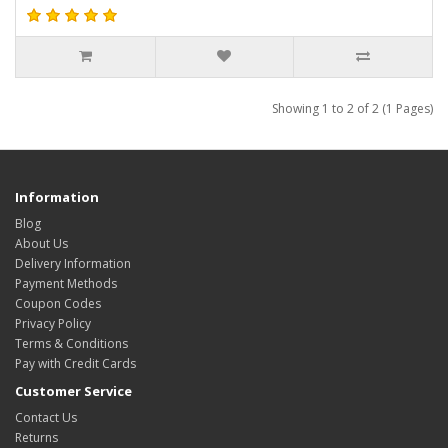
Showing 1 to 2 of 2 (1 Pages)
Information
Blog
About Us
Delivery Information
Payment Methods
Coupon Codes
Privacy Policy
Terms & Conditions
Pay with Credit Cards
Customer Service
Contact Us
Returns