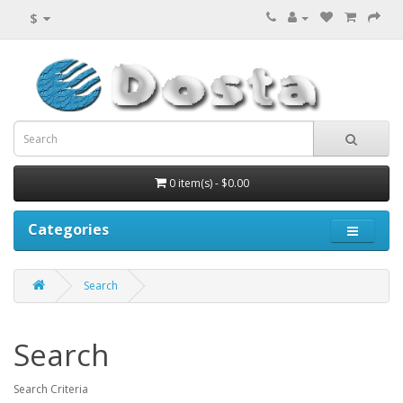
$
0 item(s) - $0.00
Categories
Search
Search
Search Criteria