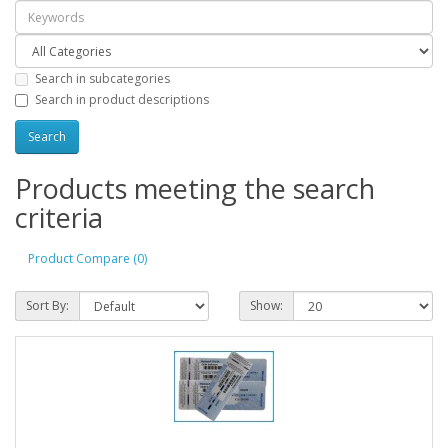
Search in subcategories
Search in product descriptions
Products meeting the search
criteria
Product Compare (0)
Sort By:
Show: