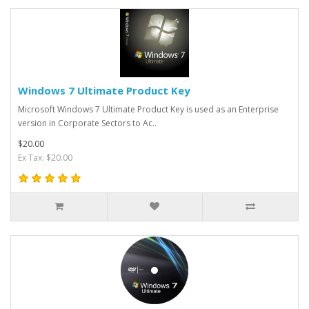
Windows 7 Ultimate Product Key
Microsoft Windows 7 Ultimate Product Key is used as an Enterprise
version in Corporate Sectors to Ac..
$20.00
Ex Tax: $20.00