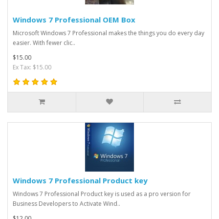
Windows 7 Professional OEM Box
Microsoft Windows 7 Professional makes the things you do every day
easier. With fewer clic..
$15.00
Ex Tax: $15.00
Windows 7 Professional Product key
Windows 7 Professional Product key is used as a pro version for
Business Developers to Activate Wind..
$12.00