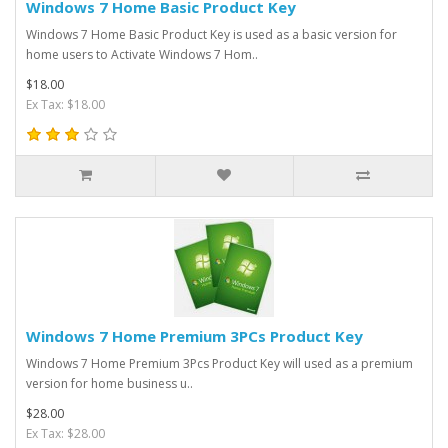
Windows 7 Home Basic Product Key
Windows 7 Home Basic Product Key is used as a basic version for
home users to Activate Windows 7 Hom..
$18.00
Ex Tax: $18.00
Windows 7 Home Premium 3PCs Product Key
Windows 7 Home Premium 3Pcs Product Key will used as a premium
version for home business u..
$28.00
Ex Tax: $28.00