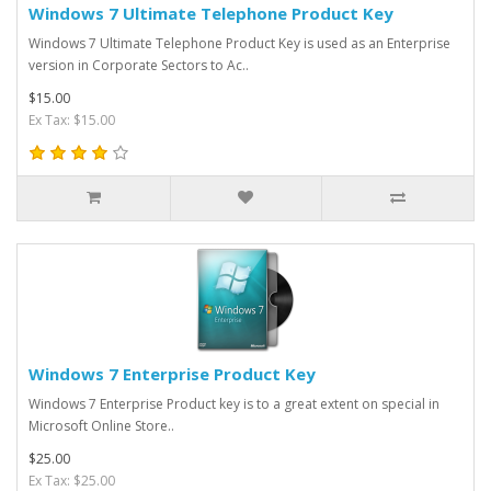
Windows 7 Ultimate Telephone Product Key
Windows 7 Ultimate Telephone Product Key is used as an Enterprise
version in Corporate Sectors to Ac..
$15.00
Ex Tax: $15.00
Windows 7 Enterprise Product Key
Windows 7 Enterprise Product key is to a great extent on special in
Microsoft Online Store..
$25.00
Ex Tax: $25.00