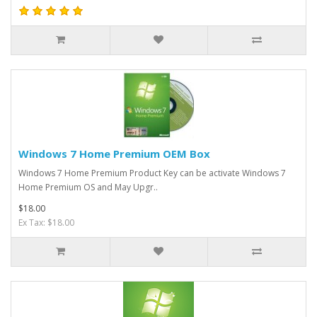
Windows 7 Home Premium OEM Box
​Windows 7 Home Premium Product Key can be activate Windows 7
Home Premium OS and May Upgr..
$18.00
Ex Tax: $18.00