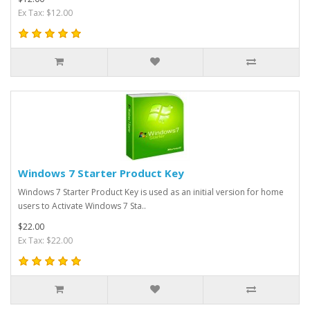
Ex Tax: $12.00
Windows 7 Starter Product Key
Windows 7 Starter Product Key is used as an initial version for home
users to Activate Windows 7 Sta..
$22.00
Ex Tax: $22.00