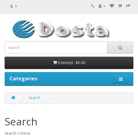
$
0 item(s) - $0.00
Categories
Search
Search
Search Criteria