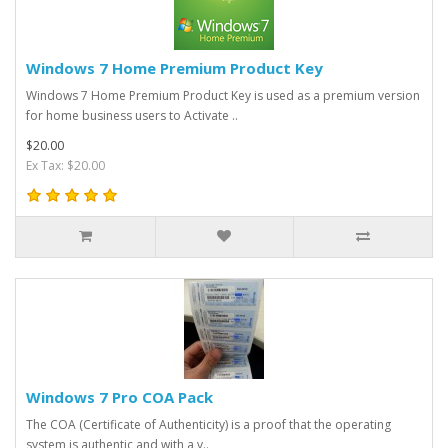
Windows 7 Home Premium Product Key
Windows 7 Home Premium Product Key is used as a premium version
for home business users to Activate ..
$20.00
Ex Tax: $20.00
Windows 7 Pro COA Pack
The COA (Certificate of Authenticity) is a proof that the operating
system is authentic and with a v..