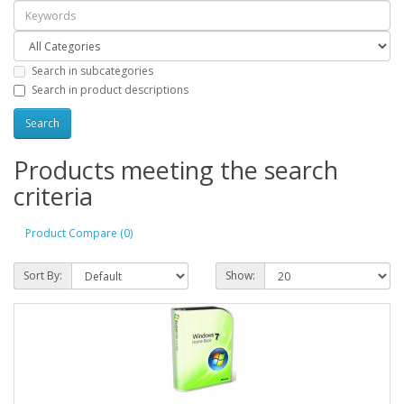
Search in subcategories
Search in product descriptions
Products meeting the search
criteria
Product Compare (0)
Sort By:
Show: