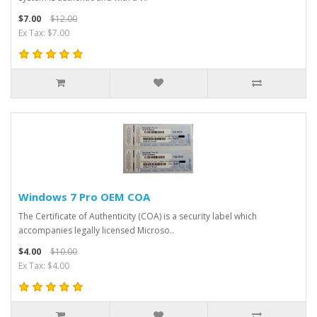
$7.00
$12.00
Ex Tax: $7.00
Windows 7 Pro OEM COA
The Certificate of Authenticity (COA) is a security label which
accompanies legally licensed Microso..
$4.00
$10.00
Ex Tax: $4.00