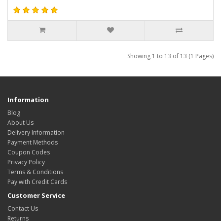
Showing 1 to 13 of 13 (1 Pages)
Information
Blog
About Us
Delivery Information
Payment Methods
Coupon Codes
Privacy Policy
Terms & Conditions
Pay with Credit Cards
Customer Service
Contact Us
Returns