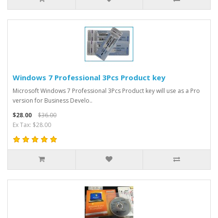
Windows 7 Professional 3Pcs Product key
Microsoft Windows 7 Professional 3Pcs Product key will use as a Pro
version for Business Develo..
$28.00
$36.00
Ex Tax: $28.00